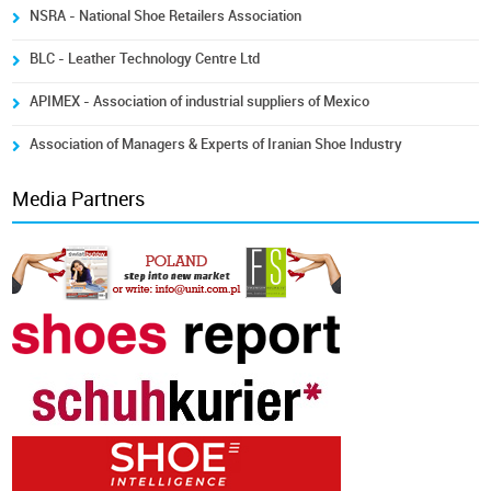
NSRA - National Shoe Retailers Association
BLC - Leather Technology Centre Ltd
APIMEX - Association of industrial suppliers of Mexico
Association of Managers & Experts of Iranian Shoe Industry
Media Partners