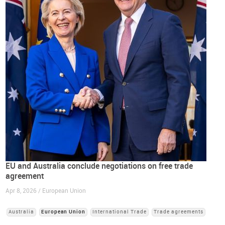
EU and Australia conclude negotiations on free trade
agreement
Apr 8, 2026 / European Union
Australia
European Union
International Trade
Trade agreements