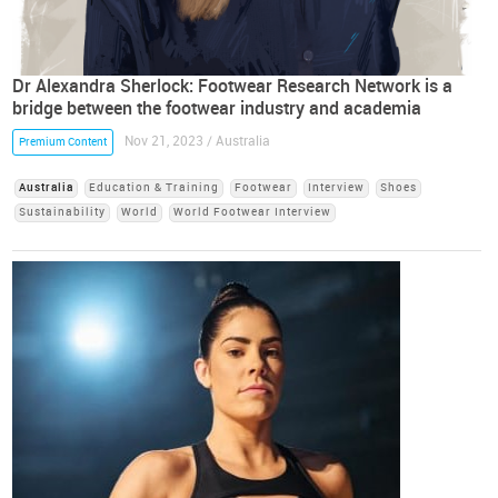
Dr Alexandra Sherlock: Footwear Research Network is a
bridge between the footwear industry and academia
Nov 21, 2023 / Australia
Premium Content
Australia
Education & Training
Footwear
Interview
Shoes
Sustainability
World
World Footwear Interview