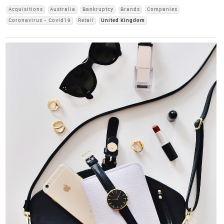
Acquisitions
Australia
Bankruptcy
Brands
Companies
Coronavirus - Covid19
Retail
United Kingdom