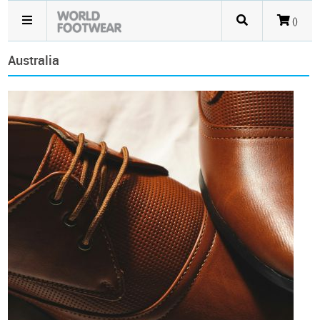
()
Australia