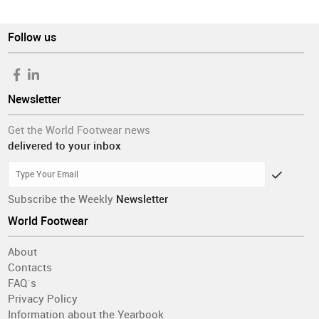
Follow us
Newsletter
Get the World Footwear news
delivered to your inbox
Subscribe the Weekly
Newsletter
World Footwear
About
Contacts
FAQ´s
Privacy Policy
Information about the Yearbook