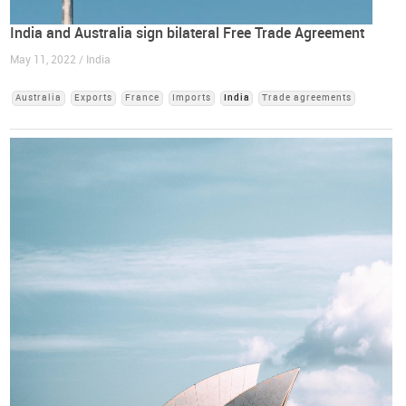
India and Australia sign bilateral Free Trade Agreement
May 11, 2022 / India
Australia
Exports
France
Imports
India
Trade agreements