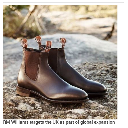
RM Williams targets the UK as part of global expansion