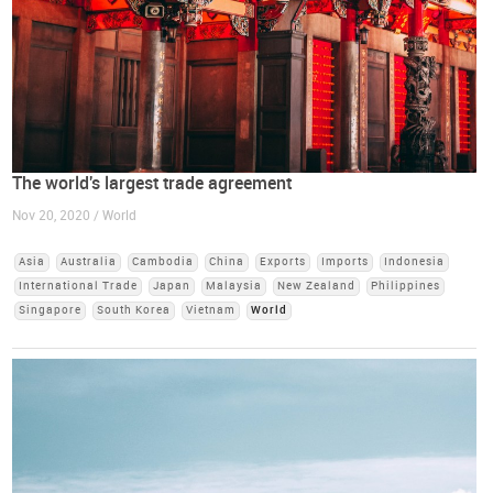
The world's largest trade agreement
Nov 20, 2020 / World
Asia
Australia
Cambodia
China
Exports
Imports
Indonesia
International Trade
Japan
Malaysia
New Zealand
Philippines
Singapore
South Korea
Vietnam
World