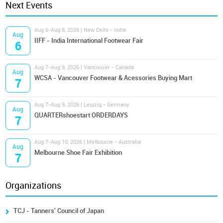
Next Events
Aug 6-Aug 8, 2026 | New Delhi - India
Aug
IIFF - India International Footwear Fair
6
Aug 7-Aug 9, 2026 | Vancouver - Canada
Aug
WCSA - Vancouver Footwear & Acessories Buying Mart
7
Aug 7-Aug 9, 2026 | Leipzig - Germany
Aug
QUARTERshoestart ORDERDAYS
7
Aug 7-Aug 10, 2026 | Melbourne - Australia
Aug
Melbourne Shoe Fair Exhibition
7
Organizations
TCJ - Tanners' Council of Japan