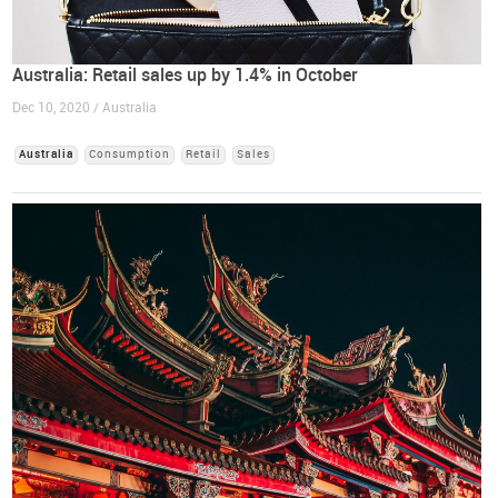
Australia: Retail sales up by 1.4% in October
Dec 10, 2020 / Australia
Australia
Consumption
Retail
Sales