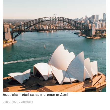
Australia: retail sales increase in April
Jun 9, 2022 / Australia