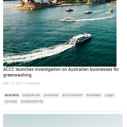
ACCC launches investigation on Australian businesses for
greenwashing
Mar 14, 2023 / Australia
Australia
Companies
Customer
Environment
Footwear
Legal
Surveys
Sustainability