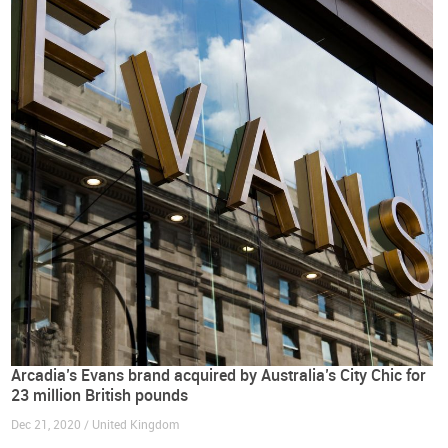
Arcadia’s Evans brand acquired by Australia’s City Chic for
23 million British pounds
Dec 21, 2020 / United Kingdom