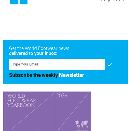
Get the World Footwear news
delivered to your inbox:
Subscribe the weekly
Newsletter