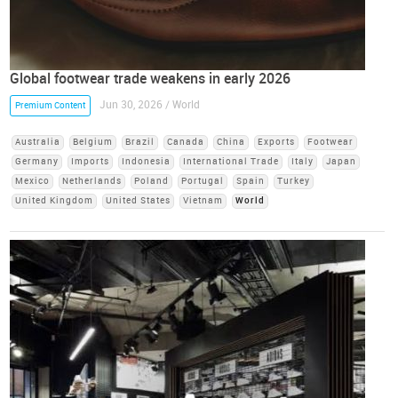
Global footwear trade weakens in early 2026
Jun 30, 2026 / World
Premium Content
Australia
Belgium
Brazil
Canada
China
Exports
Footwear
Germany
Imports
Indonesia
International Trade
Italy
Japan
Mexico
Netherlands
Poland
Portugal
Spain
Turkey
United Kingdom
United States
Vietnam
World