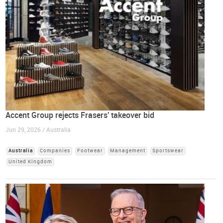
Accent Group rejects Frasers' takeover bid
Jun 29, 2026 / Australia
Australia
Companies
Footwear
Management
Sportswear
United Kingdom