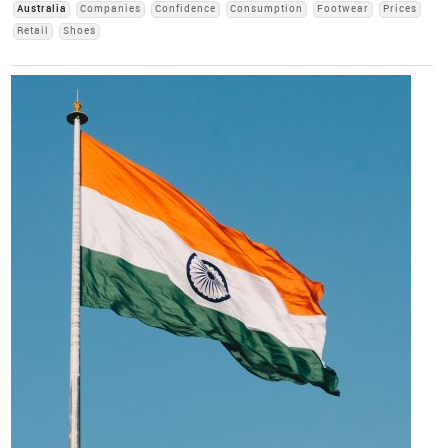
Australia
Companies
Confidence
Consumption
Footwear
Prices
Retail
Shoes