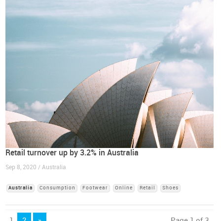
Retail turnover up by 3.2% in Australia
Sep 8, 2020 / Australia
Australia
Consumption
Footwear
Online
Retail
Shoes
1
2
»
Page 1 of 3