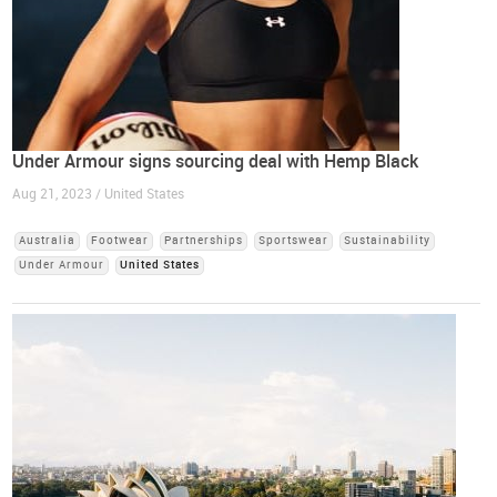
Under Armour signs sourcing deal with Hemp Black
Aug 21, 2023 / United States
Australia
Footwear
Partnerships
Sportswear
Sustainability
Under Armour
United States