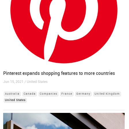
Pinterest expands shopping features to more countries
Jun 15, 2021 / United States
Australia
Canada
Companies
France
Germany
United Kingdom
United States