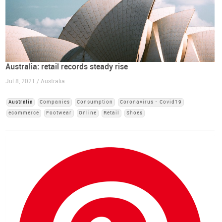
Australia: retail records steady rise
Jul 8, 2021 / Australia
Australia
Companies
Consumption
Coronavirus - Covid19
ecommerce
Footwear
Online
Retail
Shoes