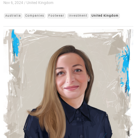
Nov 6, 2024 / United Kingdom
Australia
Companies
Footwear
Investment
United Kingdom