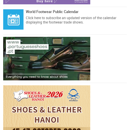
World Footwear Public Calendar
Click here
to subscribe an updated version of the calendar
displaying the footwear trade shows.