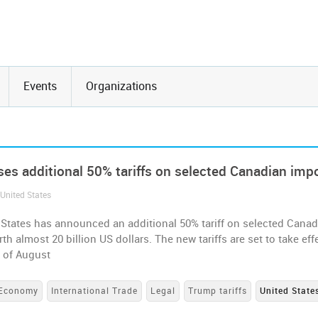
Events
Organizations
es additional 50% tariffs on selected Canadian imp
 United States
 States has announced an additional 50% tariff on selected Canad
th almost 20 billion US dollars. The new tariffs are set to take eff
h of August
Economy
International Trade
Legal
Trump tariffs
United State