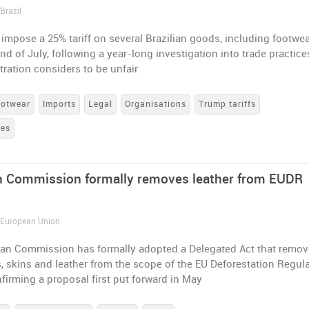
Brazil
 impose a 25% tariff on several Brazilian goods, including footwea
nd of July, following a year-long investigation into trade practice
ration considers to be unfair
otwear
Imports
Legal
Organisations
Trump tariffs
tes
 Commission formally removes leather from EUDR
/ European Union
an Commission has formally adopted a Delegated Act that remo
s, skins and leather from the scope of the EU Deforestation Regul
firming a proposal first put forward in May