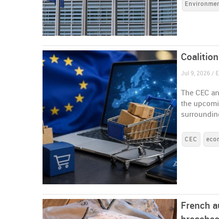
Environme
Coalitio
Jul 9, 2026 /
The CEC an
the upcomi
surrounding
CEC
eco
French a