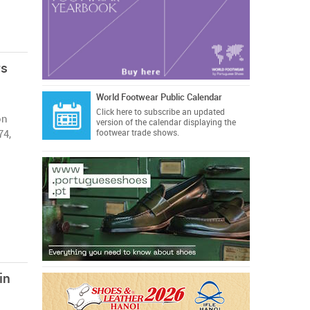
rs
World Footwear Public Calendar
Click here
to subscribe an updated
on
version of the calendar displaying the
74,
footwear trade shows.
in