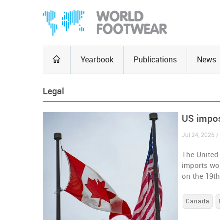
Yearbook
Publications
News
Legal
US impos
Jul 24, 2026 /
The United
imports wor
on the 19t
Canada