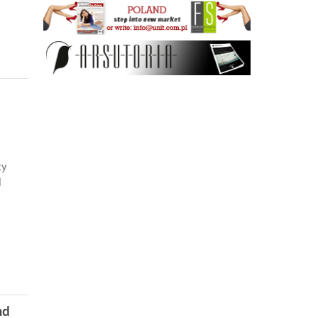
ty
l
ad