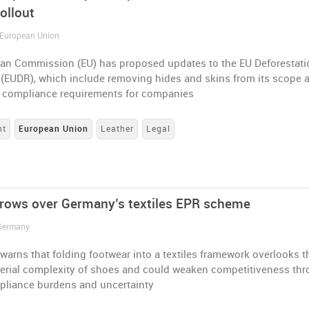
ollout
 European Union
an Commission (EU) has proposed updates to the EU Deforestati
 (EUDR), which include removing hides and skins from its scope 
g compliance requirements for companies
nt
European Union
Leather
Legal
rows over Germany’s textiles EPR scheme
 Germany
arns that folding footwear into a textiles framework overlooks t
terial complexity of shoes and could weaken competitiveness th
pliance burdens and uncertainty