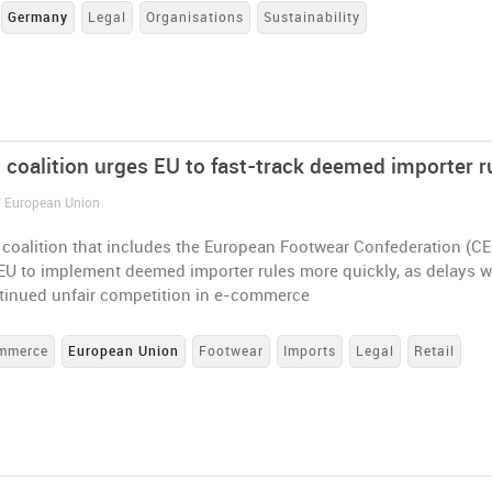
Germany
Legal
Organisations
Sustainability
 coalition urges EU to fast-track deemed importer r
/ European Union
coalition that includes the European Footwear Confederation (CE
 EU to implement deemed importer rules more quickly, as delays 
ntinued unfair competition in e-commerce
mmerce
European Union
Footwear
Imports
Legal
Retail