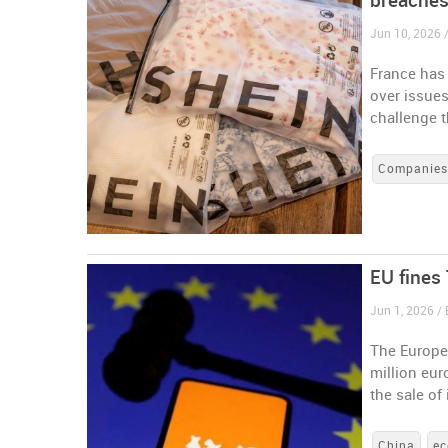
breache
Jun 10, 2026 
France has 
over issues
challenge t
Companie
EU fines 
Jun 1, 2026 /
The Europe
million eur
the sale of
China
e