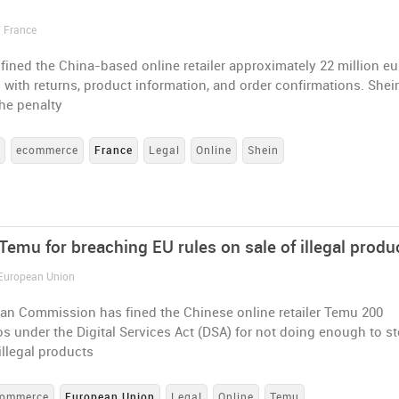
s
/ France
fined the China-based online retailer approximately 22 million e
 with returns, product information, and order confirmations. Shein
he penalty
s
ecommerce
France
Legal
Online
Shein
Temu for breaching EU rules on sale of illegal produ
 European Union
an Commission has fined the Chinese online retailer Temu 200
os under the Digital Services Act (DSA) for not doing enough to s
 illegal products
commerce
European Union
Legal
Online
Temu