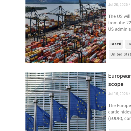
Jul 20, 2026 / 
The US will
from the 22
US administ
Brazil
Fo
United Sta
European
scope
Jul 15, 2026 
The Europe
cattle hide
(EUDR), con