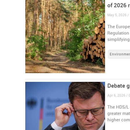
of 2026 r
May 5, 2026 /
The Europe
Regulation
simplifyin
Environme
Debate g
Apr 6, 2026 /
The HDS/L w
greater ma
higher com