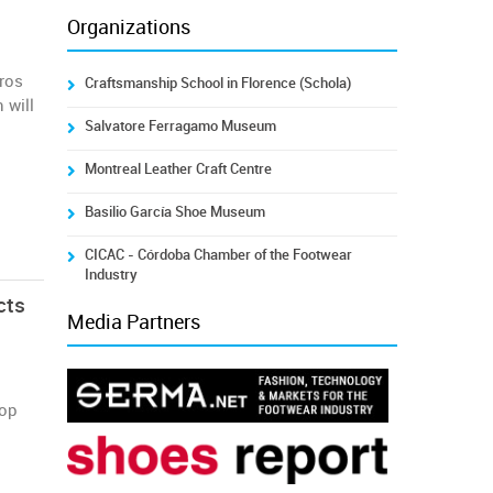
Organizations
uros
Craftsmanship School in Florence (Schola)
 will
Salvatore Ferragamo Museum
Montreal Leather Craft Centre
Basilio García Shoe Museum
CICAC - Córdoba Chamber of the Footwear
Industry
cts
Media Partners
top