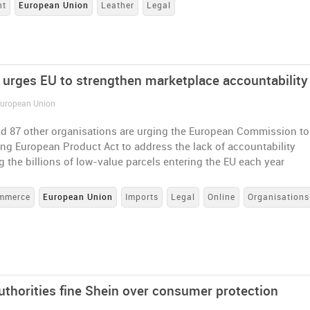
nt
European Union
Leather
Legal
n urges EU to strengthen marketplace accountability
 European Union
d 87 other organisations are urging the European Commission to
ng European Product Act to address the lack of accountability
 the billions of low-value parcels entering the EU each year
mmerce
European Union
Imports
Legal
Online
Organisations
uthorities fine Shein over consumer protection