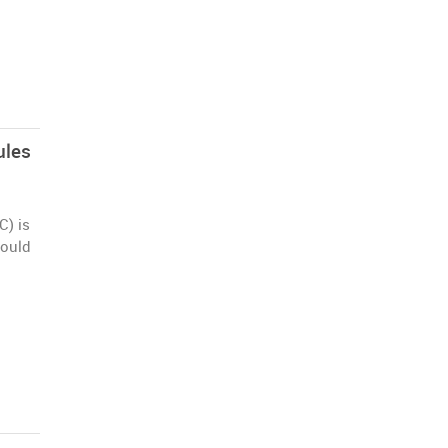
ules
C) is
would