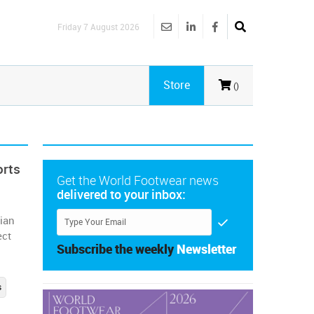
Friday 7 August 2026
Store
()
orts
Get the World Footwear news
delivered to your inbox:
ian
ect
Subscribe the weekly
Newsletter
s