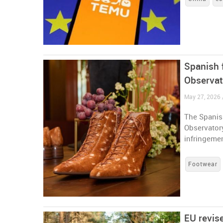
Spanish 
Observat
May 27, 2026 
The Spanish
Observatory
infringeme
Footwear
EU revis