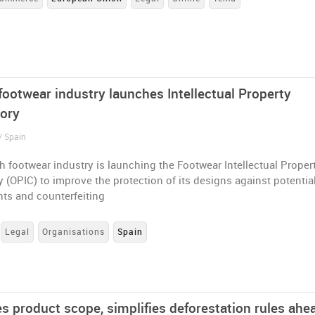
footwear industry launches Intellectual Property
ory
/ Spain
 footwear industry is launching the Footwear Intellectual Proper
 (OPIC) to improve the protection of its designs against potentia
nts and counterfeiting
Legal
Organisations
Spain
es product scope, simplifies deforestation rules ahe