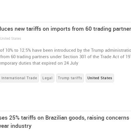
duces new tariffs on imports from 60 trading partne
 United States
 of 10% to 12.5% have been introduced by the Trump administrati
from 60 trading partners under Section 301 of the Trade Act of 19
emporary duties that expired on 24 July
International Trade
Legal
Trump tariffs
United States
es 25% tariffs on Brazilian goods, raising concerns 
wear industry