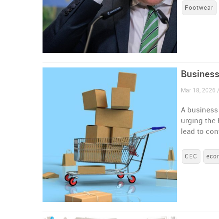
Footwear
Business
Mar 18, 2026 
A business 
urging the
lead to co
CEC
eco