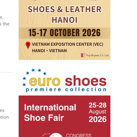
r,
s the
ves
ation