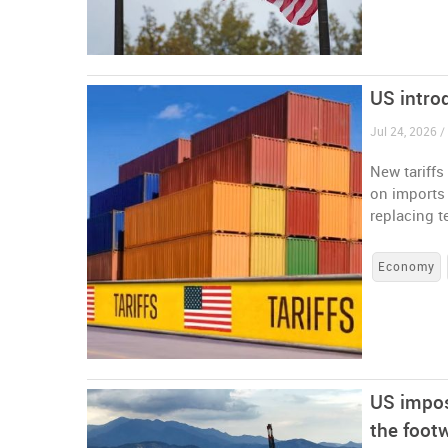
US intro
Jul 24, 2026 /
New tariffs
on imports 
replacing t
Economy
US impos
the foot