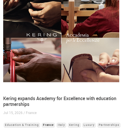
Kering expands Academy for Excellence with education
partnerships
Jul 15, 2026 / France
Education & Training
France
Italy
Kering
Luxury
Partnerships