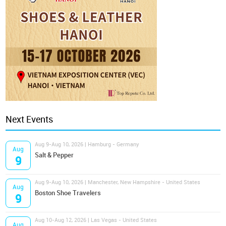
Next Events
Aug 9-Aug 10, 2026 | Hamburg - Germany
Aug
Salt & Pepper
9
Aug 9-Aug 10, 2026 | Manchester, New Hampshire - United States
Aug
Boston Shoe Travelers
9
Aug 10-Aug 12, 2026 | Las Vegas - United States
Aug