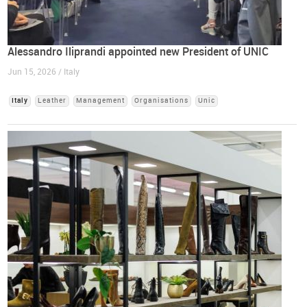
Alessandro Iliprandi appointed new President of UNIC
Jun 15, 2026 / Italy
Italy
Leather
Management
Organisations
Unic