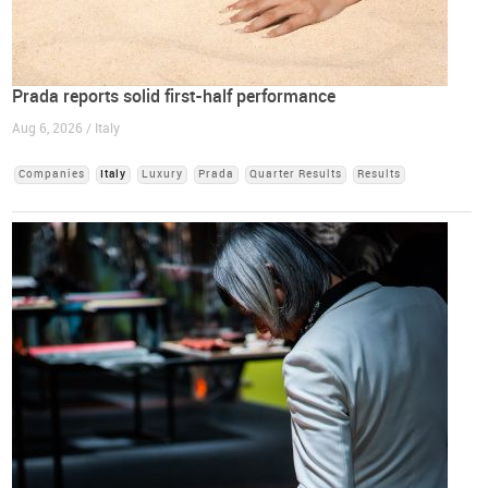
Prada reports solid first-half performance
Aug 6, 2026 / Italy
Companies
Italy
Luxury
Prada
Quarter Results
Results