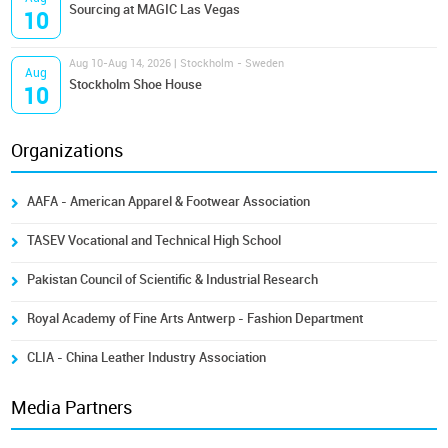
Sourcing at MAGIC Las Vegas
10
Aug 10-Aug 14, 2026 | Stockholm - Sweden
Aug
Stockholm Shoe House
10
Organizations
AAFA - American Apparel & Footwear Association
TASEV Vocational and Technical High School
Pakistan Council of Scientific & Industrial Research
Royal Academy of Fine Arts Antwerp - Fashion Department
CLIA - China Leather Industry Association
Media Partners