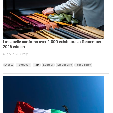
Lineapelle confirms over 1,000 exhibitors at September
2026 edition
Aug 5, 2026 / Italy
Events
Footwear
Italy
Leather
Lineapelle
Trade fairs