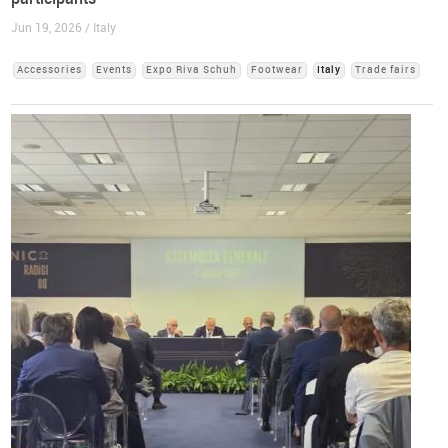
Jun 19, 2026 / Italy
Accessories
Events
Expo Riva Schuh
Footwear
Italy
Trade fairs