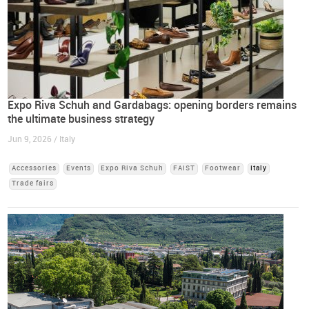
Expo Riva Schuh and Gardabags: opening borders remains
the ultimate business strategy
Jun 9, 2026 / Italy
Accessories
Events
Expo Riva Schuh
FAIST
Footwear
Italy
Trade fairs