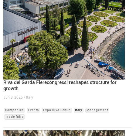
Riva del Garda Fierecongressi reshapes structure for
growth
Jun 3, 2026 / Italy
Companies
Events
Expo Riva Schuh
Italy
Management
Trade fairs