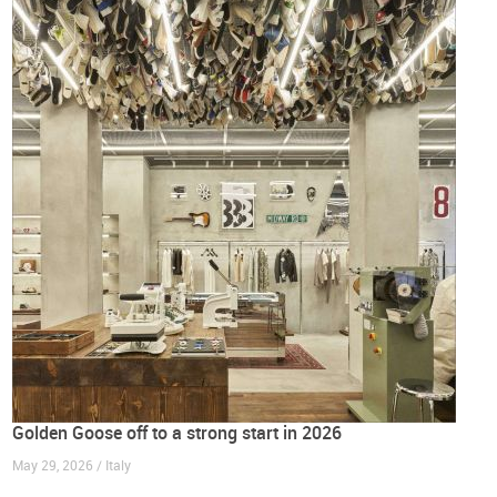
Golden Goose off to a strong start in 2026
May 29, 2026 / Italy