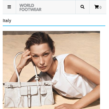
()
Italy