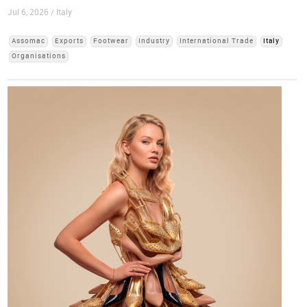
Jul 6, 2026 / Italy
Assomac
Exports
Footwear
Industry
International Trade
Italy
Organisations