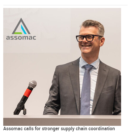
Assomac calls for stronger supply chain coordination