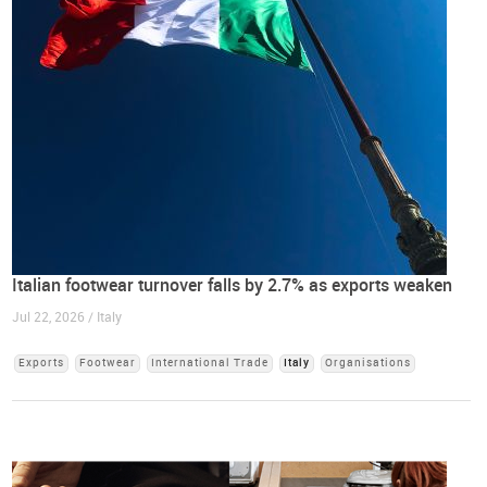
Italian footwear turnover falls by 2.7% as exports weaken
Jul 22, 2026 / Italy
Exports
Footwear
International Trade
Italy
Organisations