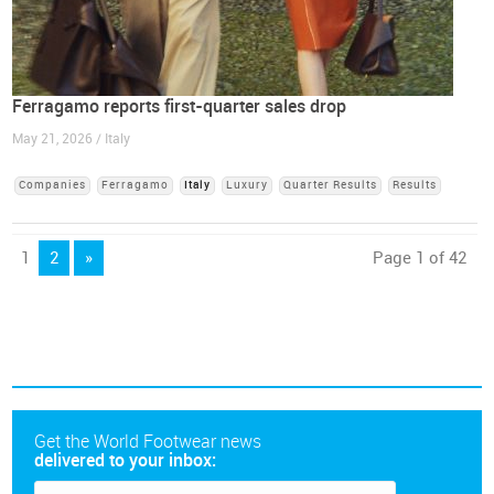
Ferragamo reports first-quarter sales drop
May 21, 2026 / Italy
Companies
Ferragamo
Italy
Luxury
Quarter Results
Results
1
2
»
Page 1 of 42
Get the World Footwear news
delivered to your inbox: