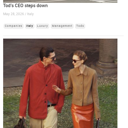
Tod’s CEO steps down
May 28, 2026 / Italy
Companies
Italy
Luxury
Management
Tods