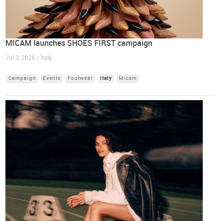
MICAM launches SHOES FIRST campaign
Jul 3, 2026 / Italy
Campaign
Events
Footwear
Italy
Micam