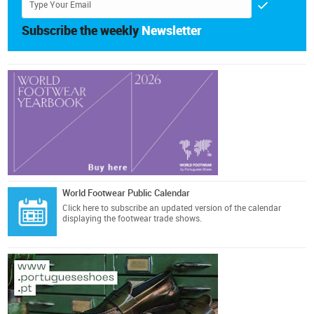
Subscribe the weekly
Newsletter
World Footwear Public Calendar
Click here
to subscribe an updated version of the calendar
displaying the footwear trade shows.