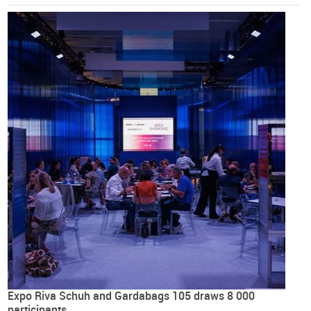
Expo Riva Schuh and Gardabags 105 draws 8 000
participants