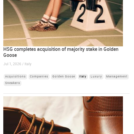
HSG completes acquisition of majority stake in Golden
Goose
Jul 1, 2026 / Italy
Acquisitions
Companies
Golden Goose
Italy
Luxury
Management
Sneakers