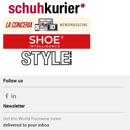
Follow us
Newsletter
Get the World Footwear news
delivered to your inbox