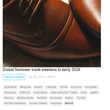
Global footwear trade weakens in early 2026
Jun 30, 2026 / World
Premium Content
Australia
Belgium
Brazil
Canada
China
Exports
Footwear
Germany
Imports
Indonesia
International Trade
Italy
Japan
Mexico
Netherlands
Poland
Portugal
Spain
Turkey
United Kingdom
United States
Vietnam
World