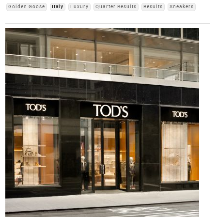
Golden Goose
Italy
Luxury
Quarter Results
Results
Sneakers