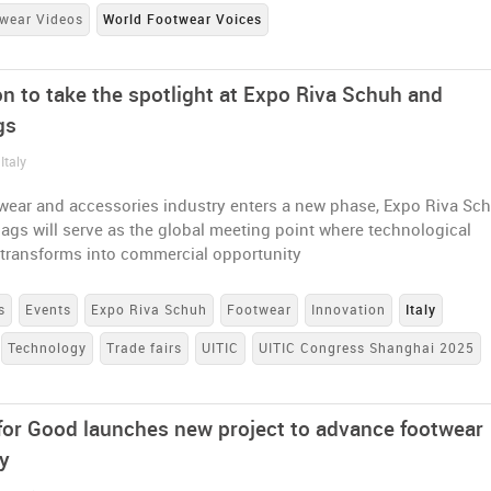
wear Videos
World Footwear Voices
on to take the spotlight at Expo Riva Schuh and
gs
Italy
twear and accessories industry enters a new phase, Expo Riva Sc
gs will serve as the global meeting point where technological
 transforms into commercial opportunity
s
Events
Expo Riva Schuh
Footwear
Innovation
Italy
Technology
Trade fairs
UITIC
UITIC Congress Shanghai 2025
for Good launches new project to advance footwear
ty