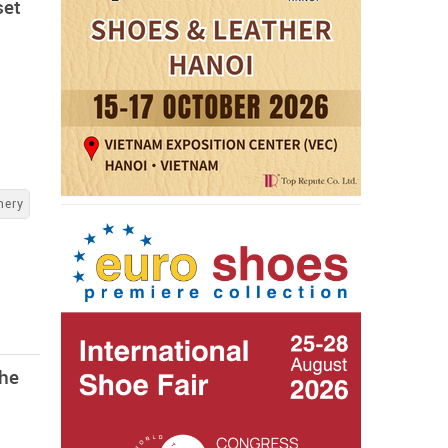
set
nery
the