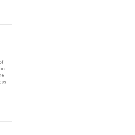
of
 on
he
ess