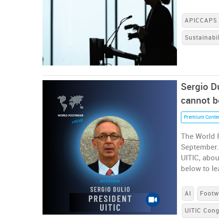
APICCAPS
Sustainabil
Sergio Du
cannot b
Premium Conte
The World 
September. 
UITIC, abou
below to le
AI
Footw
UITIC Con