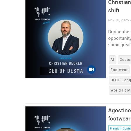
Christia
shift
Nov 10, 2025 
During the
opportunity
some great
AI
Custo
Footwear
UITIC Con
World Foot
Agostino
footwear
Premium Conte