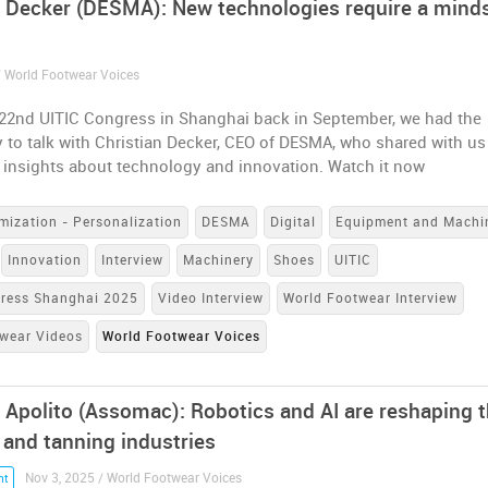
n Decker (DESMA): New technologies require a mind
/ World Footwear Voices
 22nd UITIC Congress in Shanghai back in September, we had the
 to talk with Christian Decker, CEO of DESMA, who shared with us
 insights about technology and innovation. Watch it now
mization - Personalization
DESMA
Digital
Equipment and Machi
Innovation
Interview
Machinery
Shoes
UITIC
gress Shanghai 2025
Video Interview
World Footwear Interview
wear Videos
World Footwear Voices
 Apolito (Assomac): Robotics and AI are reshaping 
 and tanning industries
Nov 3, 2025 / World Footwear Voices
nt