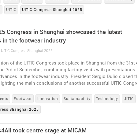
y
UITIC
UITIC Congress Shanghai 2025
25 Congress in Shanghai showcased the latest
 in the footwear industry
/ UITIC Congress Shanghai 2025
ition of the UITIC Congress took place in Shanghai from the 31st 
he 3rd of September, combining factory visits with presentations
advances in the footwear industry. President Sergio Dulio closed t
hlighting the main conclusions of another successful UITIC Congr
ents
Footwear
Innovation
Sustainability
Technology
UITIC
gress Shanghai 2025
4All took centre stage at MICAM