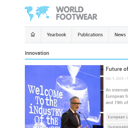
Yearbook
Publications
News
Innovation
Future o
Dec 5, 2025 / 
An internat
European fo
and 19th o
European 
Sustainabil