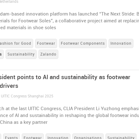
Netherlands
dam-based innovation platform has launched “The Next Stride: 
ials for Footwear Soles”, a collaborative project aimed at replaci
ved materials in shoe soles
ashion for Good
Footwear
Footwear Components
Innovation
s
Sustainability
Zalando
ident points to AI and sustainability as footwear
drivers
/ UITIC Congress Shanghai 2025
ech at the last UITIC Congress, CLIA President Li Yuzhong emphas
nce of AI and sustainability in reshaping the global footwear indu
China as a key partner
Events
Footwear
Innovation
Organisations
Sustainability