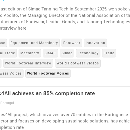
last edition of Simac Tanning Tech in September 2025, we spoke 
o Apolito, the Managing Director of the National Association of t
ufacturers of Footwear, Leather Goods, and Tanning Technologies
nterview here
mac
Equipment and Machinery
Footwear
Innovation
nal Trade
Machinery
SIMAC
Simac
Technology
Trade
World Footwear Interview
World Footwear Videos
wear Voices
World Footwear Voices
4All achieves an 85% completion rate
 Portugal
s4All project, which involves over 70 entities in the Portuguese
ector and focuses on developing sustainable solutions, has achi
pletion rate