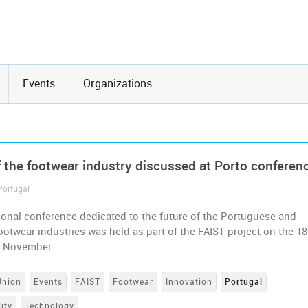
Events
Organizations
f the footwear industry discussed at Porto conferen
Portugal
ional conference dedicated to the future of the Portuguese and
otwear industries was held as part of the FAIST project on the 18
f November
Union
Events
FAIST
Footwear
Innovation
Portugal
ity
Technology