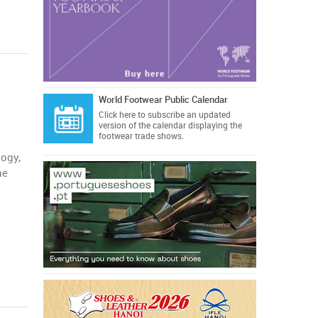
World Footwear Public Calendar
Click here
to subscribe an updated
version of the calendar displaying the
footwear trade shows.
logy,
he