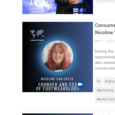
Consumer
Nicoline
Nov 17, 2025 
During the
opportunity
who shared 
converstat
AI
Digita
Machinery
World Foot