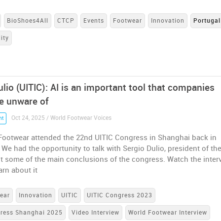
BioShoes4All
CTCP
Events
Footwear
Innovation
Portugal
ity
lio (UITIC): AI is an important tool that companies
e unware of
Oct 24, 2025 / World Footwear Voices
nt
Footwear attended the 22nd UITIC Congress in Shanghai back in
We had the opportunity to talk with Sergio Dulio, president of th
t some of the main conclusions of the congress. Watch the inter
arn about it
ear
Innovation
UITIC
UITIC Congress 2023
gress Shanghai 2025
Video Interview
World Footwear Interview