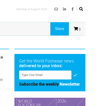
Saturday 8 August 2026
Store
()
ce
Get the World Footwear news
delivered to your inbox:
th
Subscribe the weekly
Newsletter