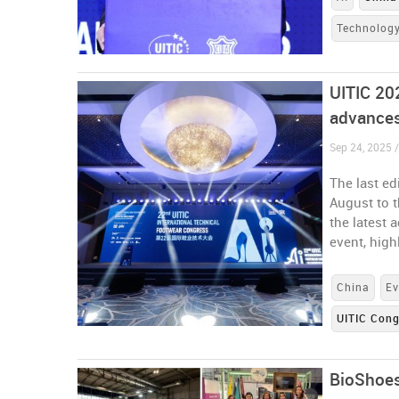
Technolog
UITIC 20
advances
Sep 24, 2025 
The last ed
August to t
the latest 
event, hig
China
Ev
UITIC Con
BioShoes