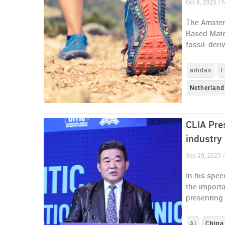
Oct 8, 2025 / 
The Amster
Based Mater
fossil-deri
adidas
F
Netherland
CLIA Pres
industry 
Sep 29, 2025 
In his spe
the importa
presenting 
AI
China