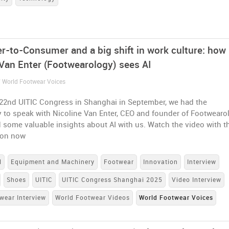
-to-Consumer and a big shift in work culture: how
 Van Enter (Footwearology) sees AI
/ World Footwear Voices
 22nd UITIC Congress in Shanghai in September, we had the
 to speak with Nicoline Van Enter, CEO and founder of Footwearo
some valuable insights about AI with us. Watch the video with t
ion now
l
Equipment and Machinery
Footwear
Innovation
Interview
Shoes
UITIC
UITIC Congress Shanghai 2025
Video Interview
wear Interview
World Footwear Videos
World Footwear Voices