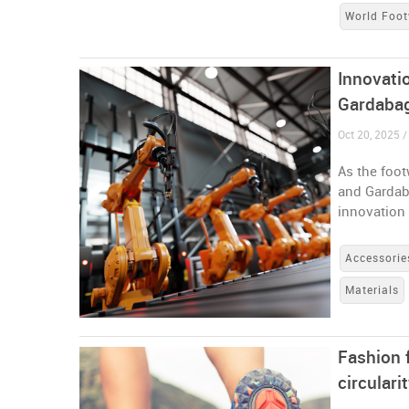
World Foot
Innovati
Gardaba
Oct 20, 2025 / 
As the foo
and Gardaba
innovation
Accessorie
Materials
Fashion 
circulari