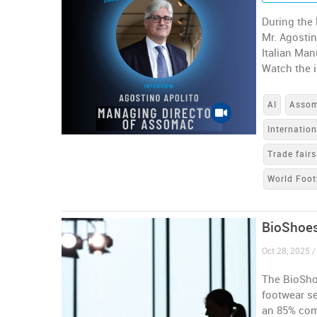
During the 
Mr. Agostin
Italian Man
Watch the i
AI
Asso
Internatio
Trade fairs
World Foot
BioShoes
Oct 28, 2025 /
The BioShoe
footwear s
an 85% com