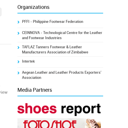
Organizations
PFFI - Philippine Footwear Federation
CEINNOVA - Technological Centre for the Leather
and Footwear Industries
TAFLAZ Tanners Footwear & Leather
Manufacturers Association of Zimbabwe
Intertek
Aegean Leather and Leather Products Exporters'
Association
e
Media Partners
view