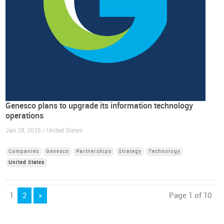
Genesco plans to upgrade its information technology
operations
Jan 28, 2026 / United States
Companies
Genesco
Partnerships
Strategy
Technology
United States
1
2
»
Page 1 of 10