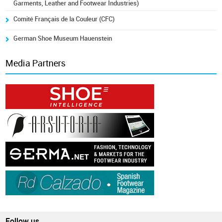
Garments, Leather and Footwear Industries)
Comité Français de la Couleur (CFC)
German Shoe Museum Hauenstein
Media Partners
Follow us