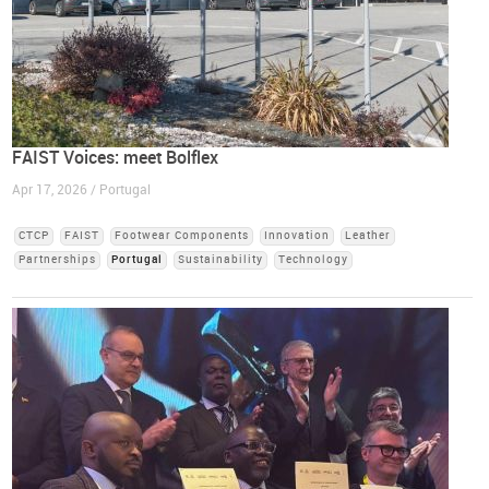
FAIST Voices: meet Bolflex
Apr 17, 2026 / Portugal
CTCP
FAIST
Footwear Components
Innovation
Leather
Partnerships
Portugal
Sustainability
Technology