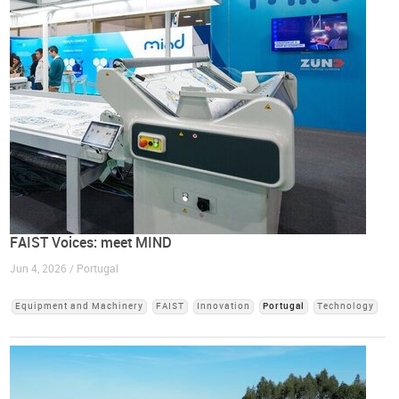
FAIST Voices: meet MIND
Jun 4, 2026 / Portugal
Equipment and Machinery
FAIST
Innovation
Portugal
Technology