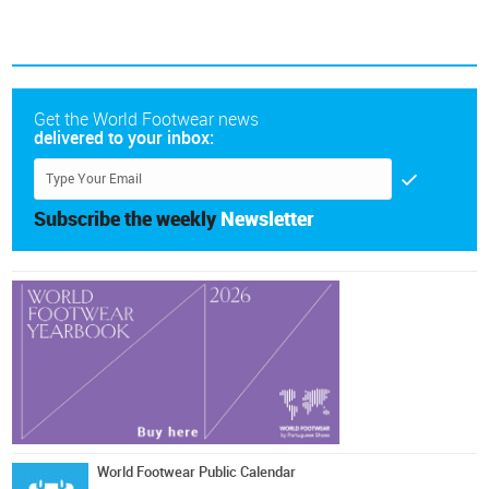
Get the World Footwear news
delivered to your inbox:
Subscribe the weekly
Newsletter
World Footwear Public Calendar