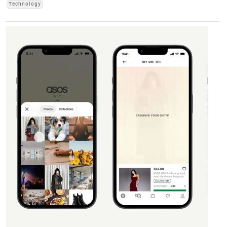
Technology