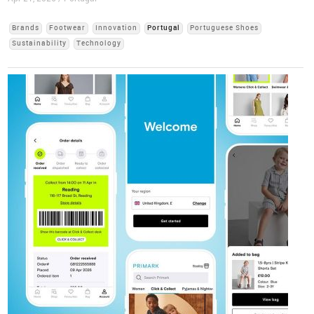
Brands
Footwear
Innovation
Portugal
Portuguese Shoes
Sustainability
Technology