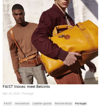
FAIST Voices: meet Belcinto
Mar 24, 2026 / Portugal
FAIST
Innovation
Leather goods
Partnerships
Portugal