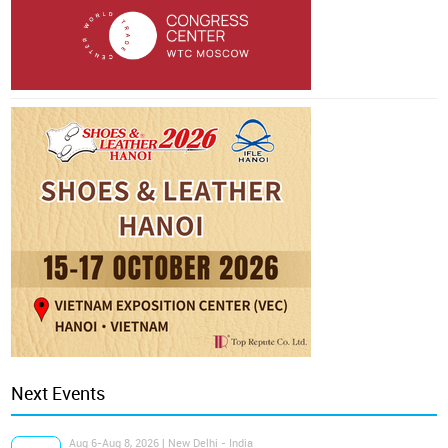
Next Events
Aug 6-Aug 8, 2026 | New Delhi - India