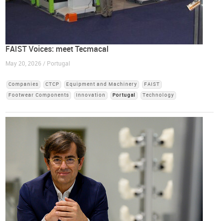
FAIST Voices: meet Tecmacal
May 20, 2026 / Portugal
Companies
CTCP
Equipment and Machinery
FAIST
Footwear Components
Innovation
Portugal
Technology