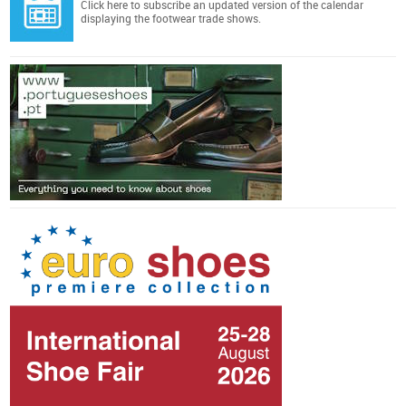
Click here
to subscribe an updated version of the calendar
displaying the footwear trade shows.