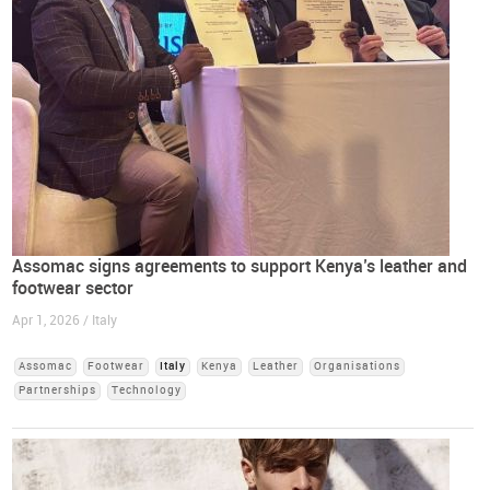
Assomac signs agreements to support Kenya’s leather and
footwear sector
Apr 1, 2026 / Italy
Assomac
Footwear
Italy
Kenya
Leather
Organisations
Partnerships
Technology