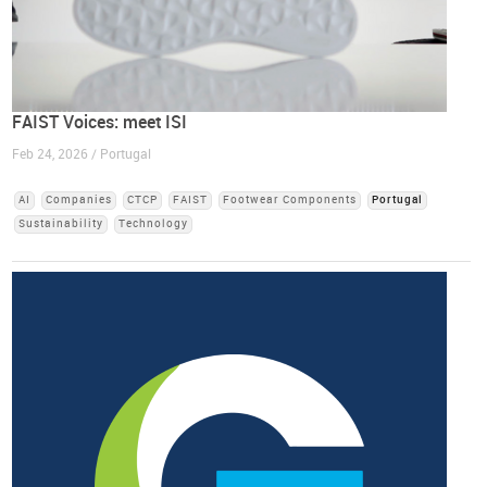
FAIST Voices: meet ISI
Feb 24, 2026 / Portugal
AI
Companies
CTCP
FAIST
Footwear Components
Portugal
Sustainability
Technology