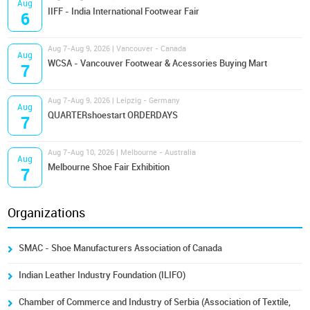
Aug
IIFF - India International Footwear Fair
6
Aug 7-Aug 9, 2026 | Vancouver - Canada
Aug
WCSA - Vancouver Footwear & Acessories Buying Mart
7
Aug 7-Aug 9, 2026 | Leipzig - Germany
Aug
QUARTERshoestart ORDERDAYS
7
Aug 7-Aug 10, 2026 | Melbourne - Australia
Aug
Melbourne Shoe Fair Exhibition
7
Organizations
SMAC - Shoe Manufacturers Association of Canada
Indian Leather Industry Foundation (ILIFO)
Chamber of Commerce and Industry of Serbia (Association of Textile,