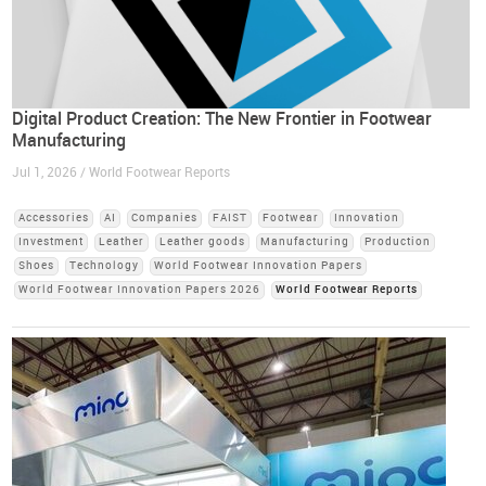
Digital Product Creation: The New Frontier in Footwear
Manufacturing
Jul 1, 2026 / World Footwear Reports
Accessories
AI
Companies
FAIST
Footwear
Innovation
Investment
Leather
Leather goods
Manufacturing
Production
Shoes
Technology
World Footwear Innovation Papers
World Footwear Innovation Papers 2026
World Footwear Reports