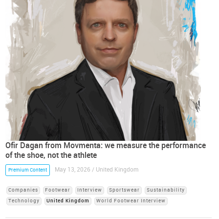
Ofir Dagan from Movmenta: we measure the performance
of the shoe, not the athlete
May 13, 2026 / United Kingdom
Premium Content
Companies
Footwear
Interview
Sportswear
Sustainability
Technology
United Kingdom
World Footwear Interview