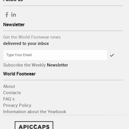
Newsletter
Get the World Footwear news
delivered to your inbox
Subscribe the Weekly
Newsletter
World Footwear
About
Contacts
FAQ´s
Privacy Policy
Information about the Yearbook