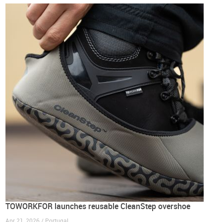
TOWORKFOR launches reusable CleanStep overshoe
Apr 21, 2026 / Portugal