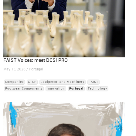
FAIST Voices: meet DCSI PRO
May 15, 2026 / Portugal
Companies
CTCP
Equipment and Machinery
FAIST
Footwear Components
Innovation
Portugal
Technology