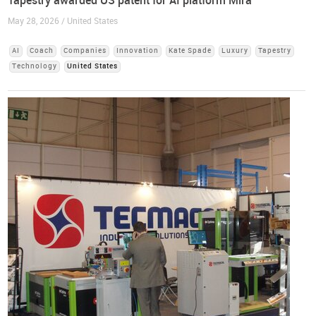
Tapestry awarded US patent for AI platform Mira
May 28, 2026 / United States
AI
Coach
Companies
Innovation
Kate Spade
Luxury
Tapestry
Technology
United States