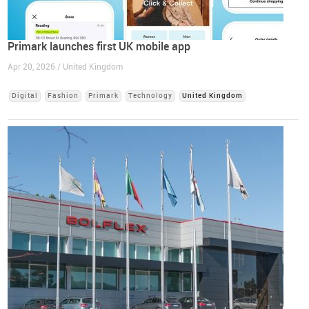
Primark launches first UK mobile app
Apr 20, 2026 / United Kingdom
Digital
Fashion
Primark
Technology
United Kingdom