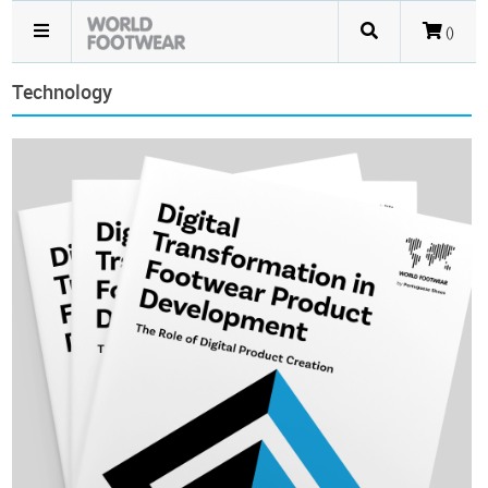
()
Technology