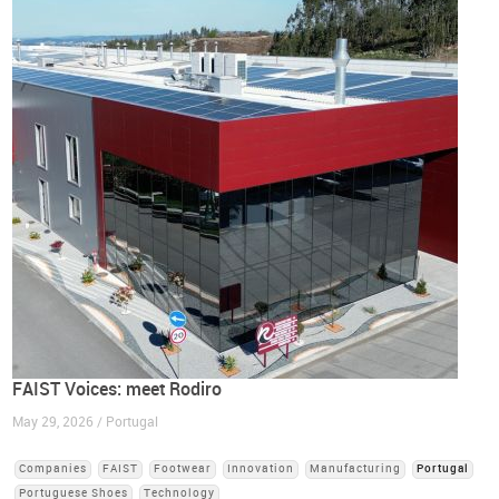
FAIST Voices: meet Rodiro
May 29, 2026 / Portugal
Companies
FAIST
Footwear
Innovation
Manufacturing
Portugal
Portuguese Shoes
Technology