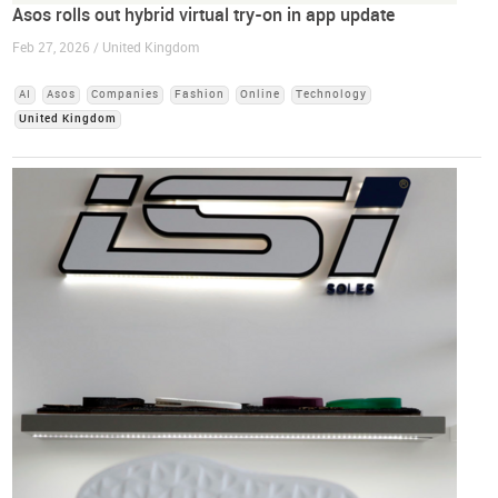
Asos rolls out hybrid virtual try-on in app update
Feb 27, 2026 / United Kingdom
AI
Asos
Companies
Fashion
Online
Technology
United Kingdom