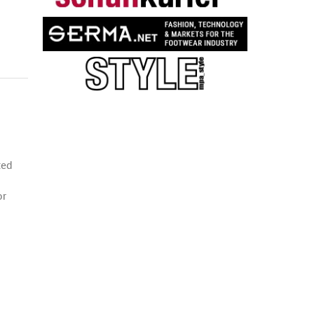
ted
or