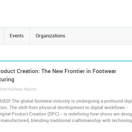
Events
Organizations
Product Creation: The New Frontier in Footwear
turing
 World Footwear Reports
SED! The global footwear industry is undergoing a profound digi
ion. The shift from physical development to digital workflows -
gital Product Creation (DPC) - is redefining how shoes are desi
 manufactured, blending traditional craftsmanship with technolog