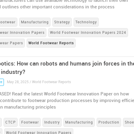
anufacturers can use available technology to launch their own
 outlines other important considerations in the process
Footwear
Manufacturing
Strategy
Technology
wear Innovation Papers
World Footwear Innovation Papers 2024
twear Papers
World Footwear Reports
otics: How can robots and humans join forces in th
 industry?
May 28, 2025 / World Footwear Reports
nt
SED! Read the latest World Footwear Innovation Paper on how
contribute to footwear production processes by improving effici
an manufacturing principles
s
CTCP
Footwear
Industry
Manufacturing
Production
Shoe
y
World Footwear Innovation Papers