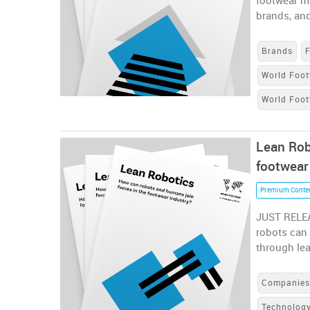
footwear m
brands, and
Brands
World Foot
World Foo
Lean Rob
footwear
Premium Conte
JUST RELEA
robots can 
through le
Companie
Technolog