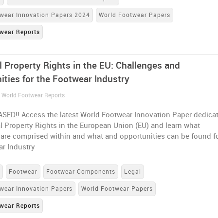
wear Innovation Papers 2024
World Footwear Papers
wear Reports
l Property Rights in the EU: Challenges and
ities for the Footwear Industry
/ World Footwear Reports
SED!! Access the latest World Footwear Innovation Paper dedica
al Property Rights in the European Union (EU) and learn what
 are comprised within and what and opportunities can be found f
ar Industry
s
Footwear
Footwear Components
Legal
wear Innovation Papers
World Footwear Papers
wear Reports