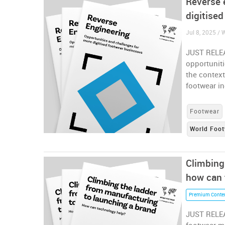
Reverse 
digitise
Jul 8, 2025 /
JUST RELEA
opportuniti
the context
footwear i
Footwear
World Foot
Climbing
how can 
Premium Conte
JUST RELEA