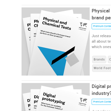
Physical
brand pe
Premium Conte
Just releas
all about t
which ones
Brands
World Foot
Digital p
industry
Premium Conte