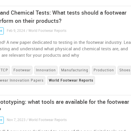
 and Chemical Tests: What tests should a footwear
rform on their products?
Feb 9, 2024 / World Footwear Reports
nt
ed! A new paper dedicated to testing in the footwear industry. Lea
esting and understand what physical and chemical tests are, and
 are relevant for your products and why
CTCP
Footwear
Innovation
Manufacturing
Production
Shoes
wear Innovation Papers
World Footwear Reports
rototyping: what tools are available for the footwear
?
Nov 7, 2023 / World Footwear Reports
nt