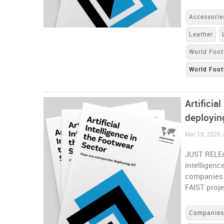
Accessorie
Leather
World Foot
World Foot
Artificia
deployin
Mar 18, 2026 
JUST RELEAS
intelligenc
companies a
FAIST proje
Companie