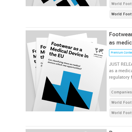
World Foot
World Foot
Footwear
as medic
Premium Conte
JUST RELEA
as a medica
regulatory 
Companie
World Foot
World Foo