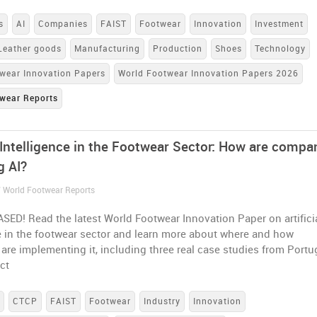
s
AI
Companies
FAIST
Footwear
Innovation
Investment
Leather goods
Manufacturing
Production
Shoes
Technology
wear Innovation Papers
World Footwear Innovation Papers 2026
wear Reports
l Intelligence in the Footwear Sector: How are compa
g AI?
/ World Footwear Reports
ED! Read the latest World Footwear Innovation Paper on artifici
e in the footwear sector and learn more about where and how
re implementing it, including three real case studies from Portu
ct
s
CTCP
FAIST
Footwear
Industry
Innovation