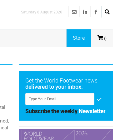
Saturday 8 August 2026
Store
()
Get the World Footwear news
delivered to your inbox:
tal
Subscribe the weekly
Newsletter
gned,
ical