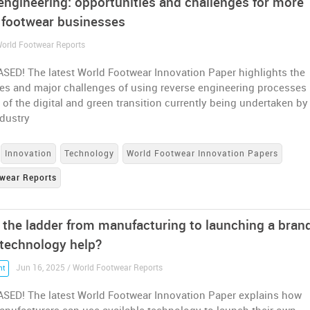
engineering: opportunities and challenges for more
d footwear businesses
 World Footwear Reports
SED! The latest World Footwear Innovation Paper highlights the
es and major challenges of using reverse engineering processes 
 of the digital and green transition currently being undertaken by
ndustry
Innovation
Technology
World Footwear Innovation Papers
wear Reports
 the ladder from manufacturing to launching a bran
technology help?
Jun 16, 2025 / World Footwear Reports
nt
SED! The latest World Footwear Innovation Paper explains how