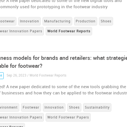
ed! A new paper dedicated to some of the new digital tools and
commonly used for prototyping in the footwear industry
Footwear
Innovation
Manufacturing
Production
Shoes
wear Innovation Papers
World Footwear Reports
ness models for brands and retailers: what strategi
able for footwear?
Sep 26, 2023 / World Footwear Reports
nt
ed! A new paper dedicated to some of the new tools grabbing the
f businesses and how they can be applied to the footwear indust
vironment
Footwear
Innovation
Shoes
Sustainability
wear Innovation Papers
World Footwear Papers