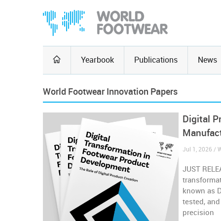
Yearbook
Publications
News
World Footwear Innovation Papers
Digital 
Manufac
Jul 1, 2026 /
JUST RELEA
transformat
known as Di
tested, and
precision