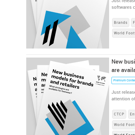
Just releas
softwares 
Brands
World Foot
New busi
are avail
Premium Conte
Just releas
attention o
CTCP
En
World Foot