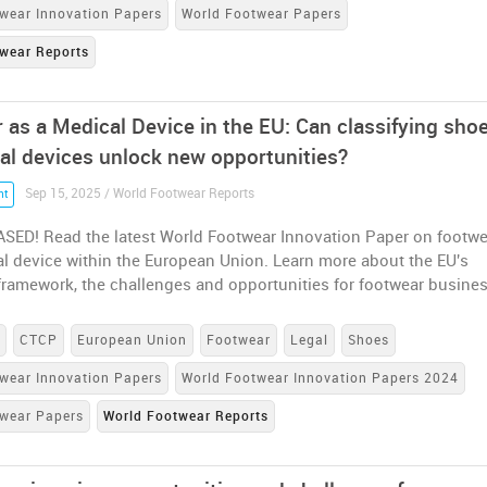
wear Innovation Papers
World Footwear Papers
wear Reports
 as a Medical Device in the EU: Can classifying sho
al devices unlock new opportunities?
Sep 15, 2025 / World Footwear Reports
nt
SED! Read the latest World Footwear Innovation Paper on footwe
l device within the European Union. Learn more about the EU's
framework, the challenges and opportunities for footwear busine
s
CTCP
European Union
Footwear
Legal
Shoes
wear Innovation Papers
World Footwear Innovation Papers 2024
twear Papers
World Footwear Reports