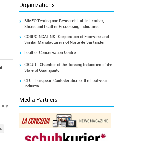
Organizations
BIMEO Testing and Research Ltd. in Leather,
Shoes and Leather Processing Industries
CORPOINCAL NS -Corporation of Footwear and
Similar Manufacturers of Norte de Santander
Leather Conservation Centre
CICUR - Chamber of the Tanning Industries of the
e
State of Guanajuato
CEC - European Confederation of the Footwear
Industry
Media Partners
ency
s