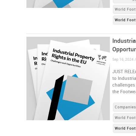
World Foot
World Foot
Industria
Opportun
Sep 16, 2024 
JUST RELEA
to Industri
challenges
the Footwe
Companie
World Foot
World Foot