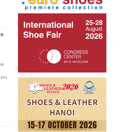
es
ar
sses