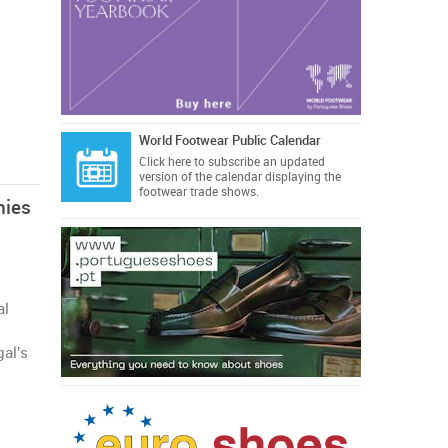
World Footwear Public Calendar
Click here
to subscribe an updated
version of the calendar displaying the
footwear trade shows.
nies
al
gal's