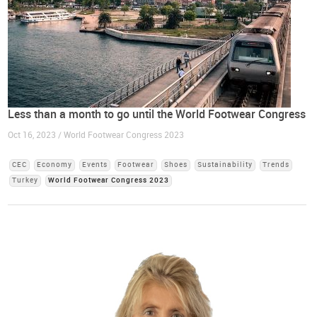
Less than a month to go until the World Footwear Congress
Oct 16, 2023 / World Footwear Congress 2023
CEC
Economy
Events
Footwear
Shoes
Sustainability
Trends
Turkey
World Footwear Congress 2023