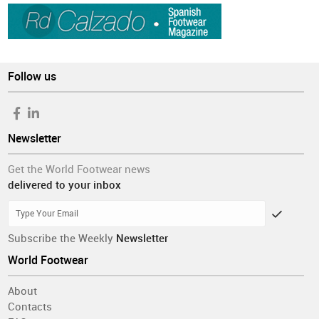
Follow us
Newsletter
Get the World Footwear news
delivered to your inbox
Subscribe the Weekly
Newsletter
World Footwear
About
Contacts