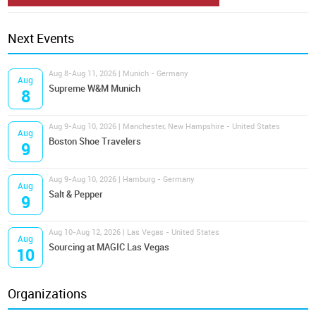
Next Events
Aug 8-Aug 11, 2026 | Munich - Germany
Aug
Supreme W&M Munich
8
Aug 9-Aug 10, 2026 | Manchester, New Hampshire - United States
Aug
Boston Shoe Travelers
9
Aug 9-Aug 10, 2026 | Hamburg - Germany
Aug
Salt & Pepper
9
Aug 10-Aug 12, 2026 | Las Vegas - United States
Aug
Sourcing at MAGIC Las Vegas
10
Organizations