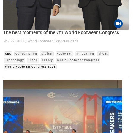
The best moments of the 7th World Footwear Congress
Nov 29, 2023 / World Footwear Congress 2023
CEC
Consumption
Digital
Footwear
Innovation
Shoes
Technology
Trade
Turkey
World Footwear Congress
World Footwear Congress 2023