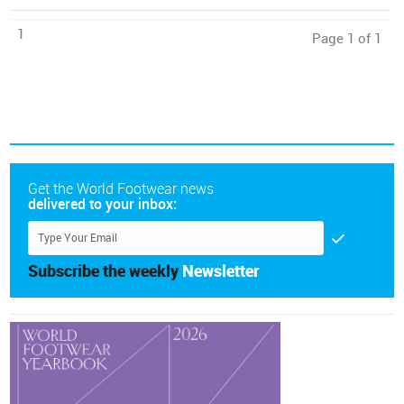
1
Page 1 of 1
Get the World Footwear news
delivered to your inbox:
Subscribe the weekly
Newsletter