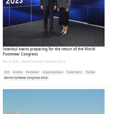
Istanbul starts preparing for the return of the World
Footwear Congress
Nov 4, 2022 / World Footwear Congress 2023
CEC
Events
Footwear
Organisations
Trade fairs
Turkey
World Footwear Congress 2023