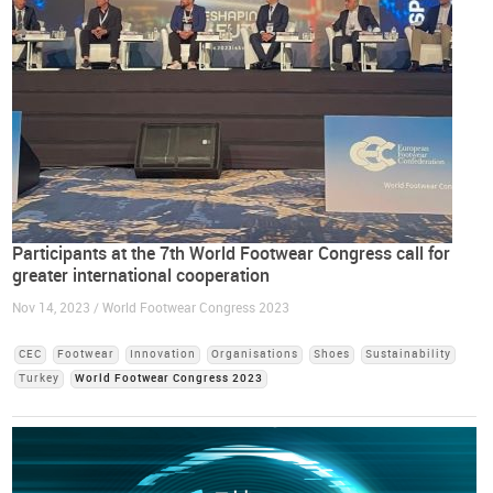
Participants at the 7th World Footwear Congress call for
greater international cooperation
Nov 14, 2023 / World Footwear Congress 2023
CEC
Footwear
Innovation
Organisations
Shoes
Sustainability
Turkey
World Footwear Congress 2023