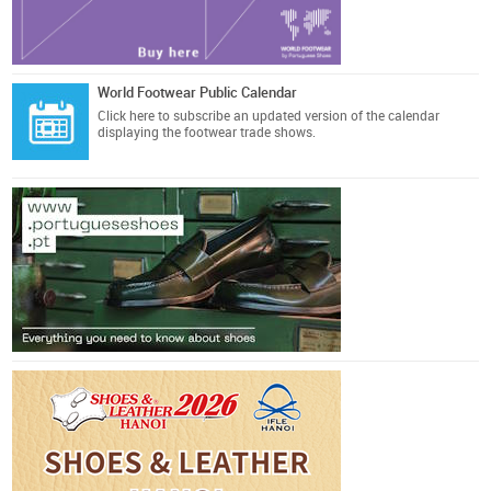
World Footwear Public Calendar
Click here
to subscribe an updated version of the calendar
displaying the footwear trade shows.