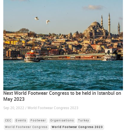
Next World Footwear Congress to be held in Istanbul on
May 2023
Sep 20, 2022 / World Footwear Congress 2023
CEC
Events
Footwear
Organisations
Turkey
World Footwear Congress
World Footwear Congress 2023