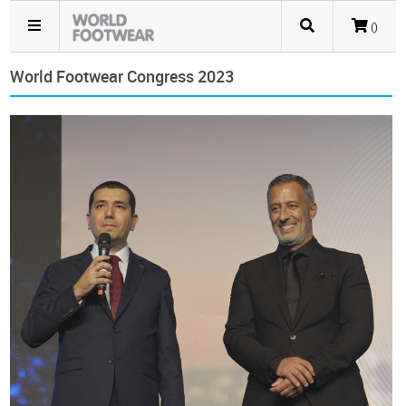
()
World Footwear Congress 2023