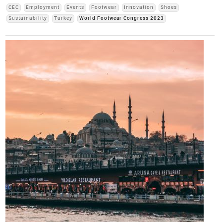
CEC
Employment
Events
Footwear
Innovation
Shoes
Sustainability
Turkey
World Footwear Congress 2023