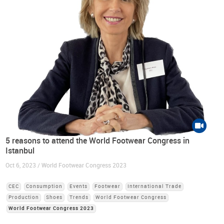
5 reasons to attend the World Footwear Congress in
Istanbul
Oct 6, 2023 / World Footwear Congress 2023
CEC
Consumption
Events
Footwear
International Trade
Production
Shoes
Trends
World Footwear Congress
World Footwear Congress 2023