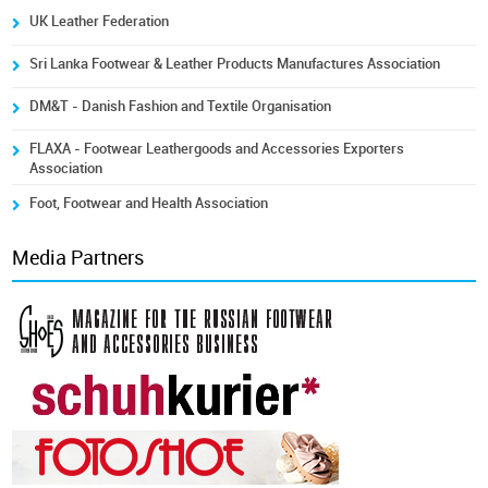
UK Leather Federation
Sri Lanka Footwear & Leather Products Manufactures Association
DM&T - Danish Fashion and Textile Organisation
FLAXA - Footwear Leathergoods and Accessories Exporters
Association
Foot, Footwear and Health Association
Media Partners