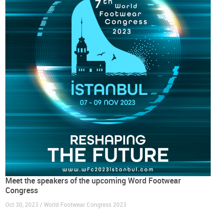
Meet the speakers of the upcoming Word Footwear
Congress
Oct 30, 2023 / World Footwear Congress 2023