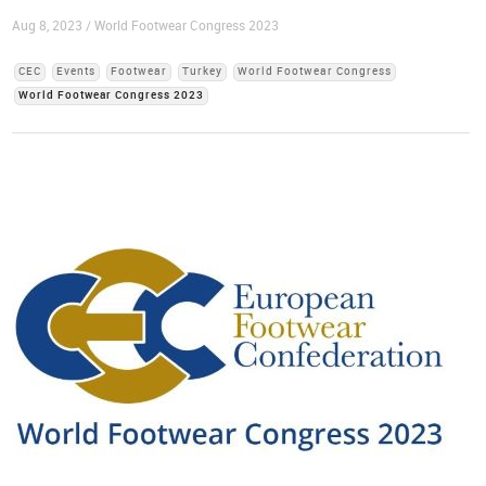
Aug 8, 2023 / World Footwear Congress 2023
CEC
Events
Footwear
Turkey
World Footwear Congress
World Footwear Congress 2023