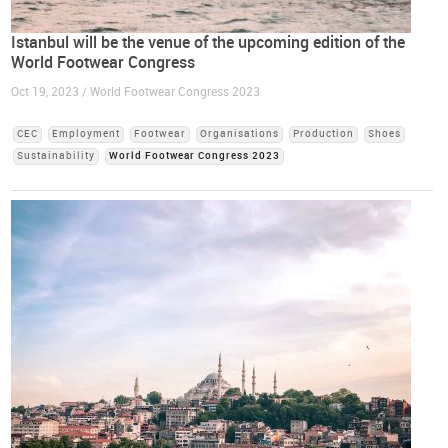
Istanbul will be the venue of the upcoming edition of the
World Footwear Congress
Oct 19, 2023 / World Footwear Congress 2023
CEC
Employment
Footwear
Organisations
Production
Shoes
Sustainability
World Footwear Congress 2023