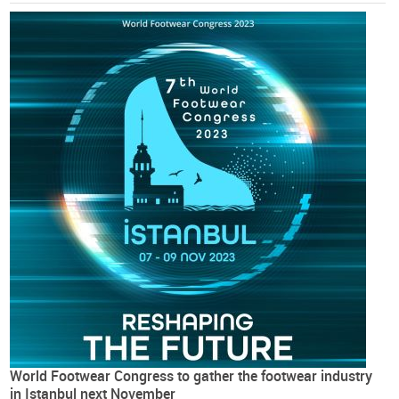
World Footwear Congress to gather the footwear industry
in Istanbul next November