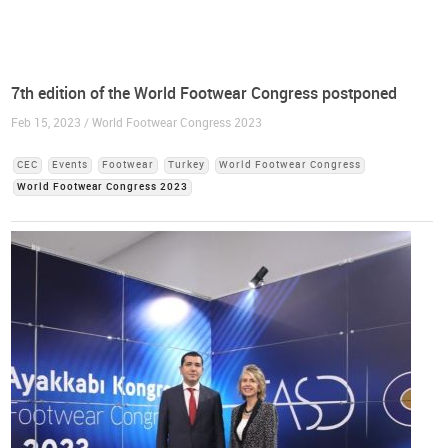
7th edition of the World Footwear Congress postponed
Feb 15, 2023 / World Footwear Congress 2023
CEC
Events
Footwear
Turkey
World Footwear Congress
World Footwear Congress 2023