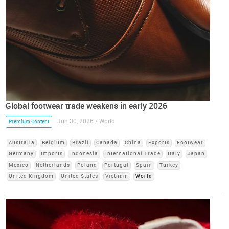
Global footwear trade weakens in early 2026
Jun 30, 2026 / World
Premium Content
Australia
Belgium
Brazil
Canada
China
Exports
Footwear
Germany
Imports
Indonesia
International Trade
Italy
Japan
Mexico
Netherlands
Poland
Portugal
Spain
Turkey
United Kingdom
United States
Vietnam
World