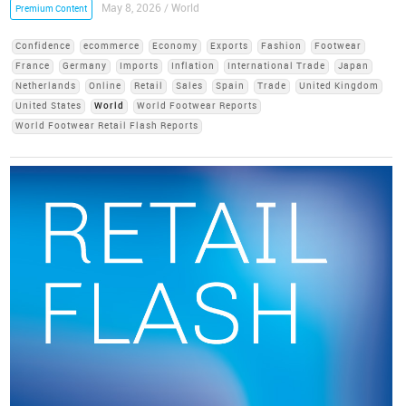
May 8, 2026 / World
Premium Content
Confidence
ecommerce
Economy
Exports
Fashion
Footwear
France
Germany
Imports
Inflation
International Trade
Japan
Netherlands
Online
Retail
Sales
Spain
Trade
United Kingdom
United States
World
World Footwear Reports
World Footwear Retail Flash Reports