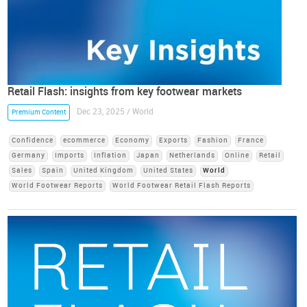
Retail Flash: insights from key footwear markets
Dec 23, 2025 / World
Premium Content
Confidence
ecommerce
Economy
Exports
Fashion
France
Germany
Imports
Inflation
Japan
Netherlands
Online
Retail
Sales
Spain
United Kingdom
United States
World
World Footwear Reports
World Footwear Retail Flash Reports