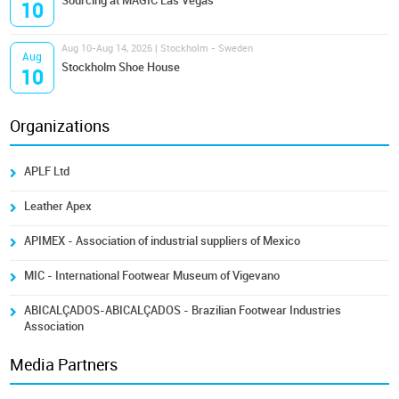
Sourcing at MAGIC Las Vegas
10
Aug 10-Aug 14, 2026 | Stockholm - Sweden
Aug
Stockholm Shoe House
10
Organizations
APLF Ltd
Leather Apex
APIMEX - Association of industrial suppliers of Mexico
MIC - International Footwear Museum of Vigevano
ABICALÇADOS-ABICALÇADOS - Brazilian Footwear Industries
Association
Media Partners