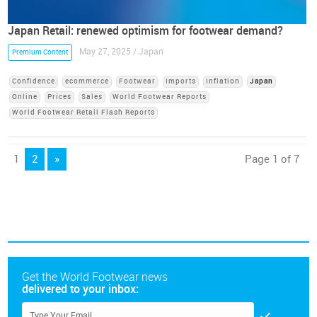
Japan Retail: renewed optimism for footwear demand?
May 27, 2025 / Japan
Premium Content
Confidence
ecommerce
Footwear
Imports
Inflation
Japan
Online
Prices
Sales
World Footwear Reports
World Footwear Retail Flash Reports
1
2
»
Page 1 of 7
Get the World Footwear news
delivered to your inbox: