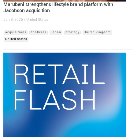
Marubeni strengthens lifestyle brand platform with
Jacobson acquisition
Jan 9, 2026 / United States
Acquisitions
Footwear
Japan
Strategy
United Kingdom
United States