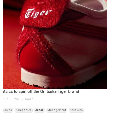
Asics to spin off the Onitsuka Tiger brand
Jun 11, 2026 / Japan
Asics
Companies
Japan
Management
Sneakers