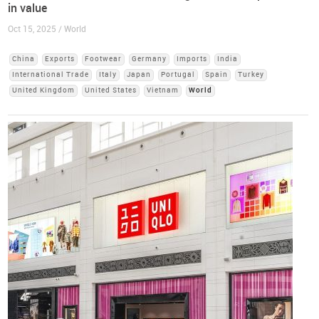
in value
Oct 15, 2025 / World
China
Exports
Footwear
Germany
Imports
India
International Trade
Italy
Japan
Portugal
Spain
Turkey
United Kingdom
United States
Vietnam
World