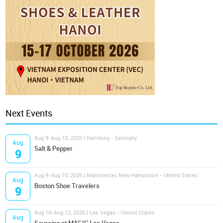
Next Events
Aug 9-Aug 10, 2026 | Hamburg - Germany
Aug
Salt & Pepper
9
Aug 9-Aug 10, 2026 | Manchester, New Hampshire - United States
Aug
Boston Shoe Travelers
9
Aug 10-Aug 12, 2026 | Las Vegas - United States
Aug