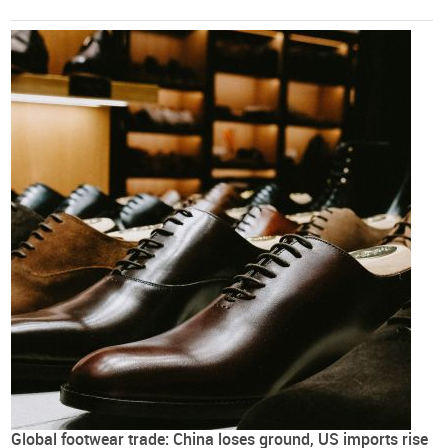
Global footwear trade: China loses ground, US imports rise