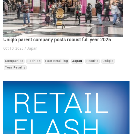
Uniqlo parent company posts robust full year 2025
Oct 10, 2025 / Japan
Companies
Fashion
Fast Retailing
Japan
Results
Uniqlo
Year Results