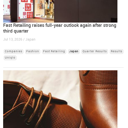
Fast Retailing raises full-year outlook again after strong
third quarter
Jul 13, 2026 / Japan
Companies
Fashion
Fast Retailing
Japan
Quarter Results
Results
Uniqlo