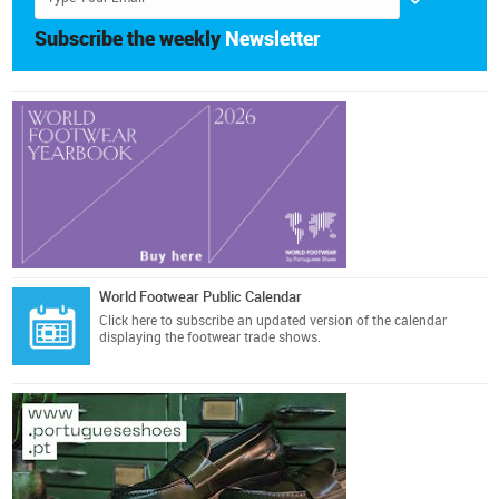
Subscribe the weekly
Newsletter
World Footwear Public Calendar
Click here
to subscribe an updated version of the calendar
displaying the footwear trade shows.