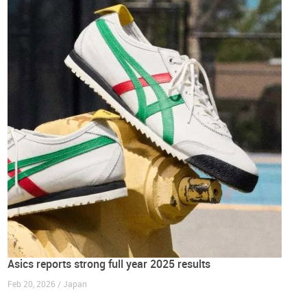
Asics reports strong full year 2025 results
Feb 20, 2026 / Japan