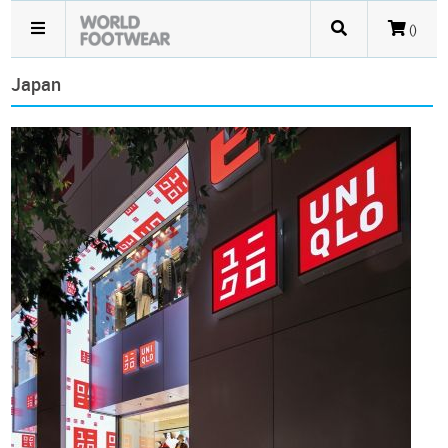
()
Japan