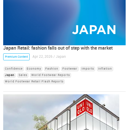
Japan Retail: fashion falls out of step with the market
Apr 22, 2026 / Japan
Premium Content
Confidence
Economy
Fashion
Footwear
Imports
Inflation
Japan
Sales
World Footwear Reports
World Footwear Retail Flash Reports