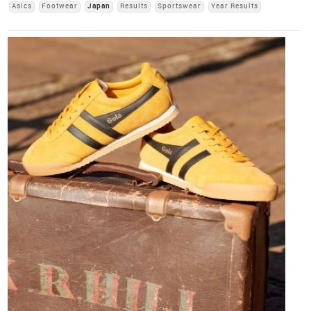
Asics
Footwear
Japan
Results
Sportswear
Year Results