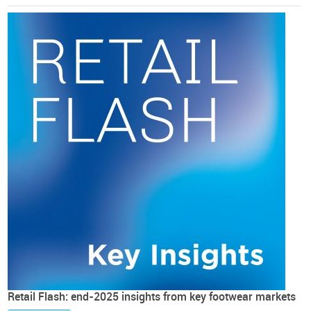
Retail Flash: end-2025 insights from key footwear markets