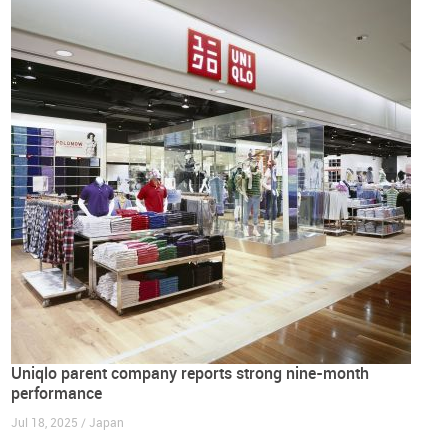
Uniqlo parent company reports strong nine-month
performance
Jul 18, 2025 / Japan