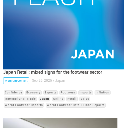
Japan Retail: mixed signs for the footwear sector
Sep 26, 2025 / Japan
Premium Content
Confidence
Economy
Exports
Footwear
Imports
Inflation
International Trade
Japan
Online
Retail
Sales
World Footwear Reports
World Footwear Retail Flash Reports