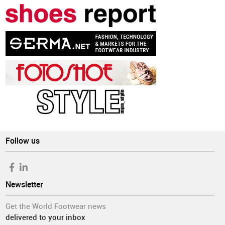
Follow us
Newsletter
Get the World Footwear news
delivered to your inbox