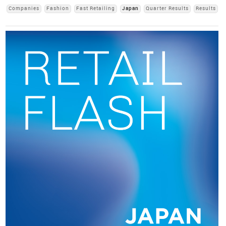
Companies
Fashion
Fast Retailing
Japan
Quarter Results
Results