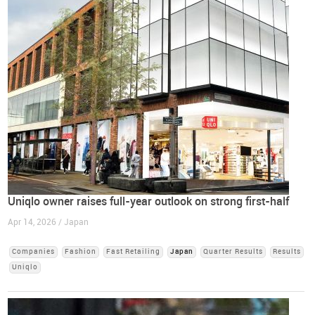
Uniqlo owner raises full-year outlook on strong first-half
Apr 14, 2026 / Japan
Companies
Fashion
Fast Retailing
Japan
Quarter Results
Results
Uniqlo