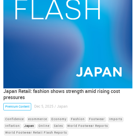
Japan Retail: fashion shows strength amid rising cost
pressures
Dec 5, 2025 / Japan
Premium Content
Confidence
ecommerce
Economy
Fashion
Footwear
Imports
Inflation
Japan
Online
Sales
World Footwear Reports
World Footwear Retail Flash Reports