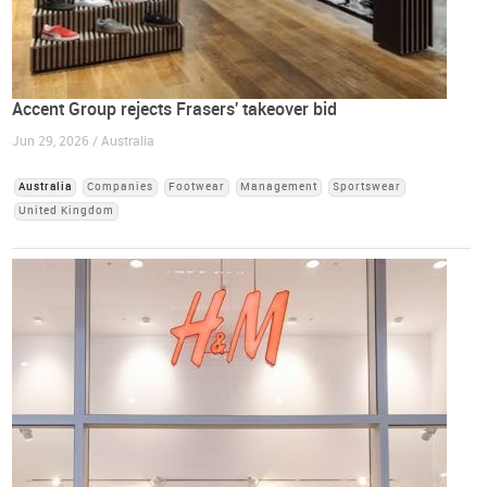
Accent Group rejects Frasers' takeover bid
Jun 29, 2026 / Australia
Australia
Companies
Footwear
Management
Sportswear
United Kingdom