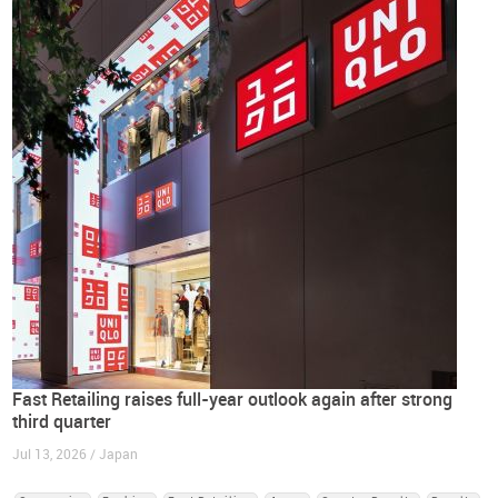
Fast Retailing raises full-year outlook again after strong
third quarter
Jul 13, 2026 / Japan