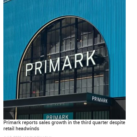
Primark reports sales growth in the third quarter despite
retail headwinds