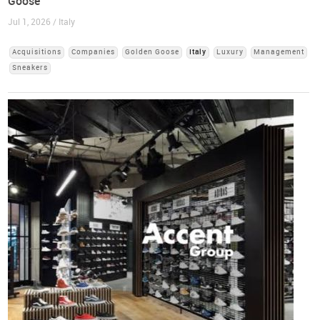
Goose
Jul 1, 2026 / Italy
Acquisitions
Companies
Golden Goose
Italy
Luxury
Management
Sneakers