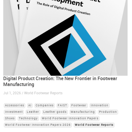
Digital Product Creation: The New Frontier in Footwear
Manufacturing
Jul 1, 2026 / World Footwear Reports
Accessories
AI
Companies
FAIST
Footwear
Innovation
Investment
Leather
Leather goods
Manufacturing
Production
Shoes
Technology
World Footwear Innovation Papers
World Footwear Innovation Papers 2026
World Footwear Reports