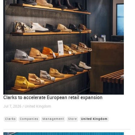
Clarks to accelerate European retail expansion
Jul 7, 2026 / United Kingdom
Clarks
Companies
Management
Store
United Kingdom