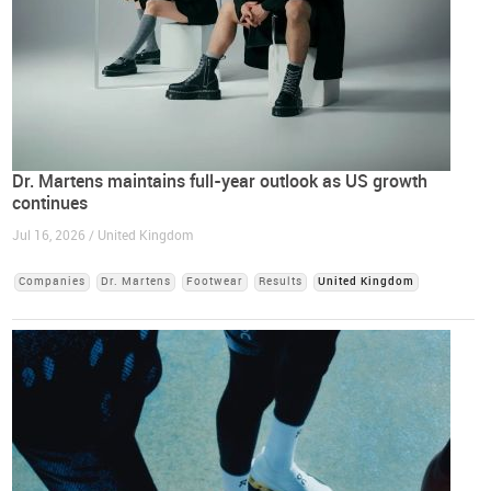
Dr. Martens maintains full-year outlook as US growth
continues
Jul 16, 2026 / United Kingdom
Companies
Dr. Martens
Footwear
Results
United Kingdom