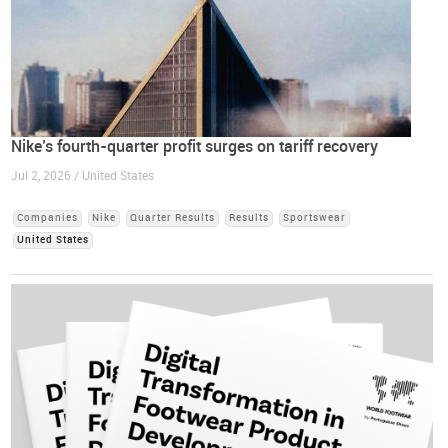
Nike’s fourth-quarter profit surges on tariff recovery
Jul 2, 2026 / United States
Companies
Nike
Quarter Results
Results
Sportswear
United States