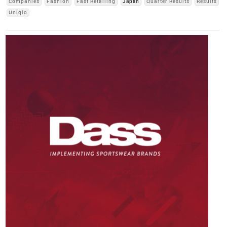
Companies
Fashion
Fast Retailing
Japan
Quarter Results
Results
Uniqlo