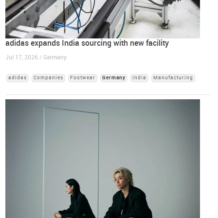
adidas expands India sourcing with new facility
Jul 17, 2026 / Germany
adidas
Companies
Footwear
Germany
India
Manufacturing