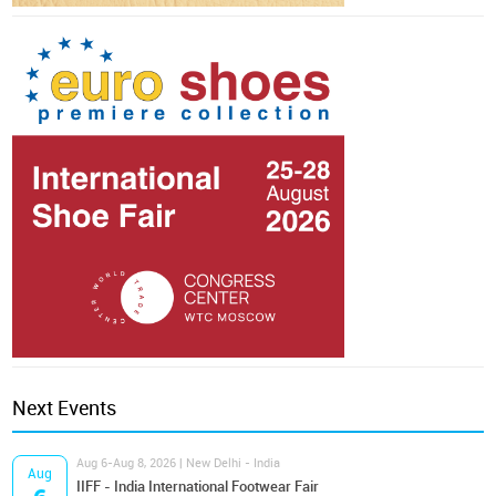
Next Events
Aug 6-Aug 8, 2026 | New Delhi - India
Aug
IIFF - India International Footwear Fair