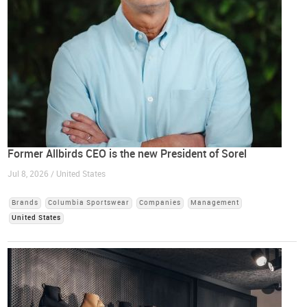
Former Allbirds CEO is the new President of Sorel
Jul 8, 2026 / United States
Brands
Columbia Sportswear
Companies
Management
United States