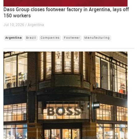
Dass Group closes footwear factory in Argentina, lays off
150 workers
Jul 10, 2026 / Argentina
Argentina
Brazil
Companies
Footwear
Manufacturing