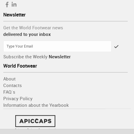
Newsletter
Get the World Footwear news
delivered to your inbox
Subscribe the Weekly
Newsletter
World Footwear
About
Contacts
FAQ´s
Privacy Policy
Information about the Yearbook