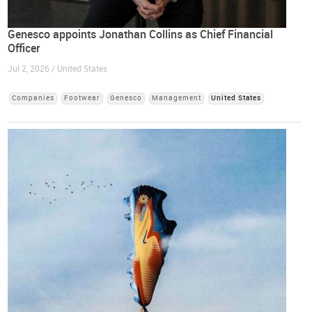
Genesco appoints Jonathan Collins as Chief Financial
Officer
Jul 2, 2026 / United States
Companies
Footwear
Genesco
Management
United States