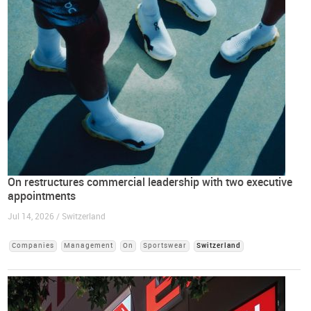
On restructures commercial leadership with two executive
appointments
Jul 14, 2026 / Switzerland
Companies
Management
On
Sportswear
Switzerland