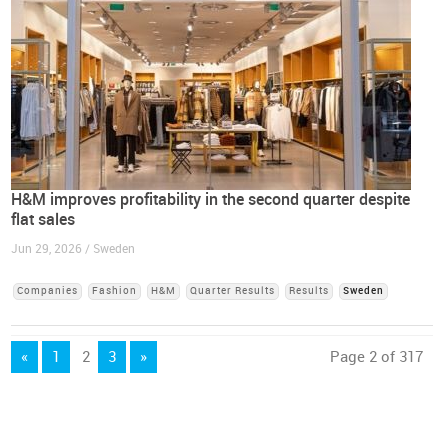
H&M improves profitability in the second quarter despite
flat sales
Jun 29, 2026 / Sweden
Companies
Fashion
H&M
Quarter Results
Results
Sweden
«
1
2
3
»
Page 2 of 317