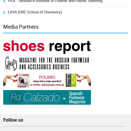
FILK - Research Institute of Leather and Plastic Sheeting
LASA (URC School of Chemistry)
Media Partners
Follow us