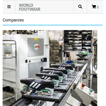
()
Companies