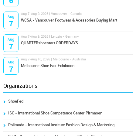
6
Aug 7-Aug 9, 2026 | Vancouver - Canada
Aug
WCSA - Vancouver Footwear & Acessories Buying Mart
7
Aug 7-Aug 9, 2026 | Leipzig - Germany
Aug
QUARTERshoestart ORDERDAYS
7
Aug 7-Aug 10, 2026 | Melbourne - Australia
Aug
Melbourne Shoe Fair Exhibition
7
Organizations
ShoeFed
ISC - International Shoe Competence Center Pirmasen
Polimoda - International Institute Fashion Design & Marketing