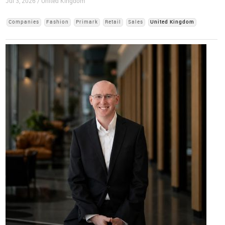
Jul 3, 2026 / United Kingdom
Companies
Fashion
Primark
Retail
Sales
United Kingdom