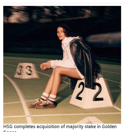
HSG completes acquisition of majority stake in Golden