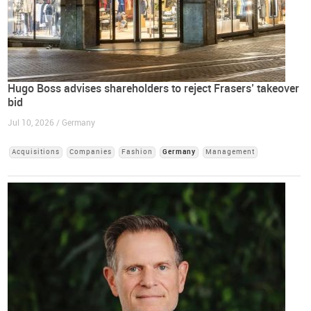
Hugo Boss advises shareholders to reject Frasers’ takeover
bid
Jul 10, 2026 / Germany
Acquisitions
Companies
Fashion
Germany
Management