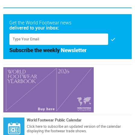
Get the World Footwear news
delivered to your inbox:
Subscribe the weekly
Newsletter
World Footwear Public Calendar
Click here
to subscribe an updated version of the calendar
displaying the footwear trade shows.