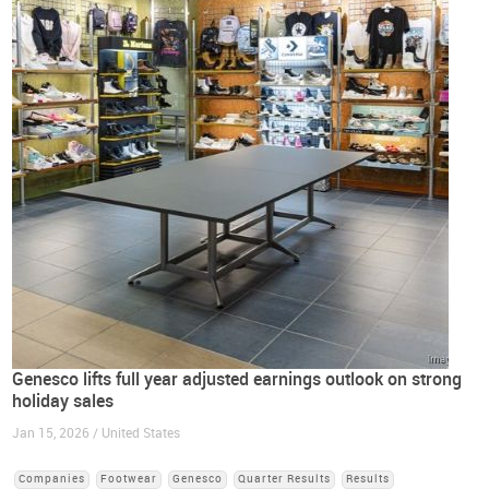
Genesco lifts full year adjusted earnings outlook on strong
holiday sales
Jan 15, 2026 / United States
Companies
Footwear
Genesco
Quarter Results
Results