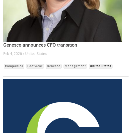
Genesco announces CFO transition
Feb 4, 2026 / United States
Companies
Footwear
Genesco
Management
United States