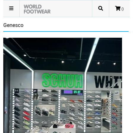
()
Genesco