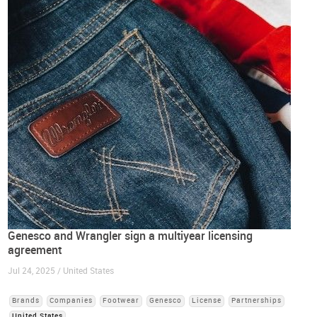
Genesco and Wrangler sign a multiyear licensing
agreement
Jul 24, 2025 / United States
Brands
Companies
Footwear
Genesco
License
Partnerships
United States