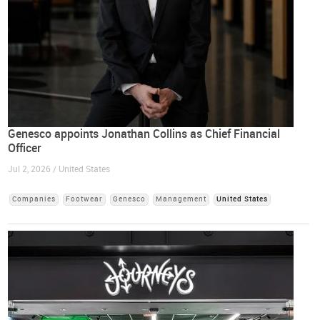
Genesco appoints Jonathan Collins as Chief Financial
Officer
Jul 2, 2026 / United States
Companies
Footwear
Genesco
Management
United States