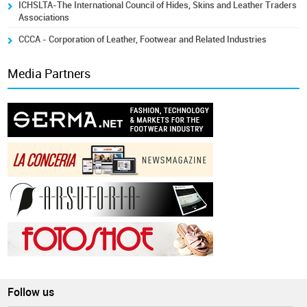
ICHSLTA-The International Council of Hides, Skins and Leather Traders
Associations
CCCA - Corporation of Leather, Footwear and Related Industries
Media Partners
Follow us