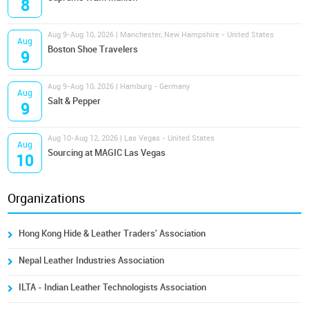
8
Aug 9-Aug 10, 2026 | Manchester, New Hampshire - United States
Aug
Boston Shoe Travelers
9
Aug 9-Aug 10, 2026 | Hamburg - Germany
Aug
Salt & Pepper
9
Aug 10-Aug 12, 2026 | Las Vegas - United States
Aug
Sourcing at MAGIC Las Vegas
10
Organizations
Hong Kong Hide & Leather Traders' Association
Nepal Leather Industries Association
ILTA - Indian Leather Technologists Association