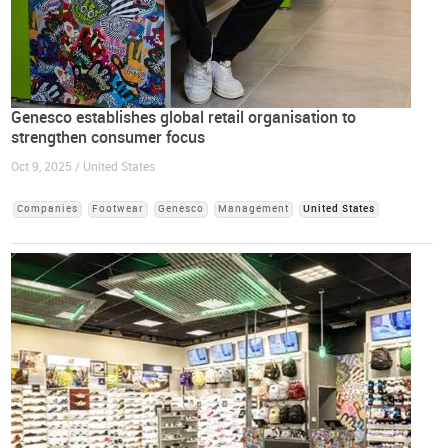
Genesco establishes global retail organisation to
strengthen consumer focus
Oct 9, 2025 / United States
Companies
Footwear
Genesco
Management
United States