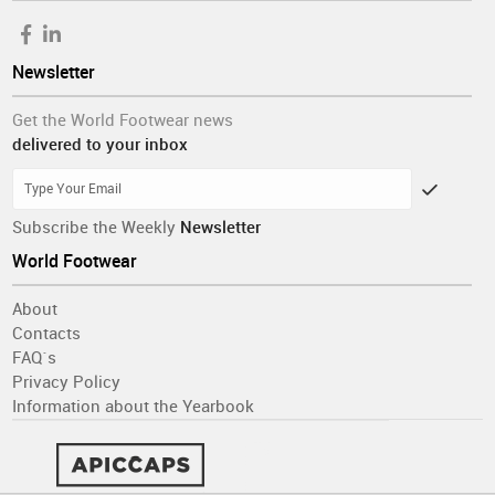
Newsletter
Get the World Footwear news
delivered to your inbox
Subscribe the Weekly
Newsletter
World Footwear
About
Contacts
FAQ´s
Privacy Policy
Information about the Yearbook