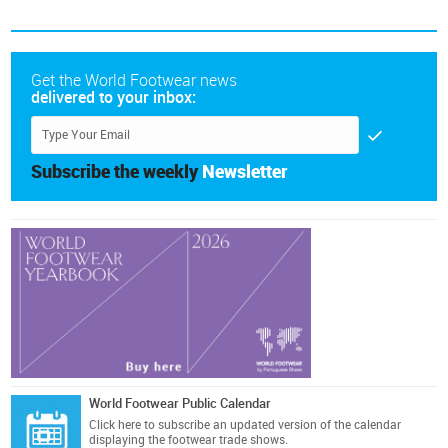
Get the World Footwear news
delivered to your inbox:
Subscribe the weekly
Newsletter
World Footwear Public Calendar
Click here
to subscribe an updated version of the calendar
displaying the footwear trade shows.