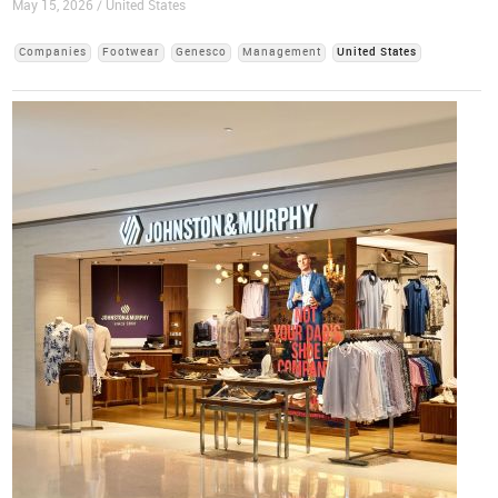
May 15, 2026 / United States
Companies
Footwear
Genesco
Management
United States