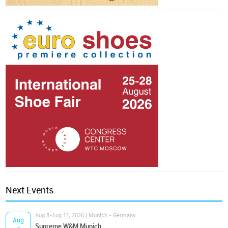
Next Events
Aug 8-Aug 11, 2026 | Munich - Germany
Aug
Supreme W&M Munich