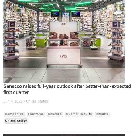
Genesco raises full-year outlook after better-than-expected
first quarter
Jun 4, 2026 / United States
Companies
Footwear
Genesco
Quarter Results
Results
United States