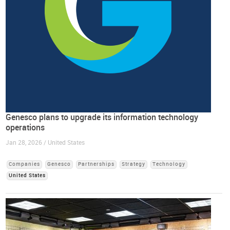
Genesco plans to upgrade its information technology
operations
Jan 28, 2026 / United States
Companies
Genesco
Partnerships
Strategy
Technology
United States