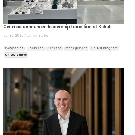
Genesco announces leadership transition at Schuh
Jul 30, 2026 / United States
Companies
Footwear
Genesco
Management
United Kingdom
United States