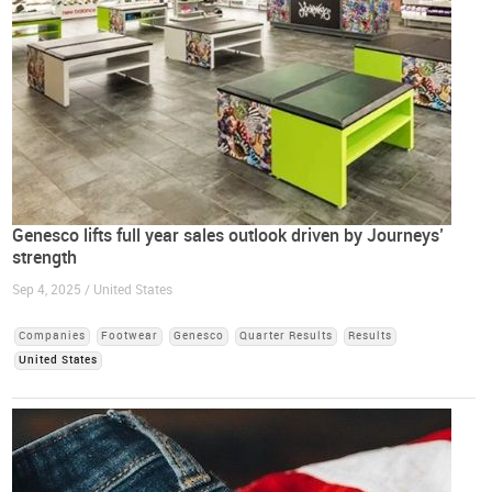
Genesco lifts full year sales outlook driven by Journeys’
strength
Sep 4, 2025 / United States
Companies
Footwear
Genesco
Quarter Results
Results
United States