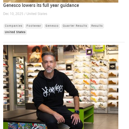
Genesco lowers its full year guidance
Dec 10, 2025 / United States
Companies
Footwear
Genesco
Quarter Results
Results
United States