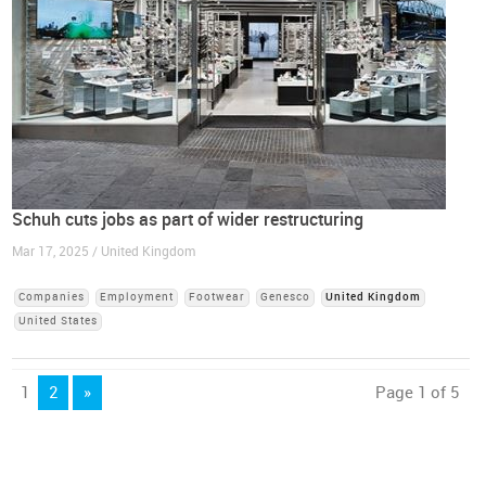
Schuh cuts jobs as part of wider restructuring
Mar 17, 2025 / United Kingdom
Companies
Employment
Footwear
Genesco
United Kingdom
United States
1
2
»
Page 1 of 5