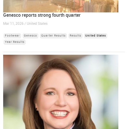
Genesco reports strong fourth quarter
Mar 11, 2026 / United States
Footwear
Genesco
Quarter Results
Results
United States
Year Results