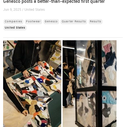
Genesco posts a better-than-expected first quarter
Jun 9, 2025 / United States
Companies
Footwear
Genesco
Quarter Results
Results
United States