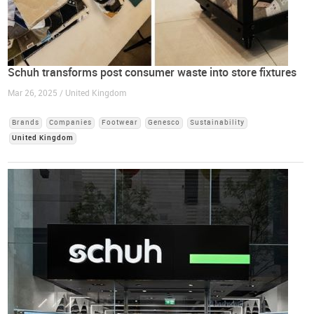
Schuh transforms post consumer waste into store fixtures
Mar 26, 2025 / United Kingdom
Brands
Companies
Footwear
Genesco
Sustainability
United Kingdom