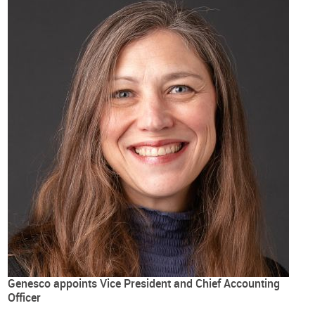
Genesco appoints Vice President and Chief Accounting
Officer