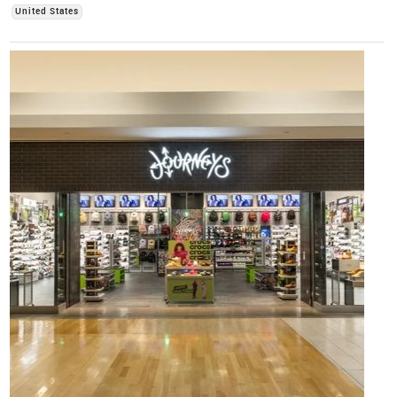
United States