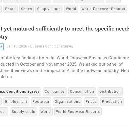
n
Retail
Shoes
Supply chain
World
World Footwear Reports
t yet matured sufficiently to meet the specific need
stry
Jan 13, 2026 / Business Conditions Survey
nt
 of the key findings from the World Footwear Business Condition
nducted in October and November 2025. We asked our panel of
share their views on the impact of AI in the footwear industry. Her
old us
ess Conditions Survey
Companies
Consumption
Distribution
e
Employment
Footwear
Organisations
Prices
Production
hoes
Supply chain
World
World Footwear Reports