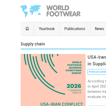
Yearbook
Publications
News
Supply chain
USA-Iran
in Suppl
Premium Conte
According 
in April 20
between Ira
evaluate it