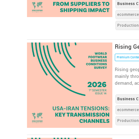
Business C
ecommerc
Productio
Rising G
Premium Conte
Rising geop
mainly thr
demand, ac
Business C
ecommerc
Productio