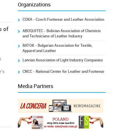
Organizations
COKA - Czech Footwear and Leather Association
s of
ABOQUITEC - Bolivian Association of Chemists
and Technicians of Leather Industry
BATOK - Bulgarian Association for Textile,
Apparel and Leather
s
Latvian Association of Light Industry Companies
e’s
CNCC - National Center for Leather and Footwear
Media Partners