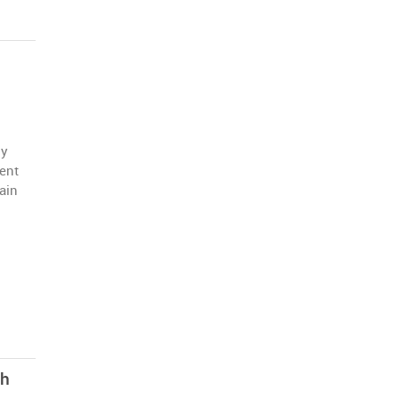
ly
ent
main
th