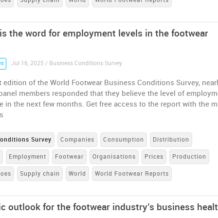
 is the word for employment levels in the footwear
Jul 16, 2025 / Business Conditions Survey
nt
st edition of the World Footwear Business Conditions Survey, near
r panel members responded that they believe the level of employm
ise in the next few months. Get free access to the report with the 
s
onditions Survey
Companies
Consumption
Distribution
e
Employment
Footwear
Organisations
Prices
Production
hoes
Supply chain
World
World Footwear Reports
ic outlook for the footwear industry’s business heal