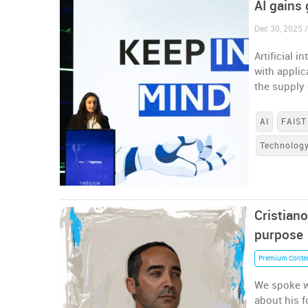
AI gains
Dec 30, 2025 
Artificial 
with appli
the supply
AI
FAIST
Technolog
Cristian
purpose
Premium Conte
We spoke w
about his f