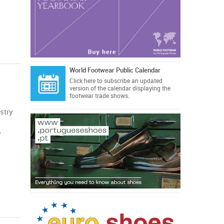
World Footwear Public Calendar
Click here
to subscribe an updated
version of the calendar displaying the
footwear trade shows.
stry
y