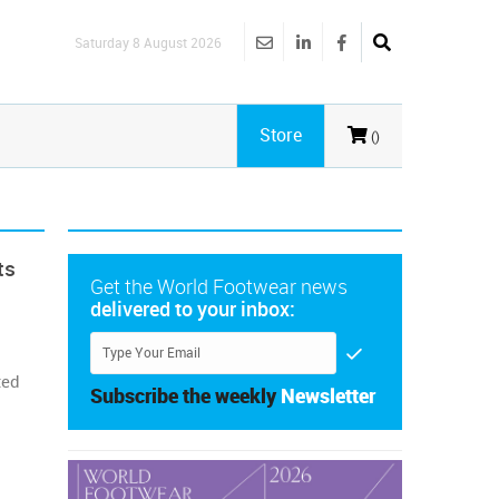
Saturday 8 August 2026
Store
()
ts
Get the World Footwear news
delivered to your inbox:
ted
Subscribe the weekly
Newsletter