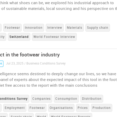
ethink what shoes can be, we explored his industrial approach to
 of sustainable materials, local sourcing and his perspective on 
s
Footwear
Innovation
Interview
Materials
Supply chain
ity
Switzerland
World Footwear Interview
ct in the footwear industry
Jul 23, 2025 / Business Conditions Survey
nt
Intelligence seems destined to deeply change our lives, so we have
anel of experts about the expected impact of this tool in the foo
et free access to the report with the main conclusions
onditions Survey
Companies
Consumption
Distribution
e
Employment
Footwear
Organisations
Prices
Production
hoes
Supply chain
World
World Footwear Reports