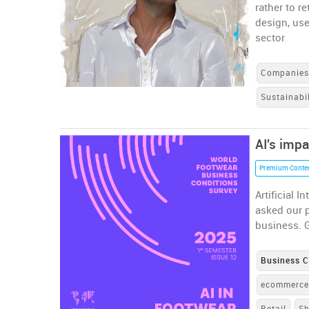
rather to r
design, use
sector
Companie
Sustainabil
AI's impa
Premium Conte
Artificial 
asked our p
business. G
Business C
ecommerc
Retail
S