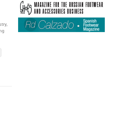
try,
ing