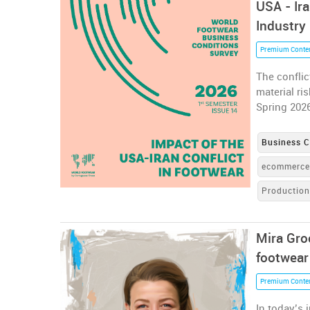
USA - Ir
Industry
Premium Conte
The conflic
material ri
Spring 202
Business C
ecommerc
Productio
Mira Gro
footwear
Premium Conte
In today’s 