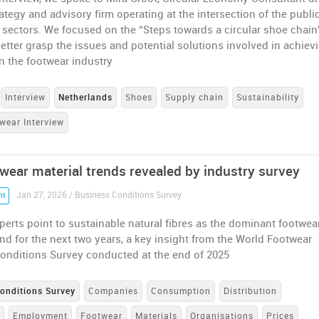
rategy and advisory firm operating at the intersection of the publi
 sectors. We focused on the “Steps towards a circular shoe chain
better grasp the issues and potential solutions involved in achiev
 in the footwear industry
Interview
Netherlands
Shoes
Supply chain
Sustainability
wear Interview
wear material trends revealed by industry survey
Jan 27, 2026 / Business Conditions Survey
nt
perts point to sustainable natural fibres as the dominant footwea
end for the next two years, a key insight from the World Footwear
onditions Survey conducted at the end of 2025
onditions Survey
Companies
Consumption
Distribution
e
Employment
Footwear
Materials
Organisations
Prices