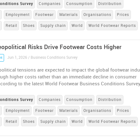
onditions Survey
Companies
Consumption
Distribution
e
Employment
Footwear
Materials
Organisations
Prices
n
Retail
Shoes
Supply chain
World
World Footwear Reports
eopolitical Risks Drive Footwear Costs Higher
Jun 1, 2026 / Business Conditions Survey
nt
olitical tensions are expected to impact the global footwear indu
ough higher costs rather than an immediate decline in consumer
cording to the latest World Footwear Business Conditions Surve
onditions Survey
Companies
Consumption
Distribution
e
Employment
Footwear
Materials
Organisations
Prices
n
Retail
Shoes
Supply chain
World
World Footwear Reports