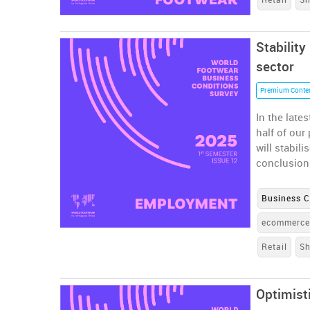
Stability
sector
Premium Conte
In the late
half of ou
will stabil
conclusion
Business C
ecommerc
Retail
S
Optimist