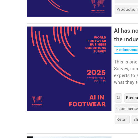
Productio
AI has no
the indu
Premium Conte
This is one
Survey, co
experts to 
what they t
AI
Busin
ecommerc
Retail
S