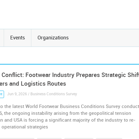
Events
Organizations
 Conflict: Footwear Industry Prepares Strategic Shif
iers and Logistics Routes
Jun 9, 2026 / Business Conditions Survey
nt
to the latest World Footwear Business Conditions Survey conduc
26, the ongoing instability arising from the geopolitical tension
n and USA is forcing a significant majority of the industry to re-
s operational strategies