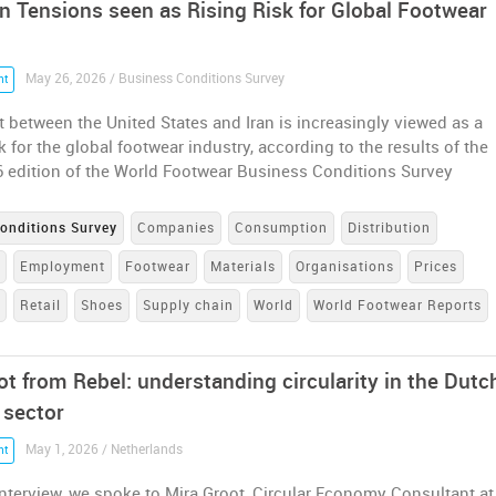
an Tensions seen as Rising Risk for Global Footwear
May 26, 2026 / Business Conditions Survey
nt
t between the United States and Iran is increasingly viewed as a
sk for the global footwear industry, according to the results of the
6 edition of the World Footwear Business Conditions Survey
onditions Survey
Companies
Consumption
Distribution
e
Employment
Footwear
Materials
Organisations
Prices
n
Retail
Shoes
Supply chain
World
World Footwear Reports
ot from Rebel: understanding circularity in the Dutc
 sector
May 1, 2026 / Netherlands
nt
interview, we spoke to Mira Groot, Circular Economy Consultant at