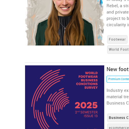
Rebel, a st
and private
project to 
circularity
Footwear
World Foot
New foot
Premium Conte
Industry ex
material tr
Business C
Business C
ecommerc