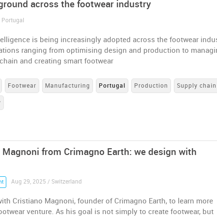
 ground across the footwear industry
/ Portugal
intelligence is being increasingly adopted across the footwear indus
cations ranging from optimising design and production to manag
 chain and creating smart footwear
Footwear
Manufacturing
Portugal
Production
Supply chain
y
o Magnoni from Crimagno Earth: we design with
Aug 29, 2025 / Switzerland
nt
ith Cristiano Magnoni, founder of Crimagno Earth, to learn more
ootwear venture. As his goal is not simply to create footwear, but