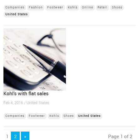
Companies
Fashion
Footwear
Kohls
Online
Retail
Shoes
United States
Kohl's with flat sales
Feb 4, 2016 / United States
Companies
Footwear
Kohls
Shoes
United States
1
2
»
Page 1 of 2