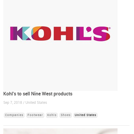
Kohl’s to sell Nine West products
Sep 7, 2018 / United States
Companies
Footwear
Kohls
Shoes
United States