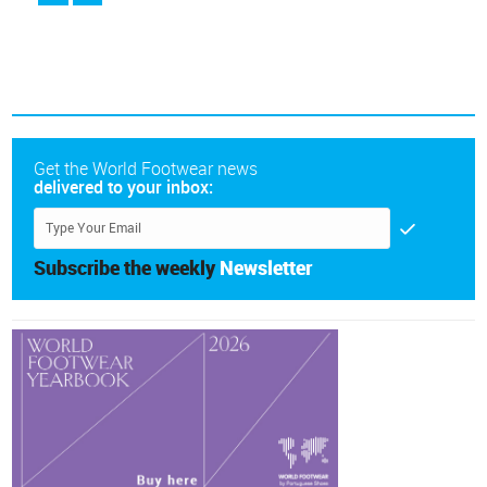
Get the World Footwear news
delivered to your inbox:
Subscribe the weekly
Newsletter