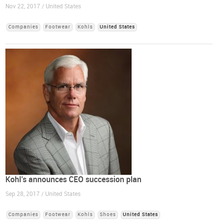
Nov 22, 2017 / United States
Companies
Footwear
Kohls
United States
Kohl’s announces CEO succession plan
Sep 28, 2017 / United States
Companies
Footwear
Kohls
Shoes
United States