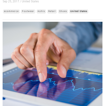
Sep 25, 2017 / United States
ecommerce
Footwear
Kohls
Retail
Shoes
United States