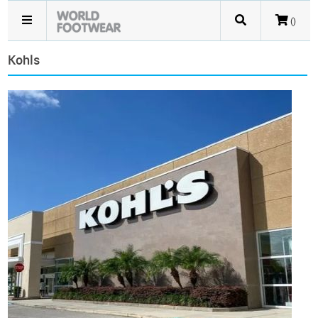
()
Kohls