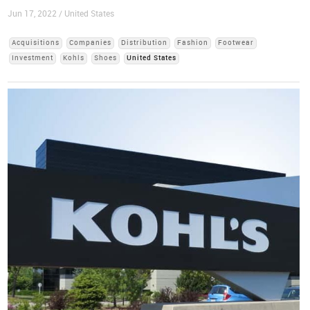
Jun 17, 2022 / United States
Acquisitions
Companies
Distribution
Fashion
Footwear
Investment
Kohls
Shoes
United States