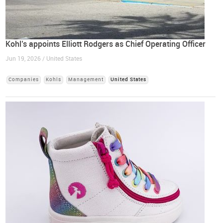
Kohl’s appoints Elliott Rodgers as Chief Operating Officer
Jun 19, 2026 / United States
Companies
Kohls
Management
United States