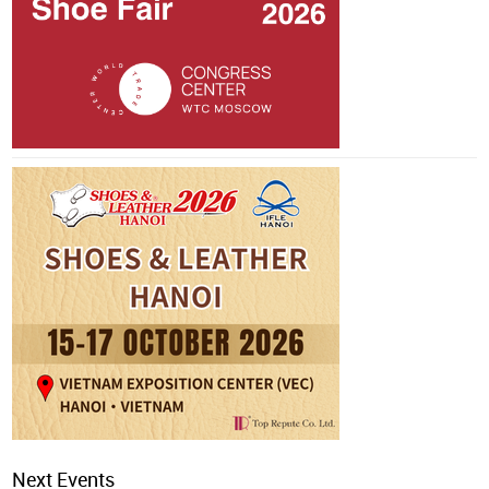
Next Events