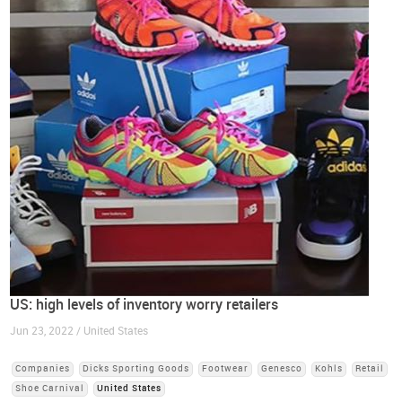
US: high levels of inventory worry retailers
Jun 23, 2022 / United States
Companies
Dicks Sporting Goods
Footwear
Genesco
Kohls
Retail
Shoe Carnival
United States