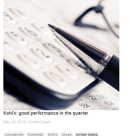
Kohl's: good performance in the quarter
May 28, 2018 / United States
Companies
Footwear
Kohls
Shoes
United States