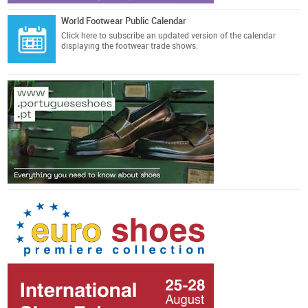
World Footwear Public Calendar
Click here
to subscribe an updated version of the calendar
displaying the footwear trade shows.