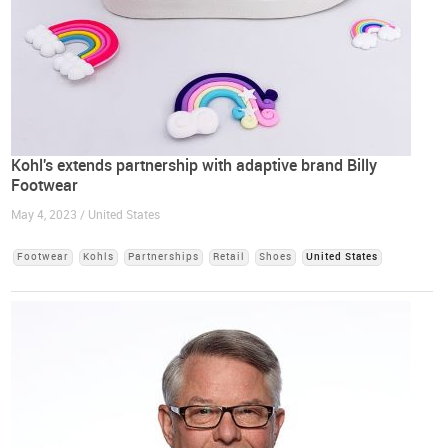
Kohl's extends partnership with adaptive brand Billy
Footwear
May 4, 2023 / United States
Footwear
Kohls
Partnerships
Retail
Shoes
United States