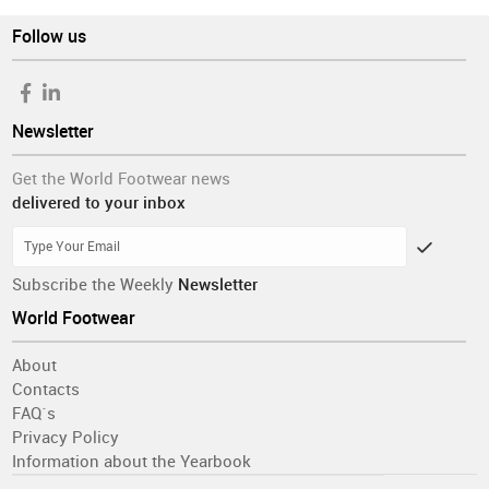
Follow us
Newsletter
Get the World Footwear news
delivered to your inbox
Subscribe the Weekly
Newsletter
World Footwear
About
Contacts
FAQ´s
Privacy Policy
Information about the Yearbook