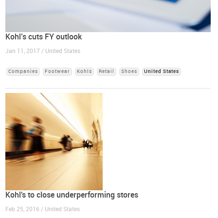
Kohl’s cuts FY outlook
Jan 11, 2017 / United States
Companies
Footwear
Kohls
Retail
Shoes
United States
Kohl's to close underperforming stores
Feb 25, 2016 / United States