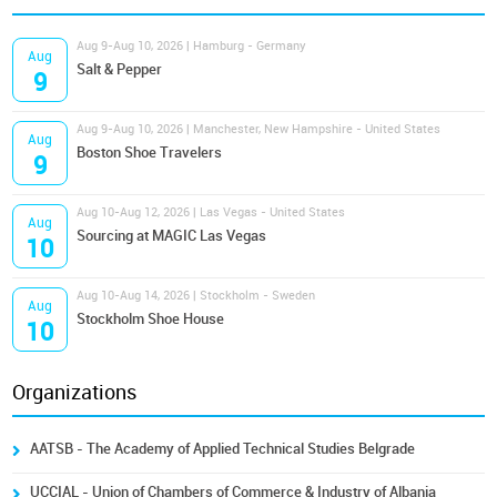
Aug 9-Aug 10, 2026 | Hamburg - Germany
Aug
Salt & Pepper
9
Aug 9-Aug 10, 2026 | Manchester, New Hampshire - United States
Aug
Boston Shoe Travelers
9
Aug 10-Aug 12, 2026 | Las Vegas - United States
Aug
Sourcing at MAGIC Las Vegas
10
Aug 10-Aug 14, 2026 | Stockholm - Sweden
Aug
Stockholm Shoe House
10
Organizations
AATSB - The Academy of Applied Technical Studies Belgrade
UCCIAL - Union of Chambers of Commerce & Industry of Albania