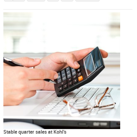
Stable quarter sales at Kohl's