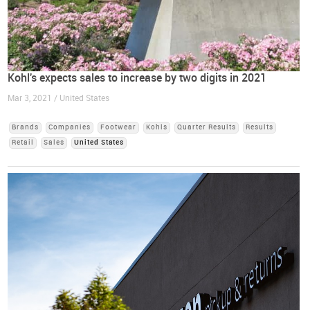
Kohl's expects sales to increase by two digits in 2021
Mar 3, 2021 / United States
Brands
Companies
Footwear
Kohls
Quarter Results
Results
Retail
Sales
United States