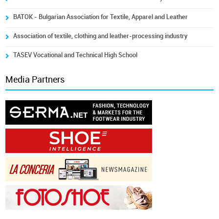
BATOK - Bulgarian Association for Textile, Apparel and Leather
Association of textile, clothing and leather-processing industry
TASEV Vocational and Technical High School
Media Partners