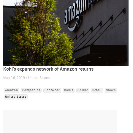
Kohl’s expands network of Amazon returns
May 16, 2019 / United States
Amazon
Companies
Footwear
Kohls
Online
Retail
Shoes
United States