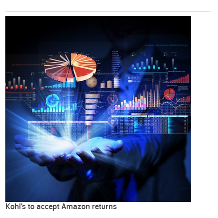
Kohl's to accept Amazon returns