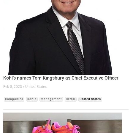
Kohl's names Tom Kingsbury as Chief Executive Officer
Feb 8, 2023 / United States
Companies
Kohls
Management
Retail
United States