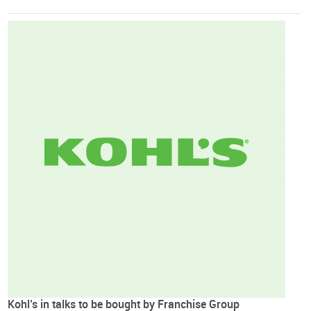
Kohl’s in talks to be bought by Franchise Group