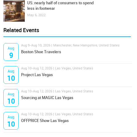
US: nearly half of consumers to spend
less in footwear
May 6, 2022
Related Events
Aug 9-Aug 10, 2026 | Manchester, New Hampshire, United States
Aug
Boston Shoe Travelers
9
Aug 10-Aug 12, 2026 | Las Vegas, United States
Aug
Project Las Vegas
10
Aug 10-Aug 12, 2026 | Las Vegas, United States
Aug
Sourcing at MAGIC Las Vegas
10
Aug 10-Aug 12, 2026 | Las Vegas, United States
Aug
OFFPRICE Show Las Vegas
10