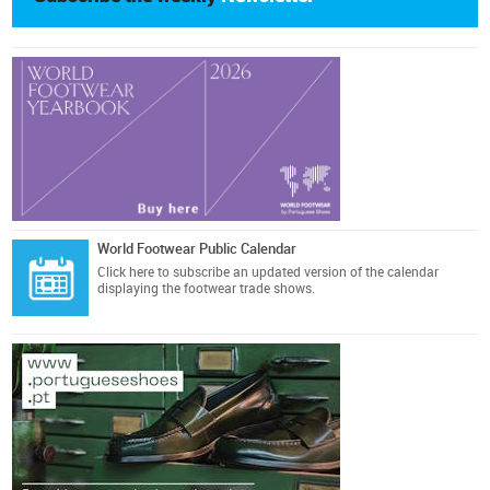
World Footwear Public Calendar
Click here
to subscribe an updated version of the calendar
displaying the footwear trade shows.