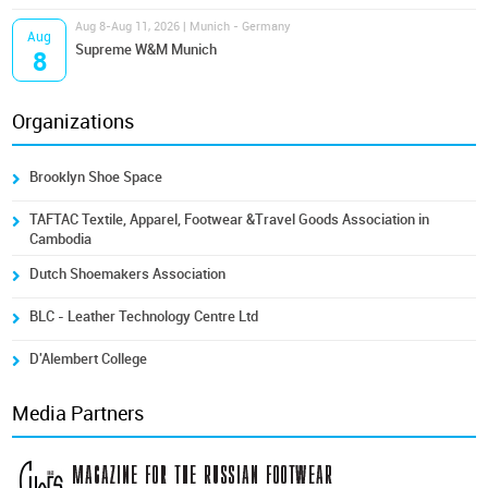
Aug 8-Aug 11, 2026 | Munich - Germany
Aug
Supreme W&M Munich
8
Organizations
Brooklyn Shoe Space
TAFTAC Textile, Apparel, Footwear &Travel Goods Association in
Cambodia
Dutch Shoemakers Association
BLC - Leather Technology Centre Ltd
D'Alembert College
Media Partners