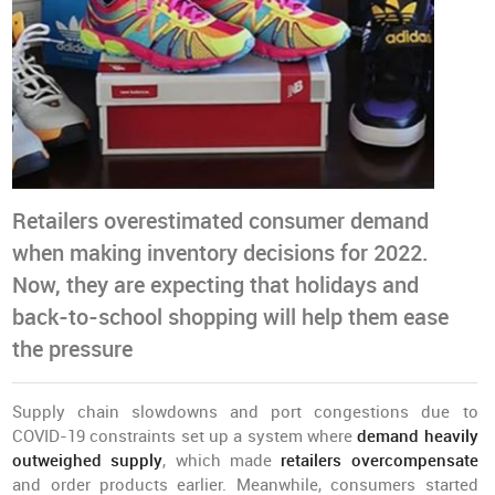
Retailers overestimated consumer demand
when making inventory decisions for 2022.
Now, they are expecting that holidays and
back-to-school shopping will help them ease
the pressure
Supply chain slowdowns and port congestions due to
COVID-19 constraints set up a system where
demand heavily
outweighed supply
, which made
retailers overcompensate
and order products earlier. Meanwhile, consumers started