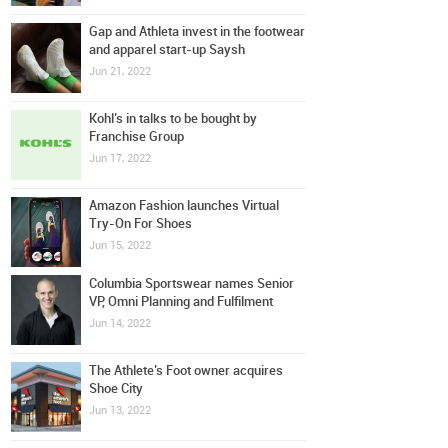
Gap and Athleta invest in the footwear
and apparel start-up Saysh
Jun 21, 2022
Kohl’s in talks to be bought by
Franchise Group
Jun 17, 2022
Amazon Fashion launches Virtual
Try-On For Shoes
Jun 15, 2022
Columbia Sportswear names Senior
VP, Omni Planning and Fulfilment
Jun 14, 2022
The Athlete’s Foot owner acquires
Shoe City
Jun 13, 2022