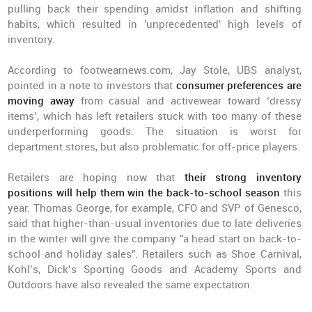
pulling back their spending amidst inflation and shifting
habits, which resulted in 'unprecedented' high levels of
inventory.
According to footwearnews.com, Jay Stole, UBS analyst,
pointed in a note to investors that
consumer preferences are
moving away
from casual and activewear toward ‘dressy
items’, which has left retailers stuck with too many of these
underperforming goods. The situation is worst for
department stores, but also problematic for off-price players.
Retailers are hoping now that
their strong inventory
positions will help them win the back-to-school season
this
year. Thomas George, for example, CFO and SVP of Genesco,
said that higher-than-usual inventories due to late deliveries
in the winter will give the company "a head start on back-to-
school and holiday sales". Retailers such as Shoe Carnival,
Kohl’s, Dick’s Sporting Goods and Academy Sports and
Outdoors have also revealed the same expectation.