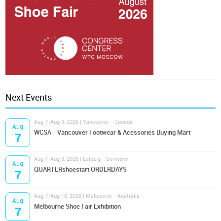
Next Events
Aug 7-Aug 9, 2026 | Vancouver - Canada
Aug
WCSA - Vancouver Footwear & Acessories Buying Mart
7
Aug 7-Aug 9, 2026 | Leipzig - Germany
Aug
QUARTERshoestart ORDERDAYS
7
Aug 7-Aug 10, 2026 | Melbourne - Australia
Aug
Melbourne Shoe Fair Exhibition
7