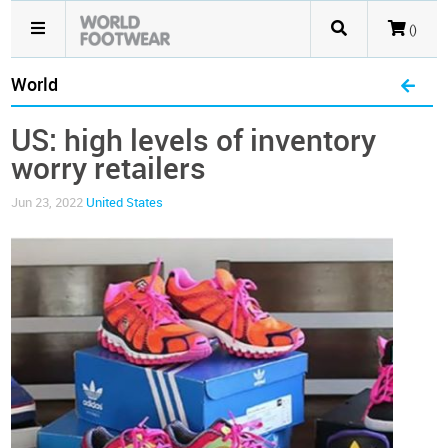
()
World
US: high levels of inventory
worry retailers
Jun 23, 2022
United States