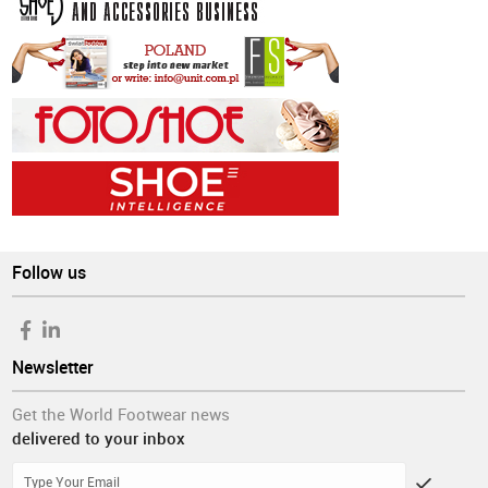
Follow us
Newsletter
Get the World Footwear news
delivered to your inbox