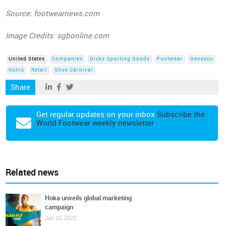
Source: footwearnews.com
Image Credits: sgbonline.com
United States
Companies
Dicks Sporting Goods
Footwear
Genesco
Kohls
Retail
Shoe Carnival
Share
Get regular updates on your inbox
Subscribe the
World Footwear weekly newsletter
Related news
Hoka unveils global marketing
campaign
Jun 22, 2022