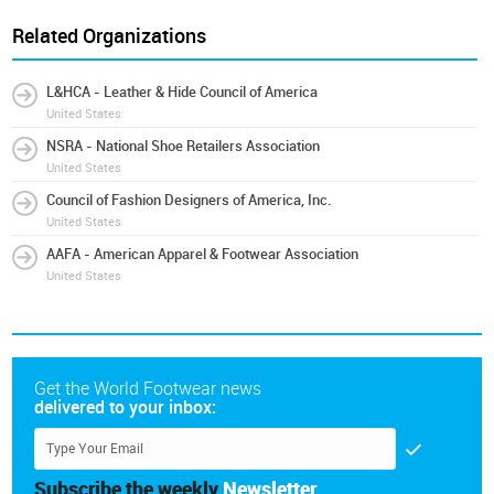
Related Organizations
L&HCA - Leather & Hide Council of America
United States
NSRA - National Shoe Retailers Association
United States
Council of Fashion Designers of America, Inc.
United States
AAFA - American Apparel & Footwear Association
United States
Get the World Footwear news
delivered to your inbox:
Subscribe the weekly
Newsletter