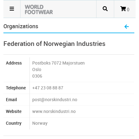
()
Organizations
Federation of Norwegian Industries
Address
Postboks 7072 Majorstuen
Oslo
0306
Telephone
+47 23 08 88 87
Email
post@norskindustri.no
Website
www.norskindustri.no
Country
Norway