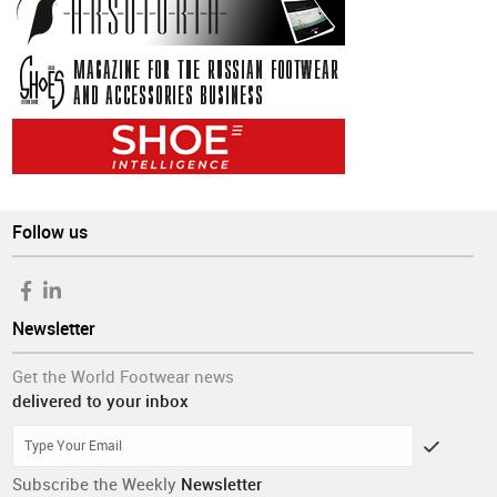
Follow us
Newsletter
Get the World Footwear news
delivered to your inbox
Subscribe the Weekly
Newsletter