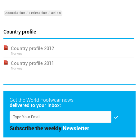
Association / Federation / Union
Country profile
Country profile 2012
Norway
Country profile 2011
Norway
Get the World Footwear news
delivered to your inbox:
Subscribe the weekly
Newsletter