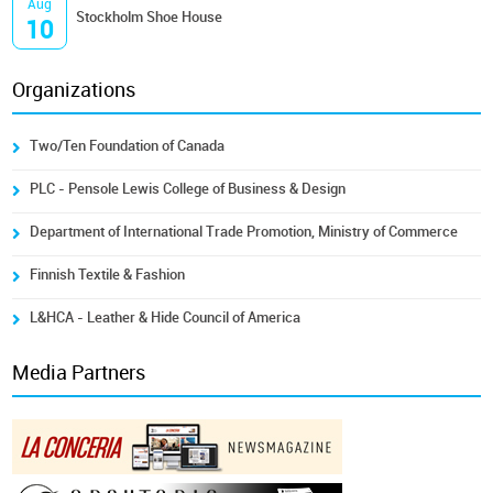
Aug
Stockholm Shoe House
10
Organizations
Two/Ten Foundation of Canada
PLC - Pensole Lewis College of Business & Design
Department of International Trade Promotion, Ministry of Commerce
Finnish Textile & Fashion
L&HCA - Leather & Hide Council of America
Media Partners