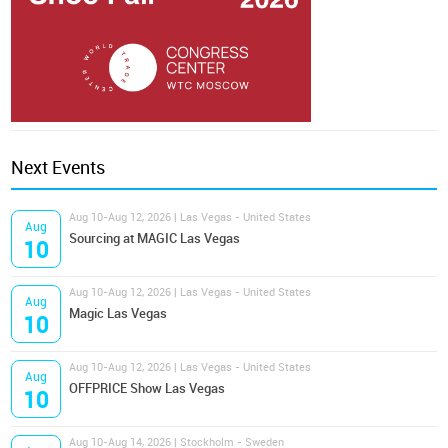
Next Events
Aug 10-Aug 12, 2026 | Las Vegas - United States
Aug
Sourcing at MAGIC Las Vegas
10
Aug 10-Aug 12, 2026 | Las Vegas - United States
Aug
Magic Las Vegas
10
Aug 10-Aug 12, 2026 | Las Vegas - United States
Aug
OFFPRICE Show Las Vegas
10
Aug 10-Aug 14, 2026 | Stockholm - Sweden