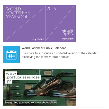
World Footwear Public Calendar
Click here
to subscribe an updated version of the calendar
displaying the footwear trade shows.