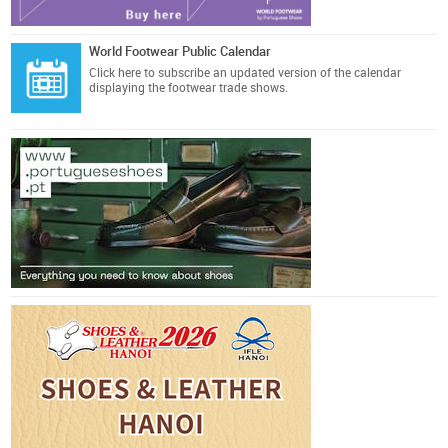
World Footwear Public Calendar
Click here
to subscribe an updated version of the calendar
displaying the footwear trade shows.