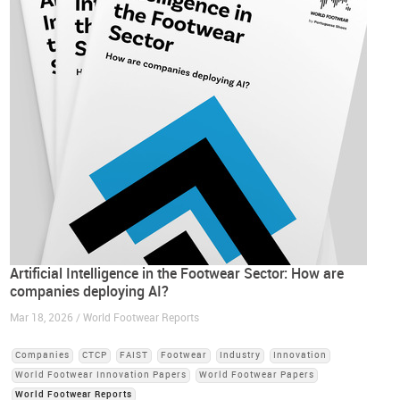
Artificial Intelligence in the Footwear Sector: How are
companies deploying AI?
Mar 18, 2026 / World Footwear Reports
Companies
CTCP
FAIST
Footwear
Industry
Innovation
World Footwear Innovation Papers
World Footwear Papers
World Footwear Reports