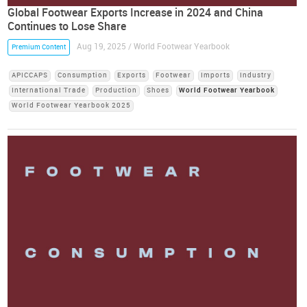
Global Footwear Exports Increase in 2024 and China
Continues to Lose Share
Aug 19, 2025 / World Footwear Yearbook
Premium Content
APICCAPS
Consumption
Exports
Footwear
Imports
Industry
International Trade
Production
Shoes
World Footwear Yearbook
World Footwear Yearbook 2025