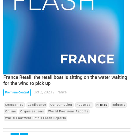
France Retail: the retail boat is sitting on the water waiting
for the wind to pick up
Oct 2, 2023 / France
Premium Content
Companies
Confidence
Consumption
Footwear
France
Industry
Online
Organisations
World Footwear Reports
World Footwear Retail Flash Reports