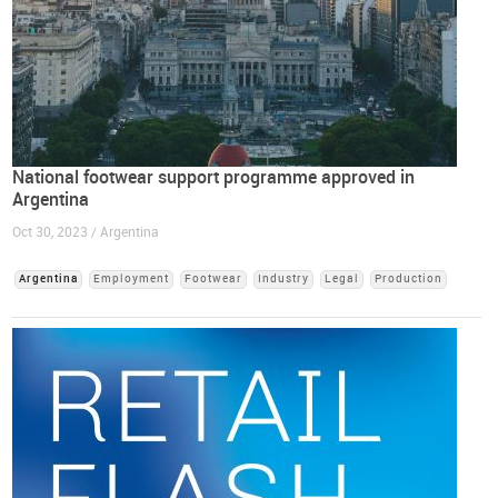
National footwear support programme approved in
Argentina
Oct 30, 2023 / Argentina
Argentina
Employment
Footwear
Industry
Legal
Production