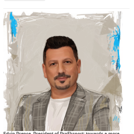
Edvin Prençe, President of ProEksport: towards a more