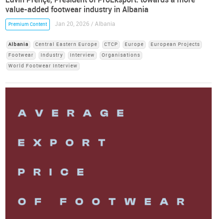
value-added footwear industry in Albania
Jan 20, 2026 / Albania
Premium Content
Albania
Central Eastern Europe
CTCP
Europe
European Projects
Footwear
Industry
Interview
Organisations
World Footwear Interview