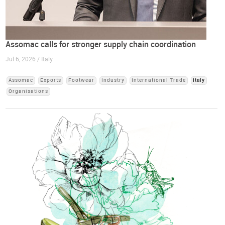
Assomac calls for stronger supply chain coordination
Jul 6, 2026 / Italy
Assomac
Exports
Footwear
Industry
International Trade
Italy
Organisations