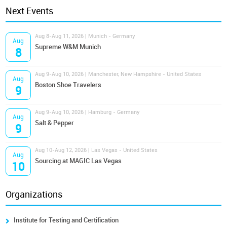
Next Events
Aug 8-Aug 11, 2026 | Munich - Germany
Aug
Supreme W&M Munich
8
Aug 9-Aug 10, 2026 | Manchester, New Hampshire - United States
Aug
Boston Shoe Travelers
9
Aug 9-Aug 10, 2026 | Hamburg - Germany
Aug
Salt & Pepper
9
Aug 10-Aug 12, 2026 | Las Vegas - United States
Aug
Sourcing at MAGIC Las Vegas
10
Organizations
Institute for Testing and Certification