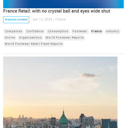
France Retail: with no crystal ball and eyes wide shut
Jan 12, 2024 / France
Premium Content
Companies
Confidence
Consumption
Footwear
France
Industry
Online
Organisations
World Footwear Reports
World Footwear Retail Flash Reports