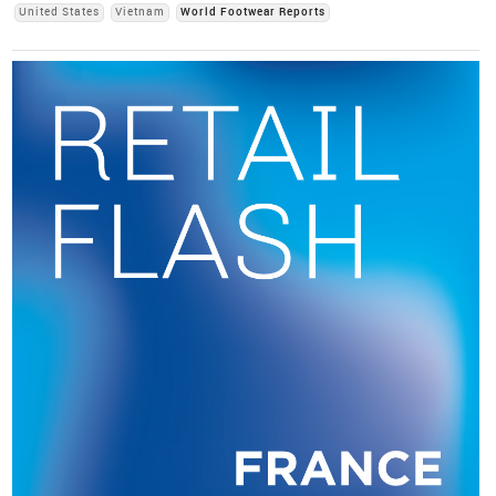
United States
Vietnam
World Footwear Reports