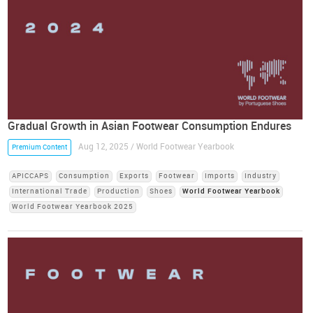
Gradual Growth in Asian Footwear Consumption Endures
Aug 12, 2025 / World Footwear Yearbook
Premium Content
APICCAPS
Consumption
Exports
Footwear
Imports
Industry
International Trade
Production
Shoes
World Footwear Yearbook
World Footwear Yearbook 2025