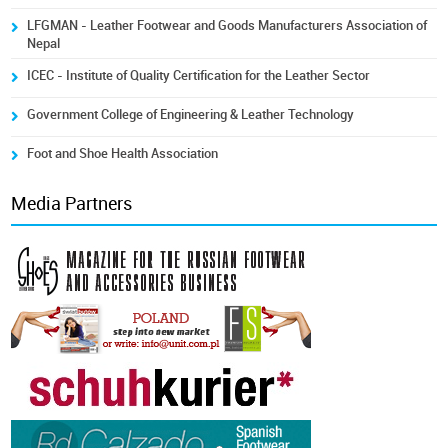
LFGMAN - Leather Footwear and Goods Manufacturers Association of
Nepal
ICEC - Institute of Quality Certification for the Leather Sector
Government College of Engineering & Leather Technology
Foot and Shoe Health Association
Media Partners