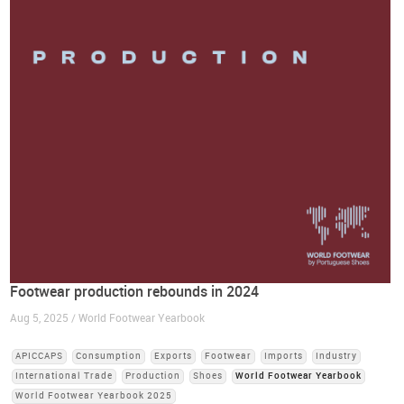
Footwear production rebounds in 2024
Aug 5, 2025 / World Footwear Yearbook
APICCAPS
Consumption
Exports
Footwear
Imports
Industry
International Trade
Production
Shoes
World Footwear Yearbook
World Footwear Yearbook 2025