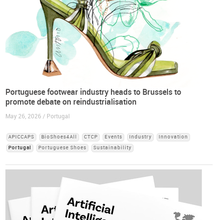
Portuguese footwear industry heads to Brussels to
promote debate on reindustrialisation
May 26, 2026 / Portugal
APICCAPS
BioShoes4All
CTCP
Events
Industry
Innovation
Portugal
Portuguese Shoes
Sustainability