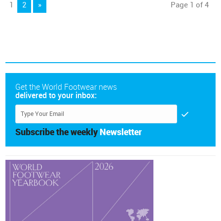
1
2
»
Page 1 of 4
Get the World Footwear news
delivered to your inbox:
Subscribe the weekly
Newsletter