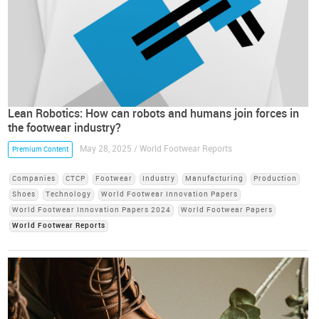
Lean Robotics: How can robots and humans join forces in
the footwear industry?
May 28, 2025 / World Footwear Reports
Premium Content
Companies
CTCP
Footwear
Industry
Manufacturing
Production
Shoes
Technology
World Footwear Innovation Papers
World Footwear Innovation Papers 2024
World Footwear Papers
World Footwear Reports