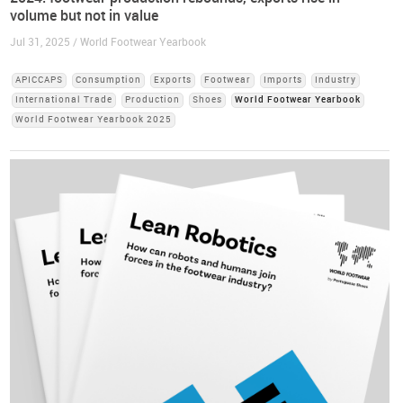
volume but not in value
Jul 31, 2025 / World Footwear Yearbook
APICCAPS
Consumption
Exports
Footwear
Imports
Industry
International Trade
Production
Shoes
World Footwear Yearbook
World Footwear Yearbook 2025