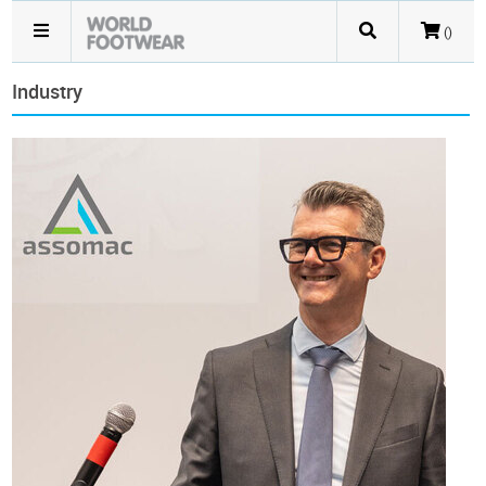
()
Industry