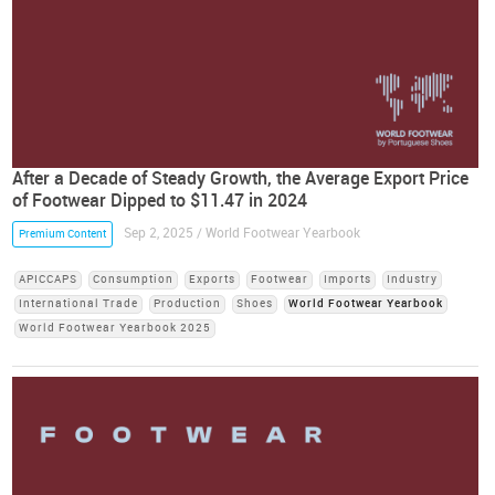
After a Decade of Steady Growth, the Average Export Price
of Footwear Dipped to $11.47 in 2024
Sep 2, 2025 / World Footwear Yearbook
Premium Content
APICCAPS
Consumption
Exports
Footwear
Imports
Industry
International Trade
Production
Shoes
World Footwear Yearbook
World Footwear Yearbook 2025