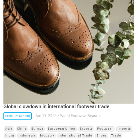
Global slowdown in international footwear trade
Jan 17, 2024 / World Footwear Reports
Premium Content
Asia
China
Europe
European Union
Exports
Footwear
Imports
India
Indonesia
Industry
International Trade
Shoes
Trade