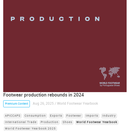
Footwear production rebounds in 2024
Aug 26, 2025 / World Footwear Yearbook
Premium Content
APICCAPS
Consumption
Exports
Footwear
Imports
Industry
International Trade
Production
Shoes
World Footwear Yearbook
World Footwear Yearbook 2025