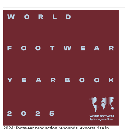
2024: footwear production rebounds, exports rise in