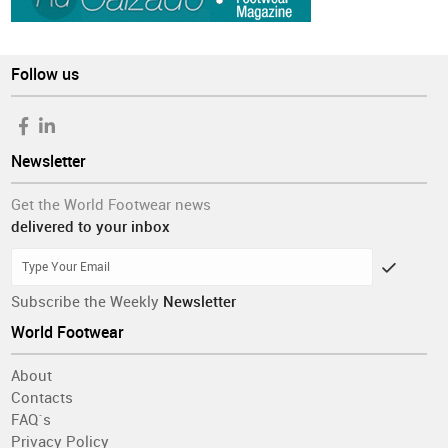
Follow us
Newsletter
Get the World Footwear news
delivered to your inbox
Subscribe the Weekly
Newsletter
World Footwear
About
Contacts
FAQ´s
Privacy Policy