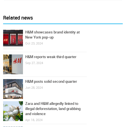
Related news
H&M showcases brand identity at
New York pop-up
Oct 23, 2024
H&M reports weak third quarter
Sep 27, 2024
H&M posts solid second quarter
Jun 28, 2024
Zara and H&M allegedly linked to
illegal deforestation, land grabbing
and violence
Apr 18, 2024