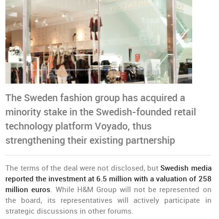
The Sweden fashion group has acquired a
minority stake in the Swedish-founded retail
technology platform Voyado, thus
strengthening their existing partnership
The terms of the deal were not disclosed, but
Swedish media
reported the investment at 6.5 million with a valuation of 258
million euros
. While H&M Group will not be represented on
the board, its representatives will actively participate in
strategic discussions in other forums.