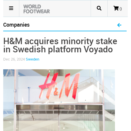
()
Companies
H&M acquires minority stake
in Swedish platform Voyado
Dec 26, 2024
Sweden