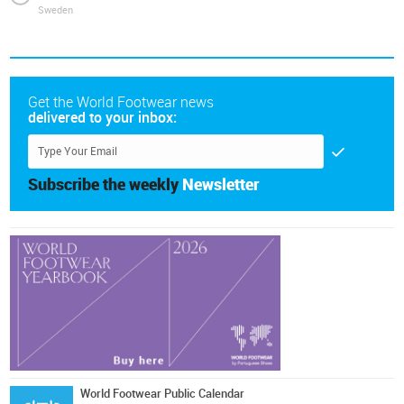
Sweden
Get the World Footwear news
delivered to your inbox:
Subscribe the weekly
Newsletter
World Footwear Public Calendar