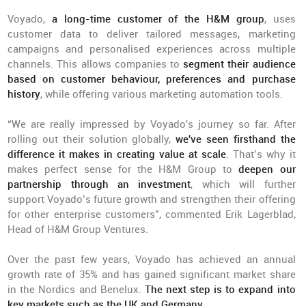
Voyado,
a long-time customer of the H&M group
, uses
customer data to deliver tailored messages, marketing
campaigns and personalised experiences across multiple
channels. This allows companies to
segment their audience
based on customer behaviour, preferences and purchase
history
, while offering various marketing automation tools.
“We are really impressed by Voyado's journey so far. After
rolling out their solution globally,
we've seen firsthand the
difference it makes in creating value at scale
. That’s why it
makes perfect sense for the H&M Group to
deepen our
partnership through an investment
, which will further
support Voyado’s future growth and strengthen their offering
for other enterprise customers”, commented Erik Lagerblad,
Head of H&M Group Ventures.
Over the past few years, Voyado has achieved an annual
growth rate of 35% and has gained significant market share
in the Nordics and Benelux.
The next step is to expand into
key markets such as the UK and Germany
.