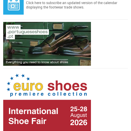
Click here
to subscribe an updated version of the calendar
displaying the footwear trade shows.