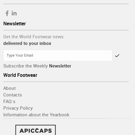
Newsletter
Get the World Footwear news
delivered to your inbox
Subscribe the Weekly
Newsletter
World Footwear
About
Contacts
FAQ´s
Privacy Policy
Information about the Yearbook