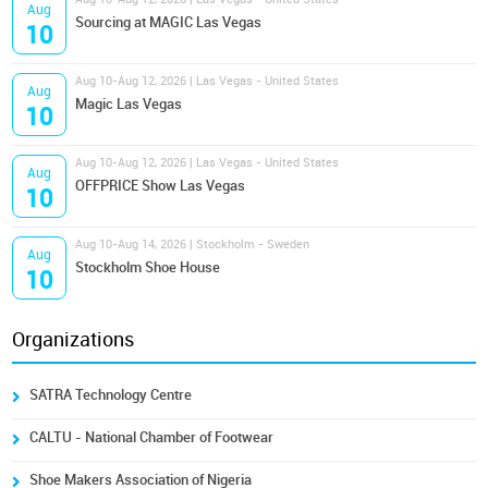
Aug
Sourcing at MAGIC Las Vegas
10
Aug 10-Aug 12, 2026 | Las Vegas - United States
Aug
Magic Las Vegas
10
Aug 10-Aug 12, 2026 | Las Vegas - United States
Aug
OFFPRICE Show Las Vegas
10
Aug 10-Aug 14, 2026 | Stockholm - Sweden
Aug
Stockholm Shoe House
10
Organizations
SATRA Technology Centre
CALTU - National Chamber of Footwear
Shoe Makers Association of Nigeria