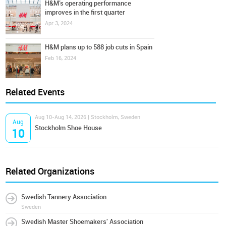
H&M’s operating performance
improves in the first quarter
Apr 3, 2024
H&M plans up to 588 job cuts in Spain
Feb 16, 2024
Related Events
Aug 10-Aug 14, 2026 | Stockholm, Sweden
Aug
Stockholm Shoe House
10
Related Organizations
Swedish Tannery Association
Sweden
Swedish Master Shoemakers' Association