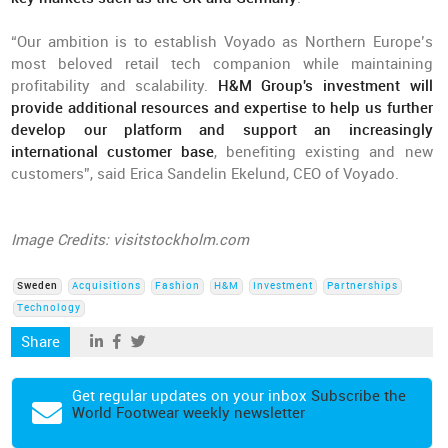
“Our ambition is to establish Voyado as Northern Europe’s
most beloved retail tech companion while maintaining
profitability and scalability.
H&M Group's investment will
provide additional resources and expertise to help us further
develop our platform and support an increasingly
international customer base
, benefiting existing and new
customers”, said Erica Sandelin Ekelund, CEO of Voyado.
Image Credits: visitstockholm.com
Sweden
Acquisitions
Fashion
H&M
Investment
Partnerships
Technology
Share
Get regular updates on your inbox
Subscribe the
World Footwear weekly newsletter