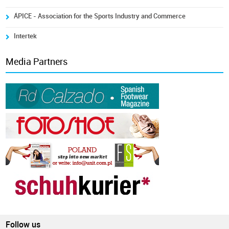
ÁPICE - Association for the Sports Industry and Commerce
Intertek
Media Partners
Follow us