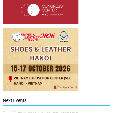
Next Events
Aug 10-Aug 12, 2026 | Las Vegas - United States