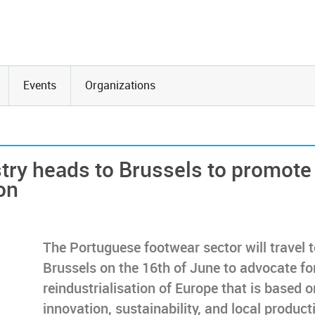
Events
Organizations
try heads to Brussels to promote
on
The Portuguese footwear sector will travel 
Brussels on the 16th of June to advocate fo
reindustrialisation of Europe that is based o
innovation, sustainability, and local product