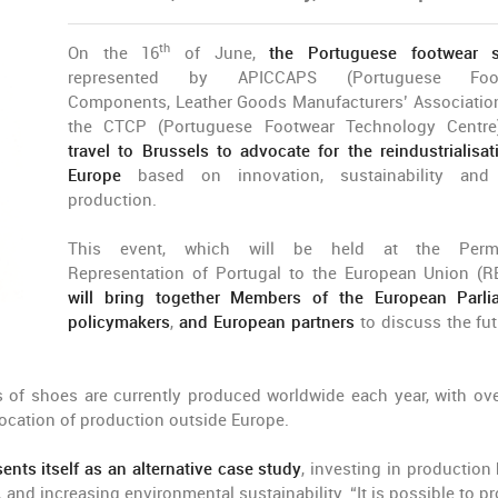
th
On the 16
of June,
the Portuguese footwear s
represented by APICCAPS (Portuguese Foot
Components, Leather Goods Manufacturers’ Associatio
the CTCP (Portuguese Footwear Technology Centr
travel to Brussels to advocate for the reindustrialisat
Europe
based on innovation, sustainability and 
production.
This event, which will be held at the Perm
Representation of Portugal to the European Union (R
will bring together Members of the European Parli
policymakers
,
and European partners
to discuss the fut
rs of shoes are currently produced worldwide each year, with ov
elocation of production outside Europe.
ents itself as an alternative case study
, investing in production
 and increasing environmental sustainability. “It is possible to p