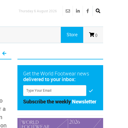
Thursday 6 August 2026
Store
()
Get the World Footwear news
delivered to your inbox:
to
Subscribe the weekly
Newsletter
r a
n
ion