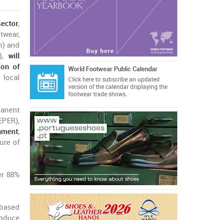
ector
,
wear,
n) and
e),
will
ion of
World Footwear Public Calendar
local
Click here
to subscribe an updated
version of the calendar displaying the
footwear trade shows.
anent
EPER),
ament
,
ure of
er 88%
 based
roduce