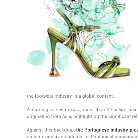
the footwear industry in a global context.
According to sector data, more than 24 billion pai
originating from Asia, highlighting the significant r
Against this backdrop,
the Portuguese industry pres
on high-quality standards, technological innovation,