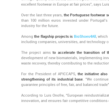
excellent footwear in Europe at fair prices”, says Lu
Over the last three years,
the Portuguese footwear se
than 100 million euros invested under Portugal’s
industry for the future.
Among
the flagship projects is
BioShoes4All
, which
including companies, universities, and technology c
The project aims
to accelerate the transition of
development of new biomaterials, implementing inno
waste recovery, thereby contributing to the reduction
For the President of APICCAPS,
the initiative als
strengthening of its industrial base
. “We continue 
guarantee principles of free, fair, and balanced trade”
According to Luís Onofre, “European reindustrializ
innovation, and ensures fair competitive conditions 