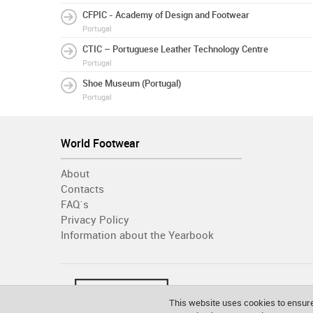
CFPIC - Academy of Design and Footwear
Portugal
CTIC – Portuguese Leather Technology Centre
Portugal
Shoe Museum (Portugal)
Portugal
World Footwear
About
Contacts
FAQ´s
Privacy Policy
Information about the Yearbook
This website uses cookies to ensure