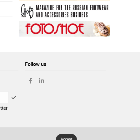
Follow us
tter
Accept