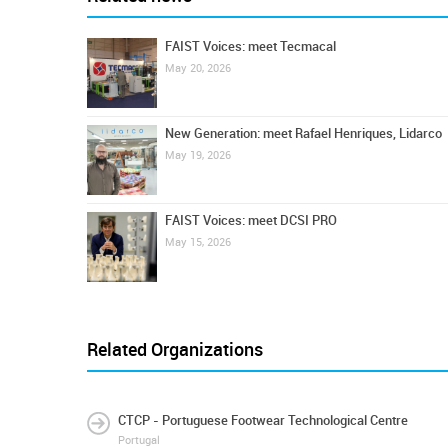
FAIST Voices: meet Tecmacal
May 20, 2026
New Generation: meet Rafael Henriques, Lidarco
May 19, 2026
FAIST Voices: meet DCSI PRO
May 15, 2026
Related Organizations
CTCP - Portuguese Footwear Technological Centre
Portugal