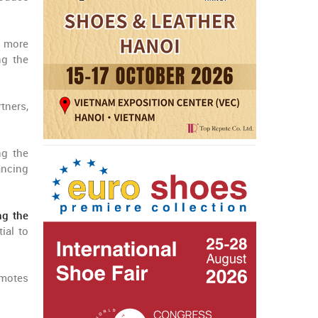
h more
ng the
tners,
g the
ancing
ng the
ial to
omotes