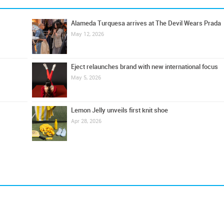
Alameda Turquesa arrives at The Devil Wears Prada
May 12, 2026
Eject relaunches brand with new international focus
May 5, 2026
Lemon Jelly unveils first knit shoe
Apr 28, 2026