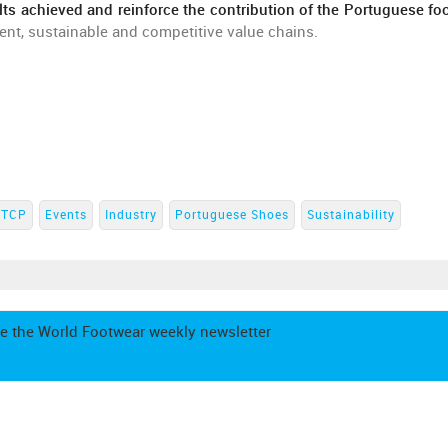
lts achieved and reinforce the contribution of the Portuguese fo
ent, sustainable and competitive value chains.
CTCP
Events
Industry
Portuguese Shoes
Sustainability
e the World Footwear weekly newsletter