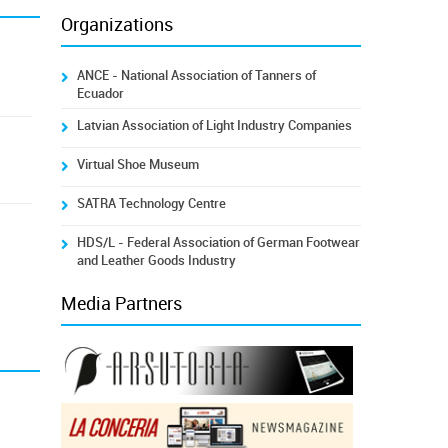
Organizations
ANCE - National Association of Tanners of
Ecuador
Latvian Association of Light Industry Companies
Virtual Shoe Museum
SATRA Technology Centre
HDS/L - Federal Association of German Footwear
and Leather Goods Industry
Media Partners