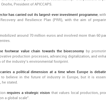
ís Onofre, President of APICCAPS.
ctor has carried out its largest-ever investment programme
, wit
 Recovery and Resilience Plan (PRR), with the aim of prepari
 mobilized around 70 million euros and involved more than 60 par
entres.
 the footwear value chain towards the bioeconomy
by promotin
vative production processes, advancing digitalization, and enh
 of the industry’s environmental footprint.
o carries a political dimension at a time when Europe is debati
to believe in the future of industry in Europe, but it is essent
, he stated.
ation
requires a strategic vision
that values local production, pr
on a global scale”.