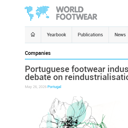
Yearbook
Publications
News
Companies
Portuguese footwear indus
debate on reindustrialisati
May 26, 2026
Portugal