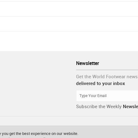
Newsletter
Get the World Footwear news
delivered to your inbox
Subscribe the Weekly
Newsle
 you get the best experience on our website.