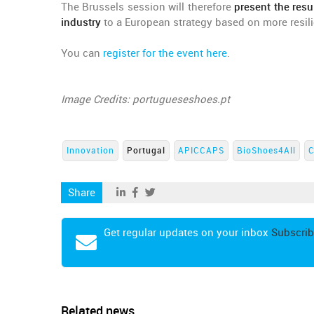
The Brussels session will therefore
present the resu
industry
to a European strategy based on more resili
You can
register for the event here
.
Image Credits: portugueseshoes.pt
Innovation
Portugal
APICCAPS
BioShoes4All
Share
Get regular updates on your inbox
Subscrib
Related news