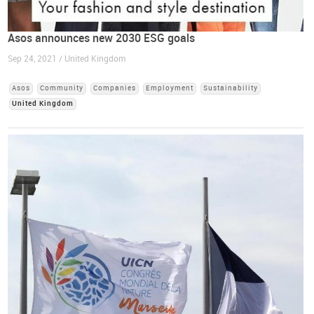
Asos announces new 2030 ESG goals
Sep 24, 2021 / United Kingdom
Asos
Community
Companies
Employment
Sustainability
United Kingdom