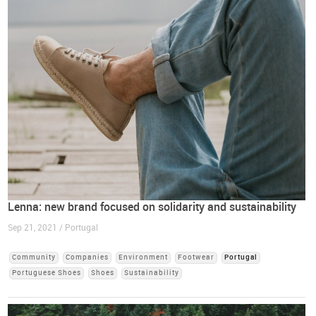
Lenna: new brand focused on solidarity and sustainability
Sep 21, 2021 / Portugal
Community
Companies
Environment
Footwear
Portugal
Portuguese Shoes
Shoes
Sustainability