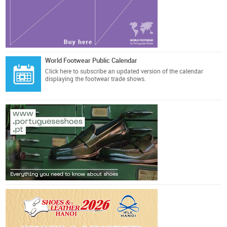
World Footwear Public Calendar
Click here
to subscribe an updated version of the calendar
displaying the footwear trade shows.