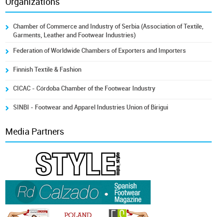
Organizations
Chamber of Commerce and Industry of Serbia (Association of Textile,
Garments, Leather and Footwear Industries)
Federation of Worldwide Chambers of Exporters and Importers
Finnish Textile & Fashion
CICAC - Córdoba Chamber of the Footwear Industry
SINBI - Footwear and Apparel Industries Union of Birigui
Media Partners