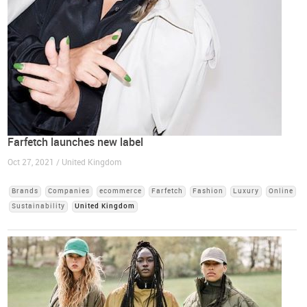
Farfetch launches new label
Oct 27, 2021 / United Kingdom
Brands
Companies
ecommerce
Farfetch
Fashion
Luxury
Online
Sustainability
United Kingdom