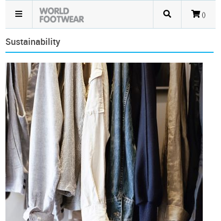
()
Sustainability