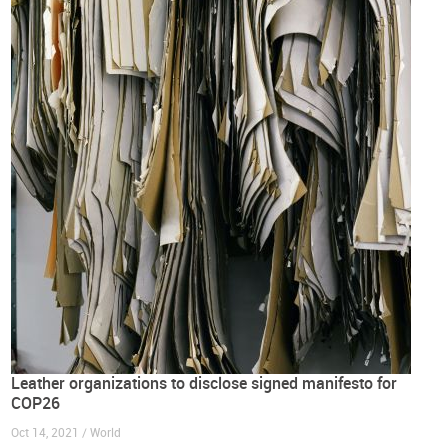
Leather organizations to disclose signed manifesto for
COP26
Oct 14, 2021 / World