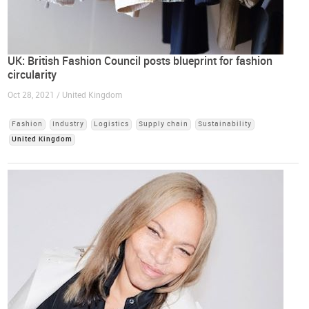
UK: British Fashion Council posts blueprint for fashion
circularity
Oct 28, 2021 / United Kingdom
Fashion
Industry
Logistics
Supply chain
Sustainability
United Kingdom