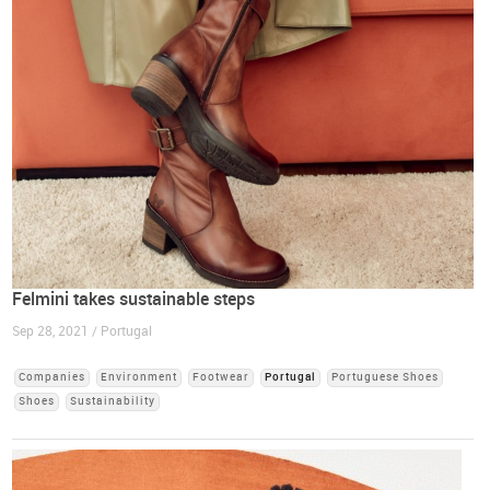
Felmini takes sustainable steps
Sep 28, 2021 / Portugal
Companies
Environment
Footwear
Portugal
Portuguese Shoes
Shoes
Sustainability