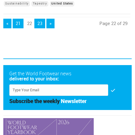
Sustainability
Tapestry
United States
«
21
22
23
»
Page 22 of 29
Get the World Footwear news
delivered to your inbox:
Subscribe the weekly
Newsletter