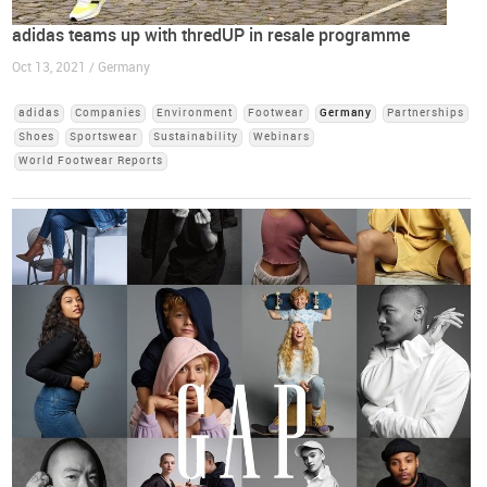
adidas teams up with thredUP in resale programme
Oct 13, 2021 / Germany
adidas
Companies
Environment
Footwear
Germany
Partnerships
Shoes
Sportswear
Sustainability
Webinars
World Footwear Reports