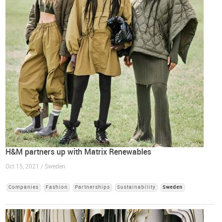
H&M partners up with Matrix Renewables
Oct 15, 2021 / Sweden
Companies
Fashion
Partnerships
Sustainability
Sweden