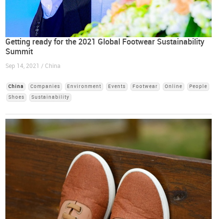
Getting ready for the 2021 Global Footwear Sustainability
Summit
Sep 14, 2021 / China
China
Companies
Environment
Events
Footwear
Online
People
Shoes
Sustainability