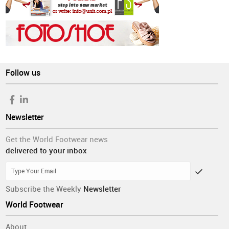
Follow us
Newsletter
Get the World Footwear news
delivered to your inbox
Subscribe the Weekly
Newsletter
World Footwear
About