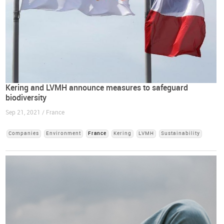
Kering and LVMH announce measures to safeguard
biodiversity
Sep 21, 2021 / France
Companies
Environment
France
Kering
LVMH
Sustainability