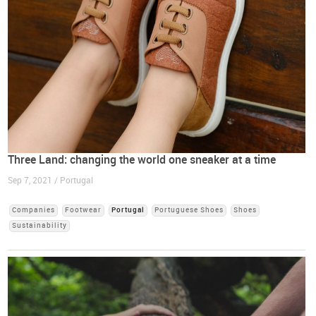
Three Land: changing the world one sneaker at a time
Sep 7, 2021 / Portugal
Companies
Footwear
Portugal
Portuguese Shoes
Shoes
Sustainability