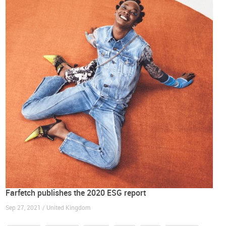
Farfetch publishes the 2020 ESG report
Sep 27, 2021 / United Kingdom