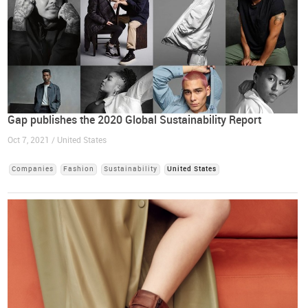
Gap publishes the 2020 Global Sustainability Report
Oct 7, 2021 / United States
Companies
Fashion
Sustainability
United States