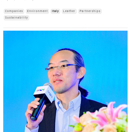
Companies
Environment
Italy
Leather
Partnerships
Sustainability