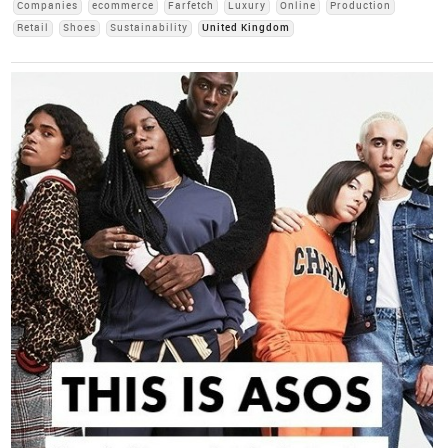
Companies
ecommerce
Farfetch
Luxury
Online
Production
Retail
Shoes
Sustainability
United Kingdom