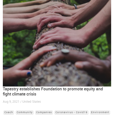
Tapestry establishes Foundation to promote equity and
fight climate crisis
Aug 9, 2021 / United States
Coach
Community
Companies
Coronavirus - Covid19
Environment