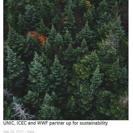
UNIC, ICEC and WWF partner up for sustainability
Sep 20, 2021 / Italy