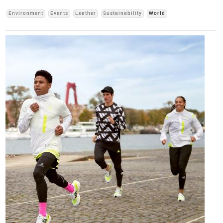
Environment
Events
Leather
Sustainability
World