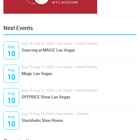
Next Events
Aug 10-Aug 12, 2026 | Las Vegas - United States
Aug
Sourcing at MAGIC Las Vegas
10
Aug 10-Aug 12, 2026 | Las Vegas - United States
Aug
Magic Las Vegas
10
Aug 10-Aug 12, 2026 | Las Vegas - United States
Aug
OFFPRICE Show Las Vegas
10
Aug 10-Aug 14, 2026 | Stockholm - Sweden
Aug
Stockholm Shoe House
10