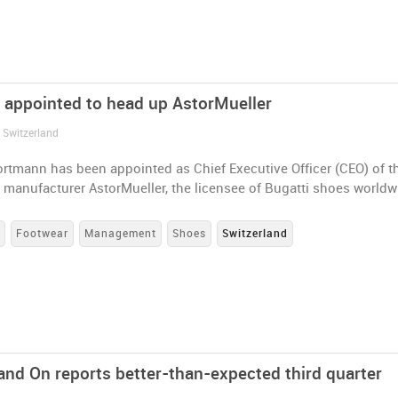
appointed to head up AstorMueller
 Switzerland
rtmann has been appointed as Chief Executive Officer (CEO) of t
 manufacturer AstorMueller, the licensee of Bugatti shoes worldw
s
Footwear
Management
Shoes
Switzerland
and On reports better-than-expected third quarter