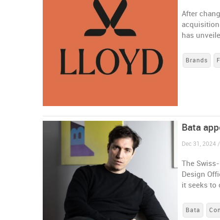
After chang
acquisitio
has unveile
Brands
Bata app
Dec 31, 2024 /
The Swiss-
Design Offi
it seeks t
Bata
Co