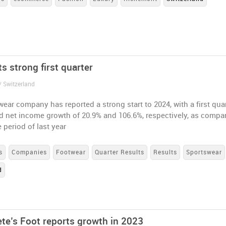
s strong first quarter
/ Switzerland
ear company has reported a strong start to 2024, with a first qua
d net income growth of 20.9% and 106.6%, respectively, as compa
 period of last year
s
Companies
Footwear
Quarter Results
Results
Sportswear
d
ete’s Foot reports growth in 2023