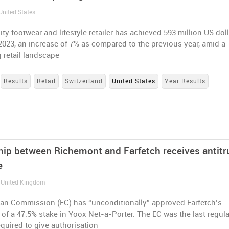
United States
ity footwear and lifestyle retailer has achieved 593 million US dol
 2023, an increase of 7% as compared to the previous year, amid a
 retail landscape
Results
Retail
Switzerland
United States
Year Results
hip between Richemont and Farfetch receives antitr
e
/ United Kingdom
an Commission (EC) has “unconditionally” approved Farfetch’s
 of a 47.5% stake in Yoox Net-a-Porter. The EC was the last regul
equired to give authorisation