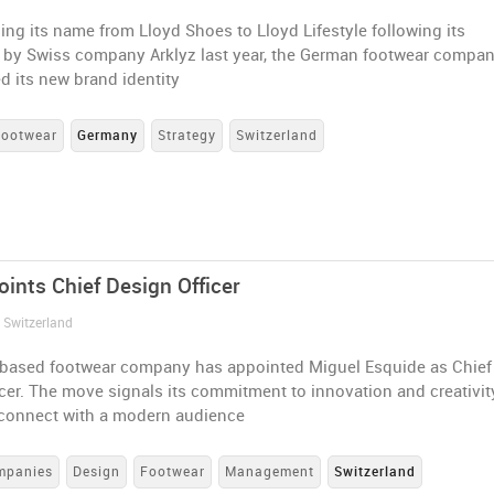
ing its name from Lloyd Shoes to Lloyd Lifestyle following its
n by Swiss company Arklyz last year, the German footwear compa
d its new brand identity
Footwear
Germany
Strategy
Switzerland
oints Chief Design Officer
 Switzerland
based footwear company has appointed Miguel Esquide as Chief
cer. The move signals its commitment to innovation and creativit
o connect with a modern audience
mpanies
Design
Footwear
Management
Switzerland