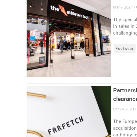
Mar 7, 2024 / 
The special
in sales in
challenging
Footwear
Partners
clearanc
Oct 24, 2023 
The Europe
acquisition
authority r