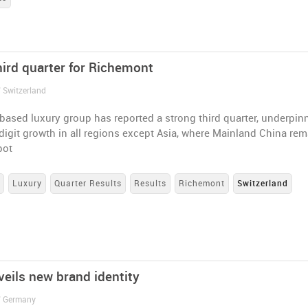
hird quarter for Richemont
/ Switzerland
based luxury group has reported a strong third quarter, underpin
igit growth in all regions except Asia, where Mainland China re
pot
s
Luxury
Quarter Results
Results
Richemont
Switzerland
veils new brand identity
/ Germany