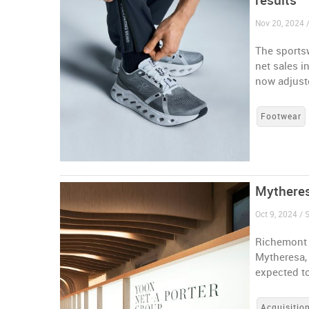
results
Nov 20, 2024 
The sportsw
net sales i
now adjuste
Footwear
Mytheres
Oct 9, 2024 / 
Richemont 
Mytheresa, 
expected to
Acquisitio