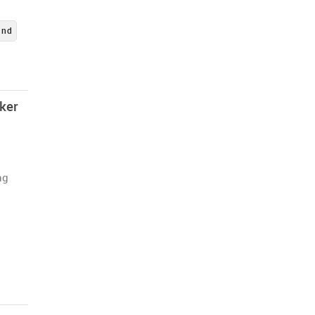
and
ker
ng