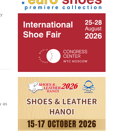
ny
y as