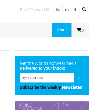
Friday 7 August 2026
Store
()
Get the World Footwear news
delivered to your inbox:
Subscribe the weekly
Newsletter