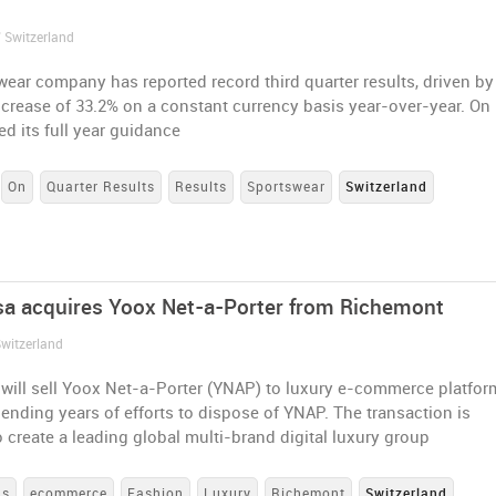
/ Switzerland
ear company has reported record third quarter results, driven by
ncrease of 33.2% on a constant currency basis year-over-year. On
d its full year guidance
On
Quarter Results
Results
Sportswear
Switzerland
a acquires Yoox Net-a-Porter from Richemont
Switzerland
will sell Yoox Net-a-Porter (YNAP) to luxury e-commerce platfor
ending years of efforts to dispose of YNAP. The transaction is
 create a leading global multi-brand digital luxury group
ns
ecommerce
Fashion
Luxury
Richemont
Switzerland