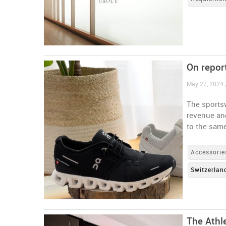
On report
May 27, 2024 
The sportsw
revenue an
to the same
Accessorie
Switzerlan
The Athl