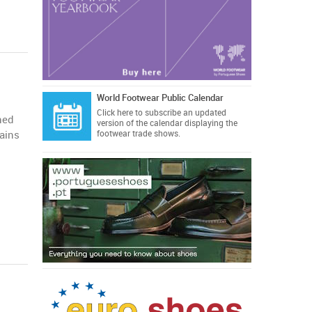
World Footwear Public Calendar
Click here
to subscribe an updated
ned
version of the calendar displaying the
mains
footwear trade shows.