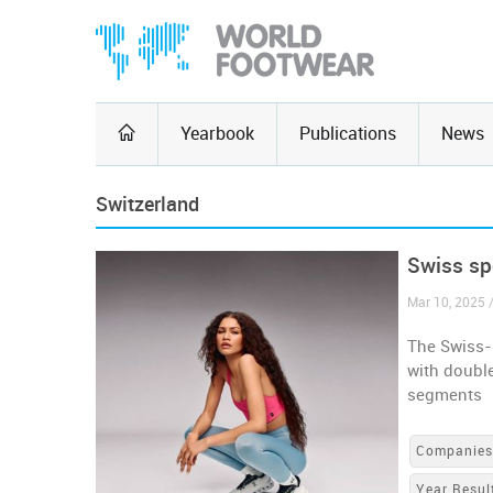
Yearbook
Publications
News
Switzerland
Swiss sp
Mar 10, 2025 
The Swiss-
with double
segments
Companie
Year Resul