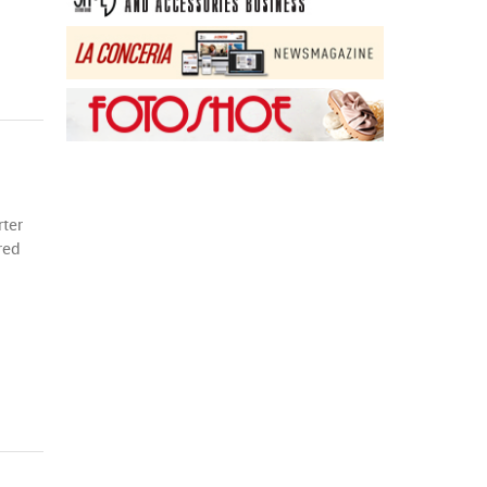
rter
red