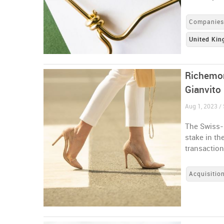
Companie
United Ki
Richemon
Gianvito
Aug 1, 2023 / 
The Swiss-
stake in th
transactio
Acquisitio