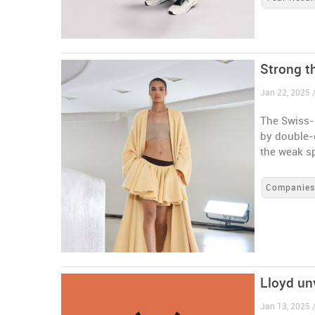
Strong t
Jan 22, 2025 
The Swiss-
by double-d
the weak s
Companie
Lloyd un
Jan 13, 2025 