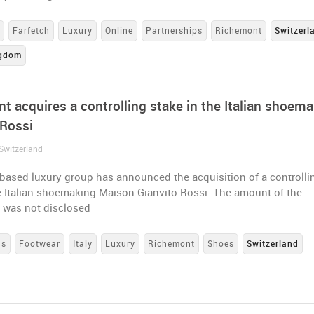
s
Farfetch
Luxury
Online
Partnerships
Richemont
Switzerl
ngdom
t acquires a controlling stake in the Italian shoema
 Rossi
Switzerland
based luxury group has announced the acquisition of a controlli
e Italian shoemaking Maison Gianvito Rossi. The amount of the
n was not disclosed
ns
Footwear
Italy
Luxury
Richemont
Shoes
Switzerland