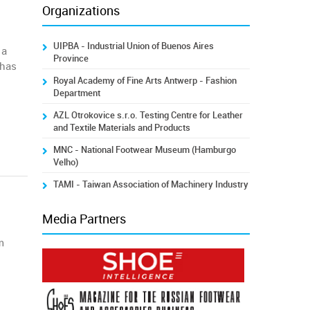
Organizations
UIPBA - Industrial Union of Buenos Aires
 a
Province
 has
Royal Academy of Fine Arts Antwerp - Fashion
Department
AZL Otrokovice s.r.o. Testing Centre for Leather
and Textile Materials and Products
MNC - National Footwear Museum (Hamburgo
Velho)
TAMI - Taiwan Association of Machinery Industry
Media Partners
m