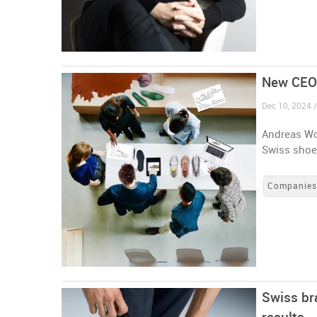
New CEO 
Dec 10, 2024 /
Andreas Wo
Swiss shoe
Companie
Swiss br