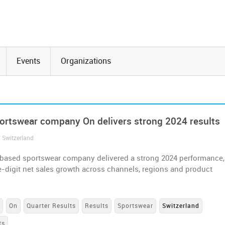
Events
Organizations
ortswear company On delivers strong 2024 results
/ Switzerland
based sportswear company delivered a strong 2024 performance,
-digit net sales growth across channels, regions and product
s
On
Quarter Results
Results
Sportswear
Switzerland
ts