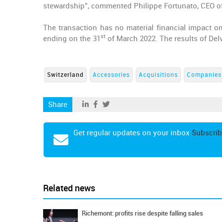
stewardship”, commented Philippe Fortunato, CEO o
The transaction has no material financial impact on
st
ending on the 31
of March 2022. The results of Del
Switzerland
Accessories
Acquisitions
Companies
Share
Get regular updates on your inbox
Subscrib
Related news
Richemont: profits rise despite falling sales