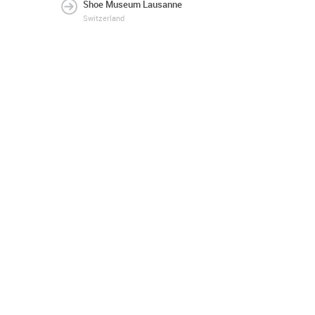
Shoe Museum Lausanne
Switzerland