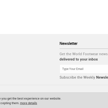
Newsletter
Get the World Footwear news
delivered to your inbox
Subscribe the Weekly
Newsle
 you get the best experience on our website.
accepting them.
more details