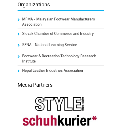
Organizations
MFMA - Malaysian Footwear Manufacturers
Association
Slovak Chamber of Commerce and Industry
SENA - National Learning Service
Footwear & Recreation Technology Research
Institute
Nepal Leather Industries Association
Media Partners