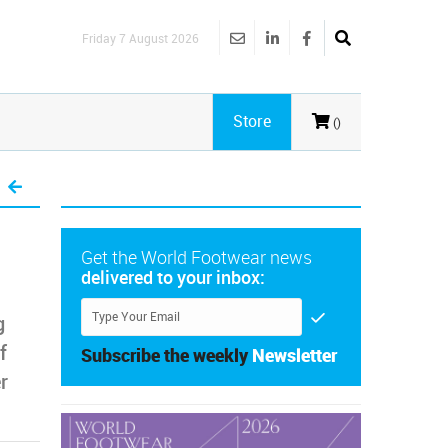
Friday 7 August 2026
Store
()
Get the World Footwear news
delivered to your inbox:
g
f
Subscribe the weekly
Newsletter
r