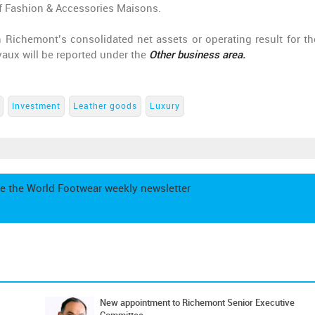
f Fashion & Accessories Maisons.
 Richemont’s consolidated net assets or operating result for th
vaux will be reported under the
Other
business area.
Investment
Leather goods
Luxury
e the World Footwear weekly newsletter
New appointment to Richemont Senior Executive