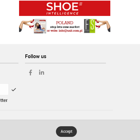
Follow us
tter
Accept