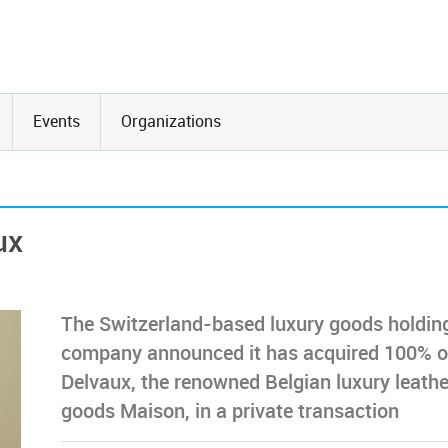
Events
Organizations
ux
The Switzerland-based luxury goods holdin
company announced it has acquired 100% o
Delvaux, the renowned Belgian luxury leathe
goods Maison, in a private transaction