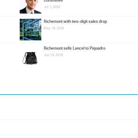
Committee
Jul 1, 2020
Richemont with two-digit sales drop
May 18, 2020
Richemont sells Lancel to Piquadro
Jun 13, 2018