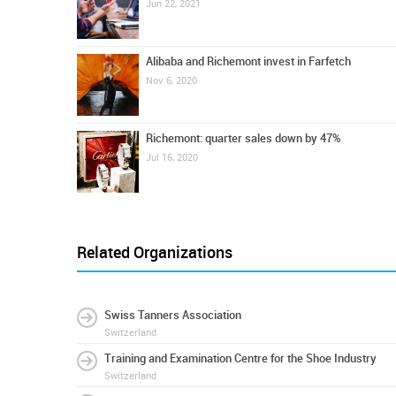
Jun 22, 2021
Alibaba and Richemont invest in Farfetch
Nov 6, 2020
Richemont: quarter sales down by 47%
Jul 16, 2020
Related Organizations
Swiss Tanners Association
Switzerland
Training and Examination Centre for the Shoe Industry
Switzerland