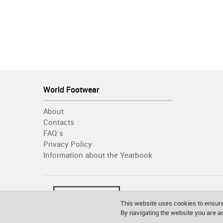
World Footwear
About
Contacts
FAQ´s
Privacy Policy
Information about the Yearbook
This website uses cookies to ensure
By navigating the website you are 