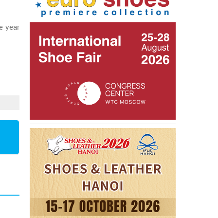
e year