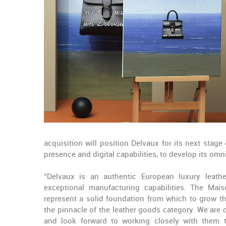
acquisition will position Delvaux for its next stag
presence and digital capabilities, to develop its 
“Delvaux is an authentic European luxury leathe
exceptional manufacturing capabilities. The Mai
represent a solid foundation from which to grow t
the pinnacle of the leather goods category. We ar
and look forward to working closely with them t