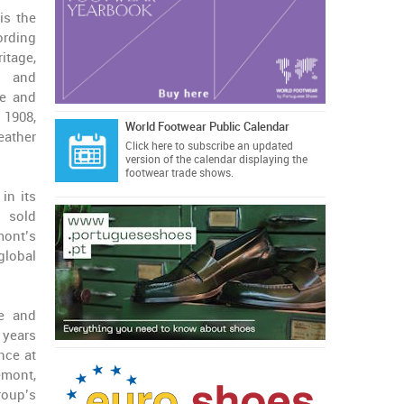
is the
ording
itage,
, and
re and
 1908,
World Footwear Public Calendar
eather
Click here
to subscribe an updated
version of the calendar displaying the
footwear trade shows.
in its
 sold
mont’s
global
re and
 years
nce at
emont,
roup’s