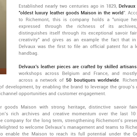
Established nearly two centuries ago in 1829,
Delvaux
"oldest luxury leather goods Maison in the world
". Acc
to Richemont, this is company holds a "unique her
expressed through the richness of its archives
distinguishes itself through its exceptional savoir fai
creativity" and gives as an example the fact that in
Delvaux was the first to file an official patent for a l
handbag.
Delvaux’s leather pieces are crafted by skilled artisans
workshops across Belgium and France, and mostly
across a network of
50 boutiques worldwide
. Riche
e of development, by enabling the brand to leverage the group’s 
omnichannel opportunities and customer engagement.
r goods Maison with strong heritage, distinctive savoir fai
son’s rich archives and creative momentum over the last 10
he company for the long term, strengthening Richemont’s prese
e delighted to welcome Delvaux’s management and teams to Rich
o enable the Maison to reach its full potential under the G