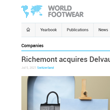
Yearbook
Publications
News
Companies
Richemont acquires Delva
Jul 5, 2021
Switzerland