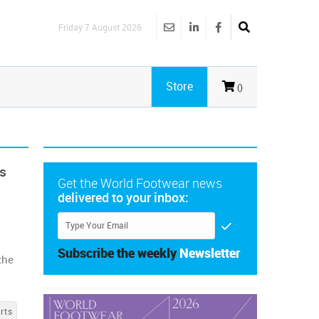
Friday 7 August 2026
Store
()
ts
Get the World Footwear news
delivered to your inbox:
s
Subscribe the weekly
Newsletter
the
rts