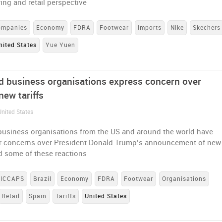
ng and retail perspective
ompanies
Economy
FDRA
Footwear
Imports
Nike
Skechers
nited States
Yue Yuen
nd business organisations express concern over
new tariffs
United States
 business organisations from the US and around the world have
ir concerns over President Donald Trump’s announcement of new
ad some of these reactions
ICCAPS
Brazil
Economy
FDRA
Footwear
Organisations
Retail
Spain
Tariffs
United States