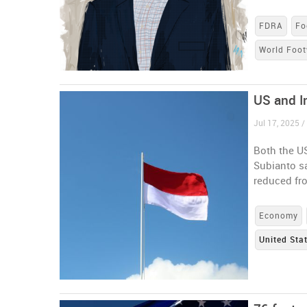
FDRA
Fo
World Foot
US and In
Jul 17, 2025 /
Both the U
Subianto sa
reduced fr
Economy
United Sta