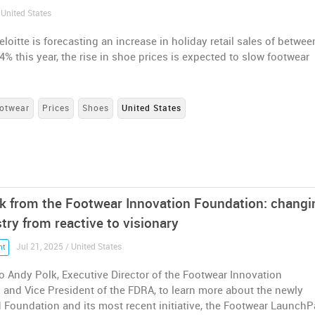
 United States
loitte is forecasting an increase in holiday retail sales of betwee
4% this year, the rise in shoe prices is expected to slow footwear
otwear
Prices
Shoes
United States
k from the Footwear Innovation Foundation: changi
try from reactive to visionary
Jul 21, 2025 / United States
nt
 Andy Polk, Executive Director of the Footwear Innovation
and Vice President of the FDRA, to learn more about the newly
 Foundation and its most recent initiative, the Footwear Launch