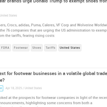
ear brands urge Donald Trump to exempt shoes fro
United States
ers, Crocs, adidas, Puma, Caleres, VF Corp and Wolverine Worldw
the 76 companies that are urging the US administration to exemp
om the tariffs, fearing rising costs
FDRA
Footwear
Shoes
Tariffs
United States
xt for footwear businesses in a volatile global trad
e?
Apr 18, 2025 / United States
nt
ked at the prospects for footwear companies in light of the rece
 announcements, highlighting some concerns from both a