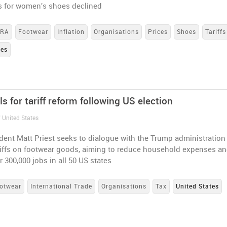
es for women's shoes declined
DRA
Footwear
Inflation
Organisations
Prices
Shoes
Tariffs
tes
s for tariff reform following US election
 United States
ent Matt Priest seeks to dialogue with the Trump administration
riffs on footwear goods, aiming to reduce household expenses a
r 300,000 jobs in all 50 US states
otwear
International Trade
Organisations
Tax
United States