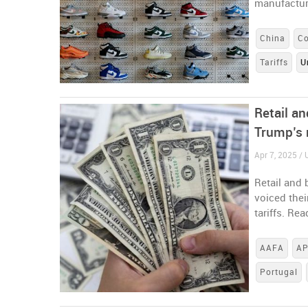
manufacturi
China
C
Tariffs
U
Retail a
Trump’s 
Apr 7, 2025 / 
Retail and
voiced the
tariffs. Re
AAFA
AP
Portugal