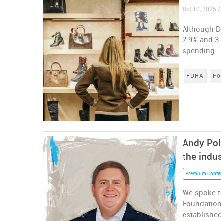
Oct 10, 2025 /
Although De
2.9% and 3.
spending
FDRA
Fo
Andy Pol
the indus
Premium Conte
We spoke to
Foundation 
established