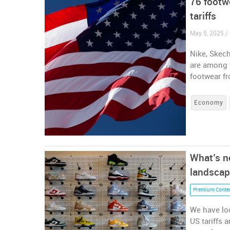
76 footw
tariffs
May 5, 2025 / 
Nike, Skech
are among 
footwear fr
Economy
What’s ne
landscap
Premium Conte
We have loo
US tariffs