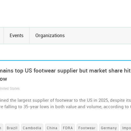
Events
Organizations
mains top US footwear supplier but market share hi
low
United States
ned the largest supplier of footwear to the US in 2025, despite it
e falling to 35-year lows in both value and volume, according to 
h
Brazil
Cambodia
China
FDRA
Footwear
Germany
Impo