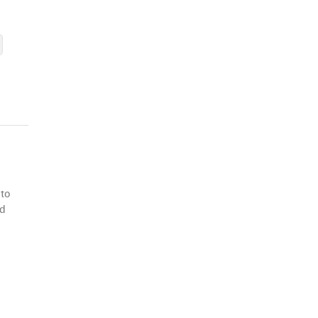
 to
nd