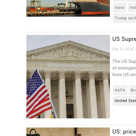
India
In
Trump tari
US Supre
Feb 23, 2026 /
The US Sup
of emergen
from US ret
AAFA
Br
United Sta
US: pric