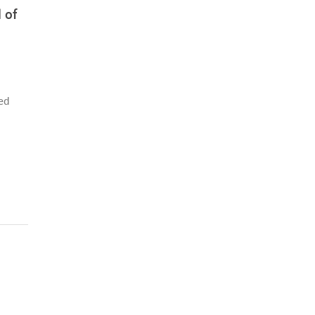
 of
sed