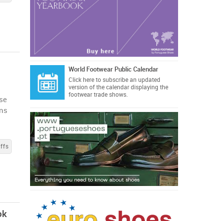
World Footwear Public Calendar
Click here
to subscribe an updated
version of the calendar displaying the
footwear trade shows.
se
ons
ffs
ok