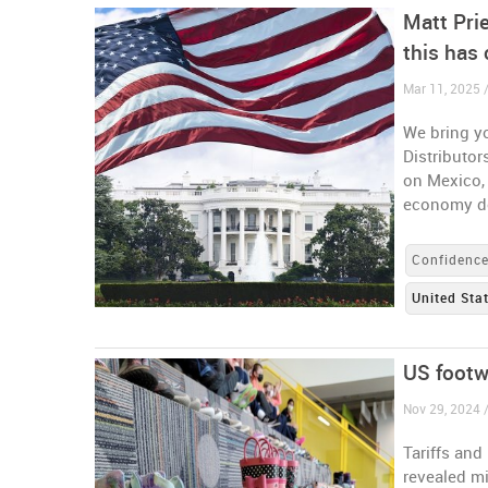
Matt Prie
this has 
Mar 11, 2025 /
We bring yo
Distributor
on Mexico,
economy do
Confidenc
United Sta
US footw
Nov 29, 2024 /
Tariffs and
revealed mi