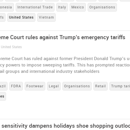
donesia
International Trade
Italy
Mexico
Organisations
ffs
United States
Vietnam
me Court rules against Trump’s emergency tariffs
 United States
reme Court has ruled against former President Donald Trump’s u
cy powers to impose sweeping tariffs. This has prompted reacti
ail groups and international industry stakeholders
azil
FDRA
Footwear
Legal
Organisations
Retail
Trump tari
tes
e sensitivity dampens holidays shoe shopping outlo