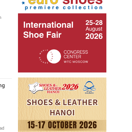
n
ng
Pad