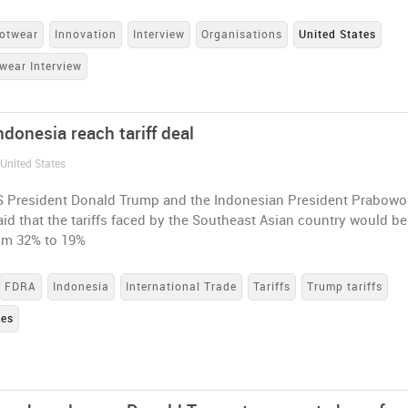
otwear
Innovation
Interview
Organisations
United States
wear Interview
donesia reach tariff deal
 United States
S President Donald Trump and the Indonesian President Prabowo
id that the tariffs faced by the Southeast Asian country would be
om 32% to 19%
FDRA
Indonesia
International Trade
Tariffs
Trump tariffs
tes