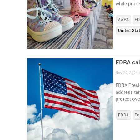
while pric
AAFA
F
United Sta
FDRA call
Nov 20, 2024 /
FDRA Presid
address ta
protect ove
FDRA
Fo