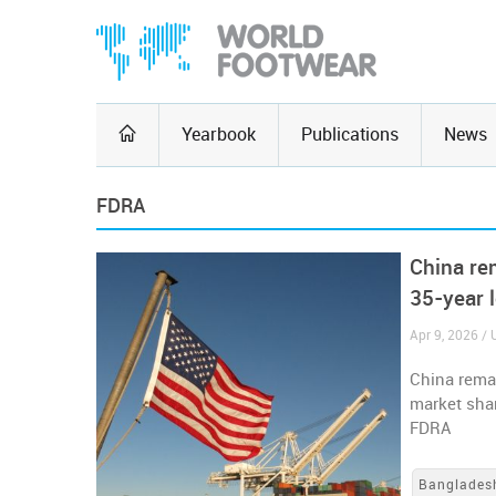
Yearbook
Publications
News
FDRA
China re
35-year 
Apr 9, 2026 / 
China remai
market shar
FDRA
Banglades