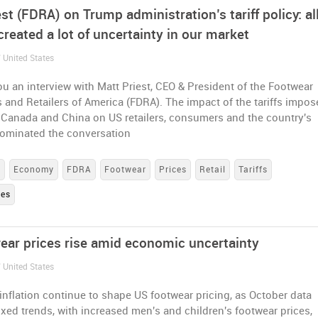
st (FDRA) on Trump administration’s tariff policy: all
created a lot of uncertainty in our market
 United States
u an interview with Matt Priest, CEO & President of the Footwear
s and Retailers of America (FDRA). The impact of the tariffs impo
 Canada and China on US retailers, consumers and the country's
minated the conversation
e
Economy
FDRA
Footwear
Prices
Retail
Tariffs
tes
ear prices rise amid economic uncertainty
 United States
 inflation continue to shape US footwear pricing, as October data
xed trends, with increased men's and children's footwear prices,