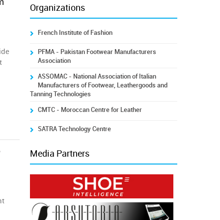
m
Organizations
French Institute of Fashion
ide
PFMA - Pakistan Footwear Manufacturers
Association
t
ASSOMAC - National Association of Italian
Manufacturers of Footwear, Leathergoods and
Tanning Technologies
CMTC - Moroccan Centre for Leather
SATRA Technology Centre
e
Media Partners
nt