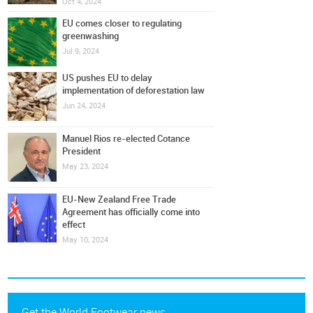
Oct 4, 2024
EU comes closer to regulating
greenwashing
Jul 9, 2024
US pushes EU to delay
implementation of deforestation law
Jun 24, 2024
Manuel Rios re-elected Cotance
President
May 23, 2024
EU-New Zealand Free Trade
Agreement has officially come into
effect
May 10, 2024
Get the World Footwear news