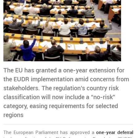
The EU has granted a one-year extension for
the EUDR implementation amid concerns from
stakeholders. The regulation’s country risk
classification will now include a “no-risk”
category, easing requirements for selected
regions
The European Parliament has approved a
one-year deferral