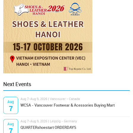
Next Events
Aug 7-Aug 9, 2026 | Vancouver - Canada
Aug
WCSA - Vancouver Footwear & Acessories Buying Mart
7
Aug 7-Aug 9, 2026 | Leipzig - Germany
Aug
QUARTERshoestart ORDERDAYS
7