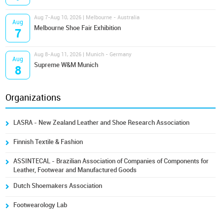
Aug 7-Aug 10, 2026 | Melbourne - Australia
Aug
Melbourne Shoe Fair Exhibition
7
Aug 8-Aug 11, 2026 | Munich - Germany
Aug
Supreme W&M Munich
8
Organizations
LASRA - New Zealand Leather and Shoe Research Association
Finnish Textile & Fashion
ASSINTECAL - Brazilian Association of Companies of Components for
Leather, Footwear and Manufactured Goods
Dutch Shoemakers Association
Footwearology Lab