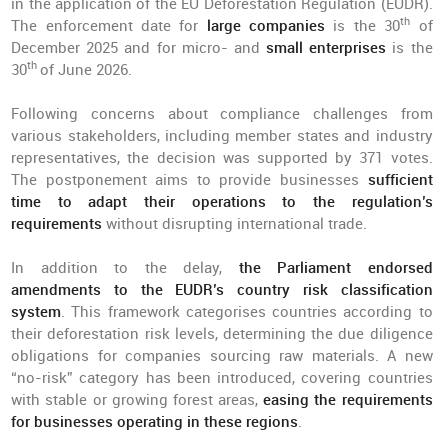
in the application of the EU Deforestation Regulation (EUDR).
th
The enforcement date for
large companies
is the 30
of
December 2025 and for micro- and
small enterprises
is the
th
30
of June 2026.
Following concerns about compliance challenges from
various stakeholders, including member states and industry
representatives, the decision was supported by 371 votes.
The postponement aims to provide businesses
sufficient
time to adapt their operations to the regulation’s
requirements
without disrupting international trade.
In addition to the delay,
the Parliament endorsed
amendments to the EUDR’s country risk classification
system
. This framework categorises countries according to
their deforestation risk levels, determining the due diligence
obligations for companies sourcing raw materials. A new
“no-risk” category has been introduced, covering countries
with stable or growing forest areas,
easing the requirements
for businesses operating in these regions
.