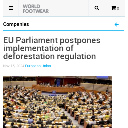
()
Companies
EU Parliament postpones
implementation of
deforestation regulation
Nov 15, 2024
European Union