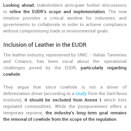
Looking ahead
, stakeholders anticipate further discussions
to
refine the EUDR’s scope and implementation
. The new
timeline provides a critical window for industries and
governments to collaborate in order to achieve compliance
without compromising trade or environmental goals.
Inclusion of Leather in the EUDR
The leather industry, represented by UNIC – Italian Tanneries
and Cotance, has been vocal about the operational
challenges posed by the EUDR,
particularly regarding
cowhide
.
They argue that since cowhide is not a driver of
deforestation driver (according to a
study
from the Sant’Anna
Institute),
it should be excluded from Annex I
, which lists
regulated commodities. While the postponement offers a
temporary reprieve,
the industry’s long-term goal remains
the removal of cowhide from the scope of the regulation
.