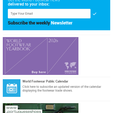
delivered to your inbox:
Subscribe the weekly
Newsletter
World Footwear Public Calendar
Click here
to subscribe an updated version of the calendar
displaying the footwear trade shows.