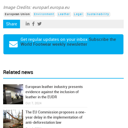
Image Credits: europarl.europa.eu
European Union
Environment
Leather
Legal
Sustainability
Share
Get regular updates on your inbox
Subscribe the
World Footwear weekly newsletter
Related news
European leather industry presents
evidence against the inclusion of
leather in the EUDR
Oct 7, 2024
The EU Commission proposes a one-
year delay in the implementation of
anti-deforestation law