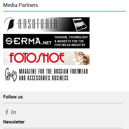
Media Partners
Follow us
Newsletter