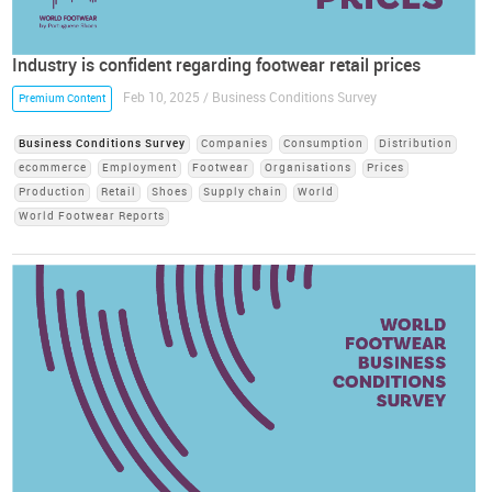
Industry is confident regarding footwear retail prices
Feb 10, 2025 / Business Conditions Survey
Premium Content
Business Conditions Survey
Companies
Consumption
Distribution
ecommerce
Employment
Footwear
Organisations
Prices
Production
Retail
Shoes
Supply chain
World
World Footwear Reports