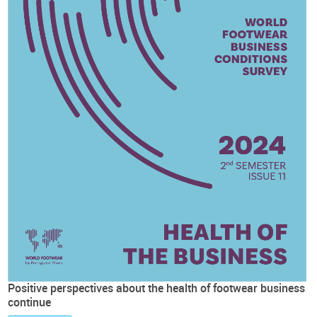
Positive perspectives about the health of footwear business
continue