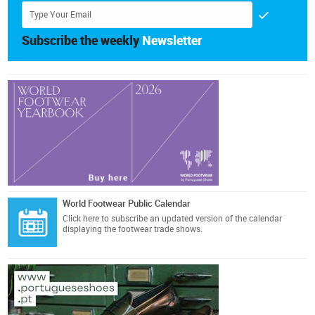
Subscribe the weekly
Newsletter
World Footwear Public Calendar
Click here
to subscribe an updated version of the calendar
displaying the footwear trade shows.