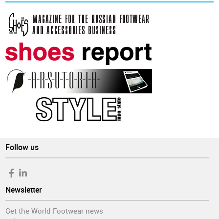
Follow us
Newsletter
Get the World Footwear news