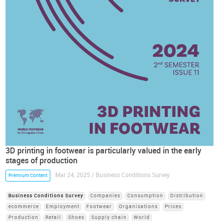
3D printing in footwear is particularly valued in the early
stages of production
Mar 24, 2025 / Business Conditions Survey
Premium Content
Business Conditions Survey
Companies
Consumption
Distribution
ecommerce
Employment
Footwear
Organisations
Prices
Production
Retail
Shoes
Supply chain
World