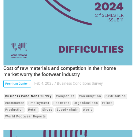
Cost of raw materials and competition in their home
market worry the footwear industry
Feb 4, 2025 / Business Conditions Survey
Premium Content
Business Conditions Survey
Companies
Consumption
Distribution
ecommerce
Employment
Footwear
Organisations
Prices
Production
Retail
Shoes
Supply chain
World
World Footwear Reports