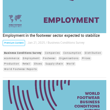
Employment in the footwear sector expected to stabilize
Jan 21, 2025 / Business Conditions Survey
Premium Content
Business Conditions Survey
Companies
Consumption
Distribution
ecommerce
Employment
Footwear
Organisations
Prices
Production
Retail
Shoes
Supply chain
World
World Footwear Reports