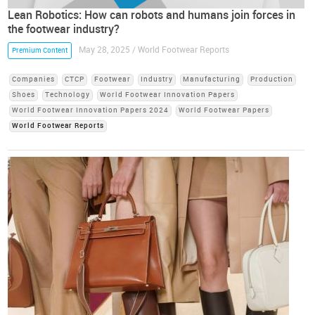
Lean Robotics: How can robots and humans join forces in
the footwear industry?
May 28, 2025 / World Footwear Reports
Premium Content
Companies
CTCP
Footwear
Industry
Manufacturing
Production
Shoes
Technology
World Footwear Innovation Papers
World Footwear Innovation Papers 2024
World Footwear Papers
World Footwear Reports