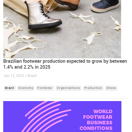
Brazilian footwear production expected to grow by between
1.4% and 2.2% in 2025
Jun 12, 2025 / Brazil
Brazil
Economy
Footwear
Organisations
Production
Shoes