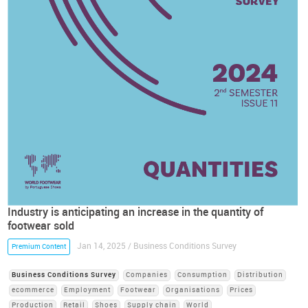
Industry is anticipating an increase in the quantity of
footwear sold
Jan 14, 2025 / Business Conditions Survey
Premium Content
Business Conditions Survey
Companies
Consumption
Distribution
ecommerce
Employment
Footwear
Organisations
Prices
Production
Retail
Shoes
Supply chain
World