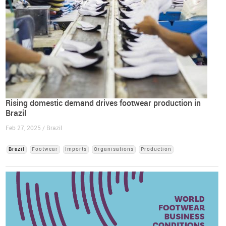
Rising domestic demand drives footwear production in
Brazil
Feb 27, 2025 / Brazil
Brazil
Footwear
Imports
Organisations
Production