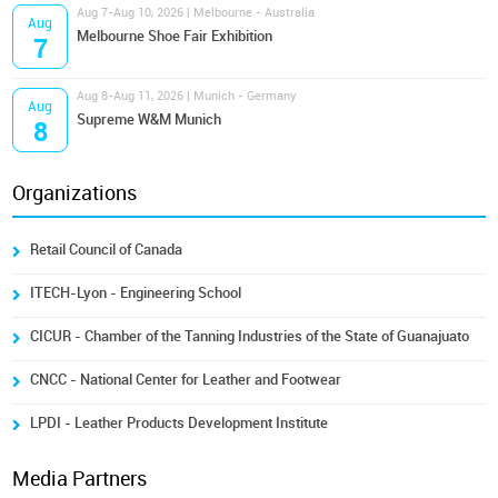
Aug 7-Aug 10, 2026 | Melbourne - Australia
Aug
Melbourne Shoe Fair Exhibition
7
Aug 8-Aug 11, 2026 | Munich - Germany
Aug
Supreme W&M Munich
8
Organizations
Retail Council of Canada
ITECH-Lyon - Engineering School
CICUR - Chamber of the Tanning Industries of the State of Guanajuato
CNCC - National Center for Leather and Footwear
LPDI - Leather Products Development Institute
Media Partners