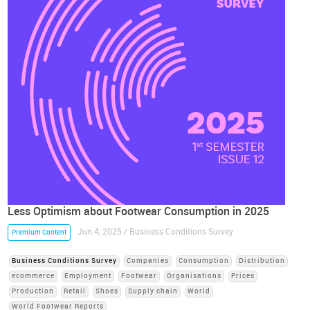
Less Optimism about Footwear Consumption in 2025
Jun 4, 2025 / Business Conditions Survey
Premium Content
Business Conditions Survey
Companies
Consumption
Distribution
ecommerce
Employment
Footwear
Organisations
Prices
Production
Retail
Shoes
Supply chain
World
World Footwear Reports