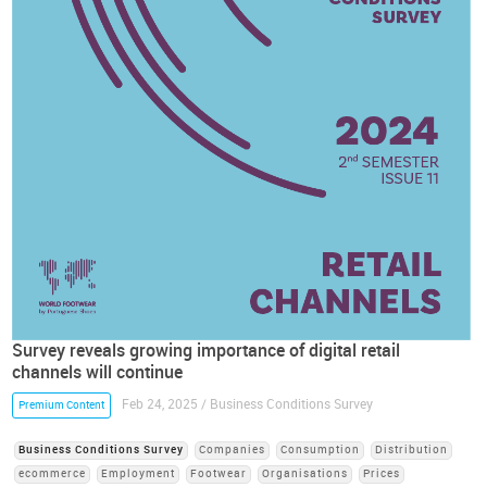
Survey reveals growing importance of digital retail
channels will continue
Feb 24, 2025 / Business Conditions Survey
Premium Content
Business Conditions Survey
Companies
Consumption
Distribution
ecommerce
Employment
Footwear
Organisations
Prices