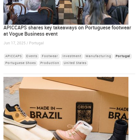
APICCAPS shares key takeaways on Portuguese footwear
at Vogue Business event
Jun 17, 2025 / Portugal
APICCAPS
Events
Footwear
Investment
Manufacturing
Portugal
Portuguese Shoes
Production
United States