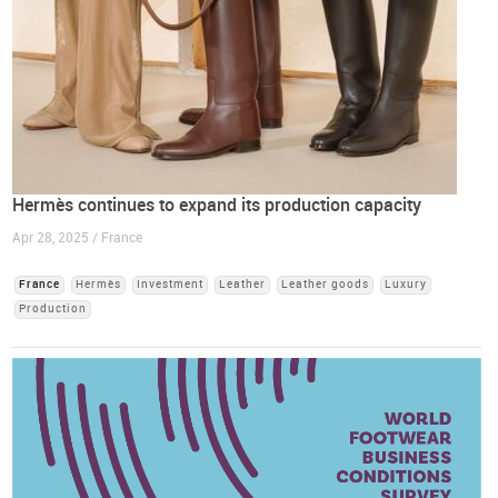
Hermès continues to expand its production capacity
Apr 28, 2025 / France
France
Hermès
Investment
Leather
Leather goods
Luxury
Production