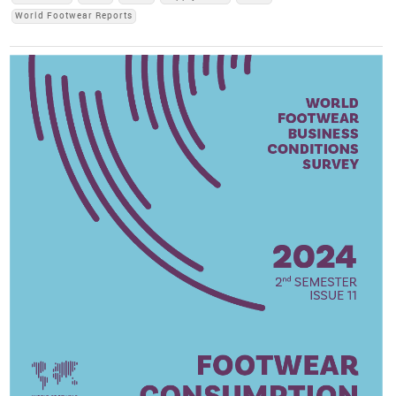
World Footwear Reports