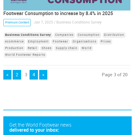
Footwear Consumption to increase by 8.4% in 2025
Jan 7, 2025 / Business Conditions Survey
Premium Content
Business Conditions Survey
Companies
Consumption
Distribution
ecommerce
Employment
Footwear
Organisations
Prices
Production
Retail
Shoes
Supply chain
World
World Footwear Reports
«
2
3
4
»
Page 3 of 20
Get the World Footwear news
delivered to your inbox: