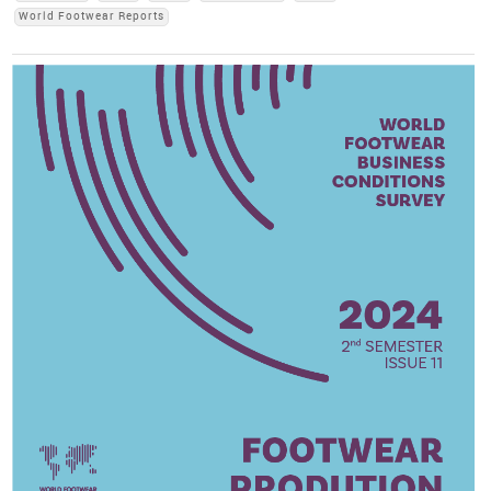
World Footwear Reports