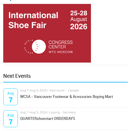
Next Events
Aug 7-Aug 9, 2026 | Vancouver - Canada
Aug
WCSA - Vancouver Footwear & Acessories Buying Mart
7
Aug 7-Aug 9, 2026 | Leipzig - Germany
Aug
QUARTERshoestart ORDERDAYS
7