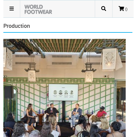
()
Production