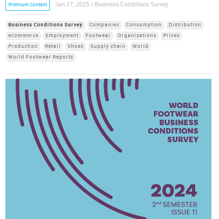
Jan 27, 2025 / Business Conditions Survey
Premium Content
Business Conditions Survey
Companies
Consumption
Distribution
ecommerce
Employment
Footwear
Organisations
Prices
Production
Retail
Shoes
Supply chain
World
World Footwear Reports