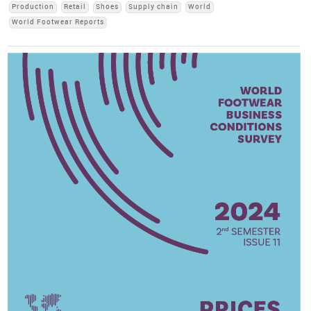
Production
Retail
Shoes
Supply chain
World
World Footwear Reports