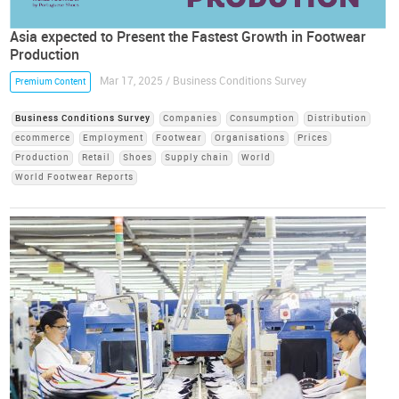
Asia expected to Present the Fastest Growth in Footwear
Production
Mar 17, 2025 / Business Conditions Survey
Premium Content
Business Conditions Survey
Companies
Consumption
Distribution
ecommerce
Employment
Footwear
Organisations
Prices
Production
Retail
Shoes
Supply chain
World
World Footwear Reports