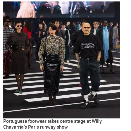
Portuguese footwear takes centre stage at Willy
Chavarria’s Paris runway show