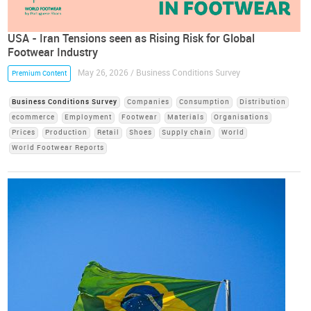
USA - Iran Tensions seen as Rising Risk for Global
Footwear Industry
May 26, 2026 / Business Conditions Survey
Premium Content
Business Conditions Survey
Companies
Consumption
Distribution
ecommerce
Employment
Footwear
Materials
Organisations
Prices
Production
Retail
Shoes
Supply chain
World
World Footwear Reports