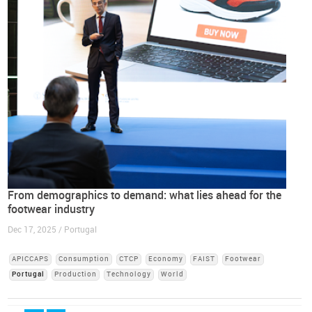
From demographics to demand: what lies ahead for the
footwear industry
Dec 17, 2025 / Portugal
APICCAPS
Consumption
CTCP
Economy
FAIST
Footwear
Portugal
Production
Technology
World