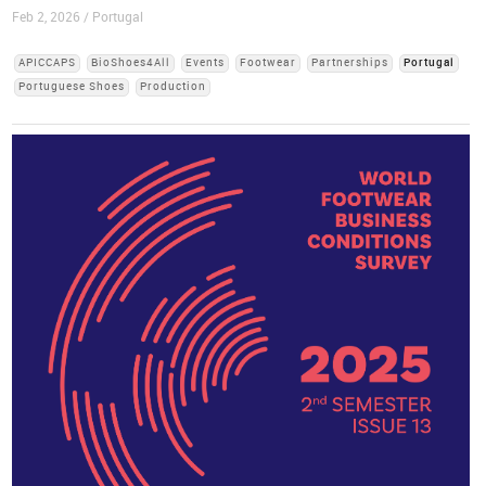
Feb 2, 2026 / Portugal
APICCAPS
BioShoes4All
Events
Footwear
Partnerships
Portugal
Portuguese Shoes
Production