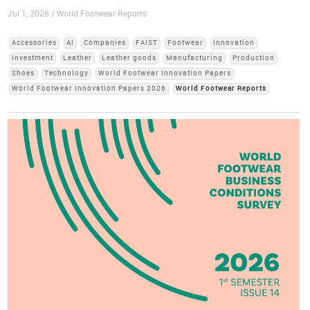
Jul 1, 2026 / World Footwear Reports
Accessories
AI
Companies
FAIST
Footwear
Innovation
Investment
Leather
Leather goods
Manufacturing
Production
Shoes
Technology
World Footwear Innovation Papers
World Footwear Innovation Papers 2026
World Footwear Reports