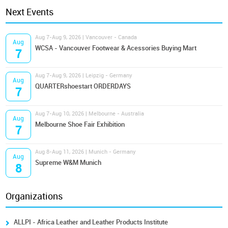
Next Events
Aug 7-Aug 9, 2026 | Vancouver - Canada
Aug
WCSA - Vancouver Footwear & Acessories Buying Mart
7
Aug 7-Aug 9, 2026 | Leipzig - Germany
Aug
QUARTERshoestart ORDERDAYS
7
Aug 7-Aug 10, 2026 | Melbourne - Australia
Aug
Melbourne Shoe Fair Exhibition
7
Aug 8-Aug 11, 2026 | Munich - Germany
Aug
Supreme W&M Munich
8
Organizations
ALLPI - Africa Leather and Leather Products Institute