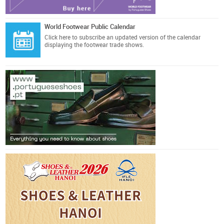
World Footwear Public Calendar
Click here
to subscribe an updated version of the calendar
displaying the footwear trade shows.