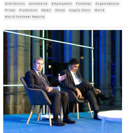
Distribution
ecommerce
Employment
Footwear
Organisations
Prices
Production
Retail
Shoes
Supply chain
World
World Footwear Reports