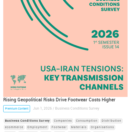
Rising Geopolitical Risks Drive Footwear Costs Higher
Jun 1, 2026 / Business Conditions Survey
Premium Content
Business Conditions Survey
Companies
Consumption
Distribution
ecommerce
Employment
Footwear
Materials
Organisations