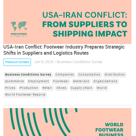
USA-Iran Conflict: Footwear Industry Prepares Strategic
Shifts in Suppliers and Logistics Routes
Jun 9, 2026 / Business Conditions Survey
Premium Content
Business Conditions Survey
Companies
Consumption
Distribution
ecommerce
Employment
Footwear
Materials
Organisations
Prices
Production
Retail
Shoes
Supply chain
World
World Footwear Reports