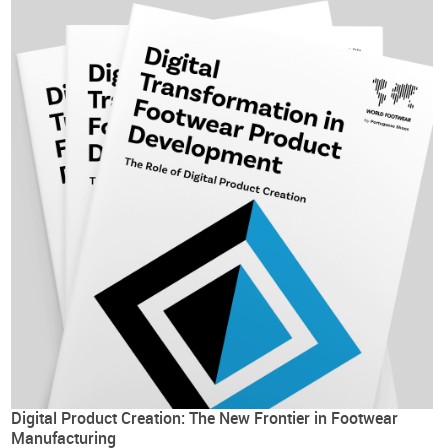
Digital Product Creation: The New Frontier in Footwear
Manufacturing