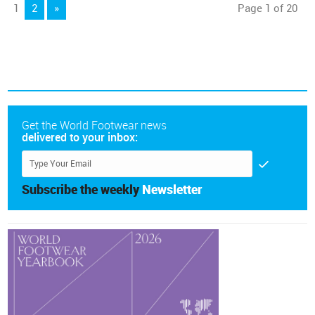
1
2
»
Page 1 of 20
Get the World Footwear news
delivered to your inbox:
Subscribe the weekly
Newsletter