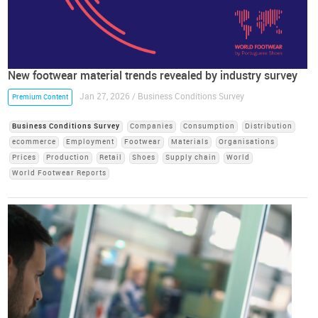
New footwear material trends revealed by industry survey
Jan 27, 2026 / Business Conditions Survey
Premium Content
Business Conditions Survey
Companies
Consumption
Distribution
ecommerce
Employment
Footwear
Materials
Organisations
Prices
Production
Retail
Shoes
Supply chain
World
World Footwear Reports