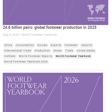
24.6 billion pairs: global footwear production in 2025
Aug 4, 2026 / World Footwear Yearbook
China
Consumption
Europe
Exports
Footwear
Imports
International Trade
Production
Shoes
Trade
United States
Vietnam
World Footwear Reports
World Footwear Yearbook
World Footwear Yearbook 2026