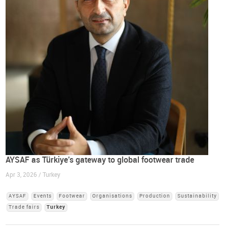
AYSAF as Türkiye’s gateway to global footwear trade
Apr 3, 2026 / Turkey
AYSAF
Events
Footwear
Organisations
Production
Sustainability
Trade fairs
Turkey