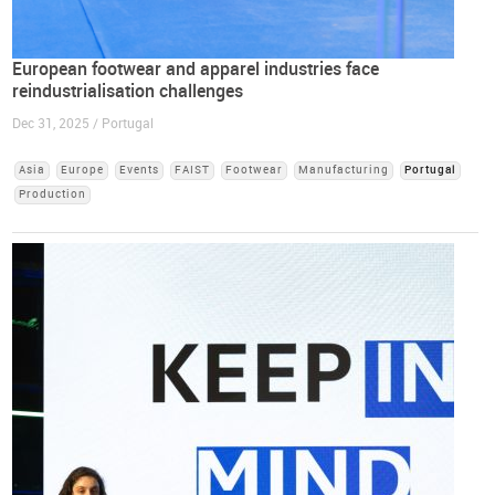
European footwear and apparel industries face
reindustrialisation challenges
Dec 31, 2025 / Portugal
Asia
Europe
Events
FAIST
Footwear
Manufacturing
Portugal
Production