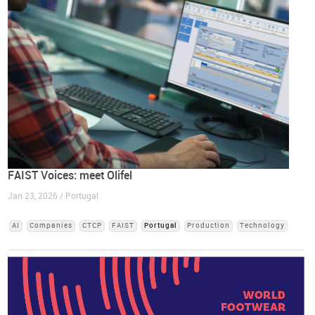
FAIST Voices: meet Olifel
Jan 23, 2026 / Portugal
AI
Companies
CTCP
FAIST
Portugal
Production
Technology