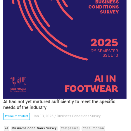
AI has not yet matured sufficiently to meet the specific
needs of the industry
Jan 13, 2026 / Business Conditions Survey
Premium Content
AI
Business Conditions Survey
Companies
Consumption