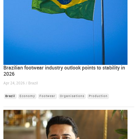
Brazilian footwear industry outlook points to stability in
2026
Apr 24, 2026 / Brazil
Brazil
Economy
Footwear
Organisations
Production