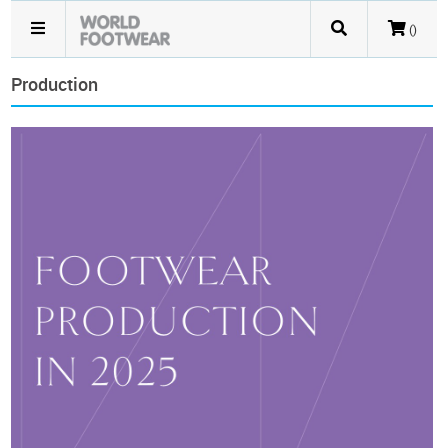
()
Production