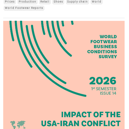
Prices
Production
Retail
Shoes
Supply chain
World
World Footwear Reports