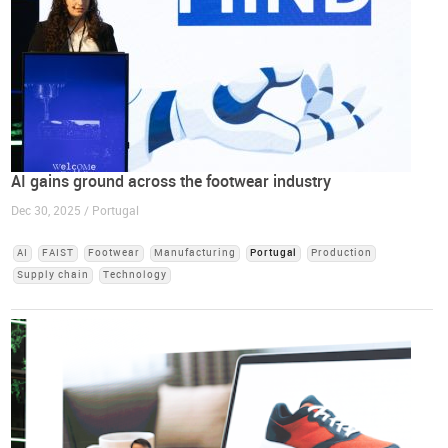
AI gains ground across the footwear industry
Dec 30, 2025 / Portugal
AI
FAIST
Footwear
Manufacturing
Portugal
Production
Supply chain
Technology