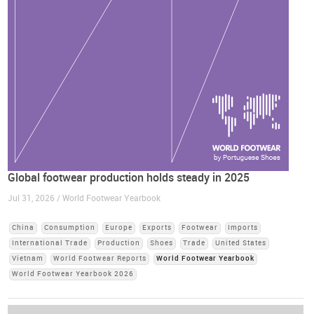
Global footwear production holds steady in 2025
Jul 31, 2026 / World Footwear Yearbook
China
Consumption
Europe
Exports
Footwear
Imports
International Trade
Production
Shoes
Trade
United States
Vietnam
World Footwear Reports
World Footwear Yearbook
World Footwear Yearbook 2026