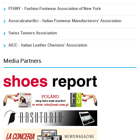
FFANY - Fashion Footwear Association of New York
Assocalzaturifici - Italian Footwear Manufacturers' Association
Swiss Tanners Association
AICC - Italian Leather Chemists' Association
Media Partners