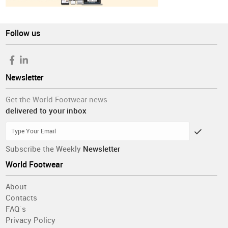
Follow us
Newsletter
Get the World Footwear news
delivered to your inbox
Subscribe the Weekly
Newsletter
World Footwear
About
Contacts
FAQ´s
Privacy Policy