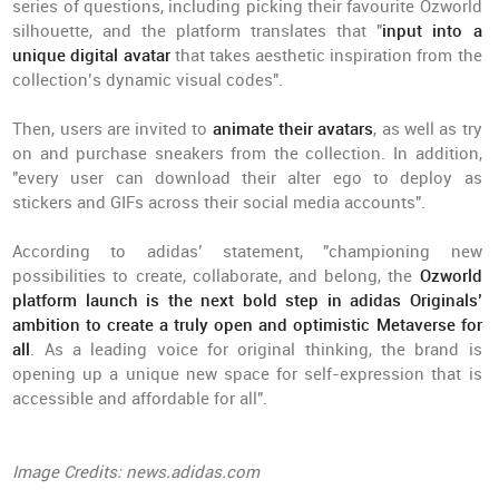
series of questions, including picking their favourite Ozworld
silhouette, and the platform translates that "
input into a
unique digital avatar
that takes aesthetic inspiration from the
collection’s dynamic visual codes".
Then, users are invited to
animate their avatars
, as well as try
on and purchase sneakers from the collection. In addition,
"every user can download their alter ego to deploy as
stickers and GIFs across their social media accounts".
According to adidas’ statement, "championing new
possibilities to create, collaborate, and belong, the
Ozworld
platform launch is the next bold step in adidas Originals’
ambition
to create a truly open and optimistic Metaverse for
all
. As a leading voice for original thinking, the brand is
opening up a unique new space for self-expression that is
accessible and affordable for all".
Image Credits: news.adidas.com