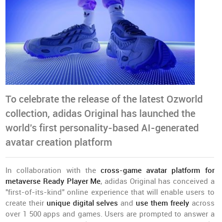
To celebrate the release of the latest Ozworld
collection, adidas Original has launched the
world’s first personality-based AI-generated
avatar creation platform
In collaboration with the
cross-game avatar platform for
metaverse
Ready Player Me
, adidas Original has conceived a
"first-of-its-kind" online experience that will enable users to
create their
unique digital selves
and
use them freely
across
over 1 500 apps and games. Users are prompted to answer a