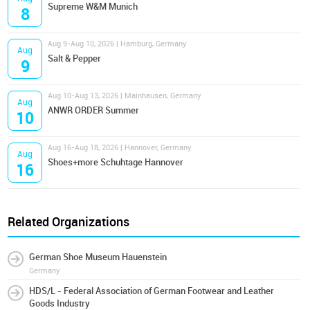
Supreme W&M Munich
8
Aug 9-Aug 10, 2026 | Hamburg, Germany
Aug
Salt & Pepper
9
Aug 10-Aug 13, 2026 | Mainhausen, Germany
Aug
ANWR ORDER Summer
10
Aug 16-Aug 18, 2026 | Hannover, Germany
Aug
Shoes+more Schuhtage Hannover
16
Related Organizations
German Shoe Museum Hauenstein
Germany
HDS/L - Federal Association of German Footwear and Leather
Goods Industry