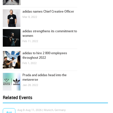
adidas names Chief Creative Officer
Mar 8, 2022
adidas strengthens its commitment to
women
Feb 11, 2022
adidas to hire 2 800 employees
throughout 2022
Feb 1, 2022
Prada and adidas head into the
metaverse
Jan 28, 2022
Related Events
Aug 8-Aug 11, 2026 | Munich, Germany
Aug