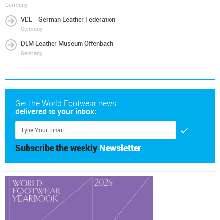
Germany
VDL - German Leather Federation
Germany
DLM Leather Museum Offenbach
Germany
Get the World Footwear news
delivered to your inbox:
Subscribe the weekly
Newsletter