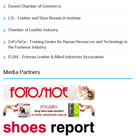
Danish Chamber of Commerce
LSI - Leather and Shoe Research Institute
Chamber of Leather Industry
CeFoTeCa - Training Centre for Human Resources and Technology in
the Footwear Industry
ELAIA - Eritrean Leather & Allied Industries Association
Media Partners