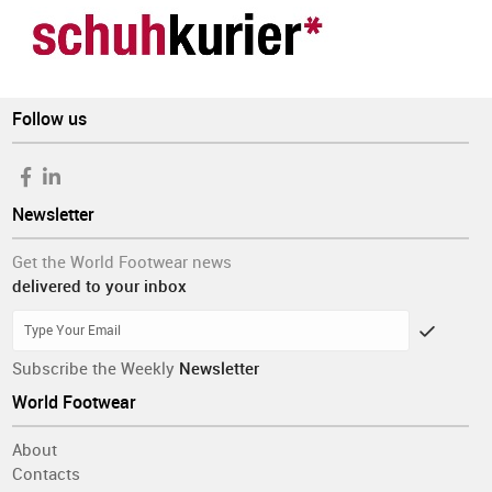
Follow us
Newsletter
Get the World Footwear news
delivered to your inbox
Subscribe the Weekly
Newsletter
World Footwear
About
Contacts