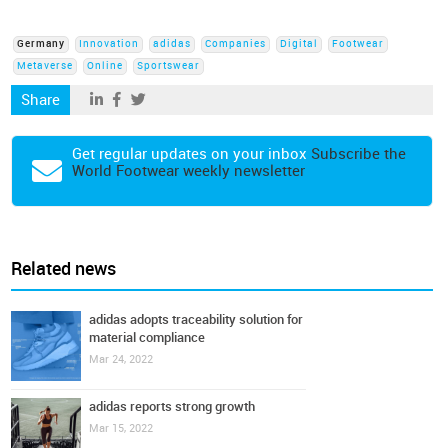
Germany
Innovation
adidas
Companies
Digital
Footwear
Metaverse
Online
Sportswear
Share
Get regular updates on your inbox
Subscribe the
World Footwear weekly newsletter
Related news
adidas adopts traceability solution for
material compliance
Mar 24, 2022
adidas reports strong growth
Mar 15, 2022