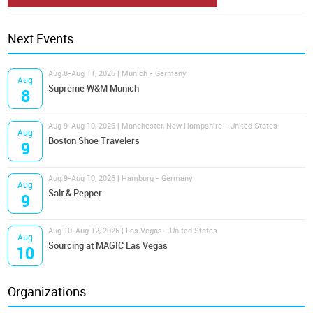
Next Events
Aug 8-Aug 11, 2026 | Munich - Germany
Aug
Supreme W&M Munich
8
Aug 9-Aug 10, 2026 | Manchester, New Hampshire - United States
Aug
Boston Shoe Travelers
9
Aug 9-Aug 10, 2026 | Hamburg - Germany
Aug
Salt & Pepper
9
Aug 10-Aug 12, 2026 | Las Vegas - United States
Aug
Sourcing at MAGIC Las Vegas
10
Organizations