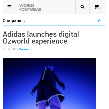
()
Companies
Adidas launches digital
Ozworld experience
Apr 8, 2022
Germany