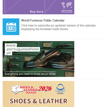
World Footwear Public Calendar
Click here
to subscribe an updated version of the calendar
displaying the footwear trade shows.