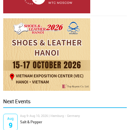
Next Events
Aug 9-Aug 10, 2026 | Hamburg - Germany
Aug
Salt & Pepper
9