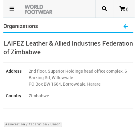
()
Organizations
LAIFEZ Leather & Allied Industries Federation
of Zimbabwe
Address
2nd floor, Superior Holdings head office complex, 6
Barking Rd, Willowvale
PO Box BW 1684, Borrowdale, Harare
Country
Zimbabwe
Association / Federation / Union