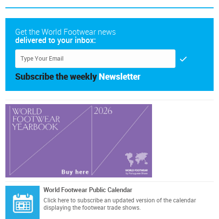
Get the World Footwear news
delivered to your inbox:
Subscribe the weekly
Newsletter
World Footwear Public Calendar
Click here
to subscribe an updated version of the calendar
displaying the footwear trade shows.