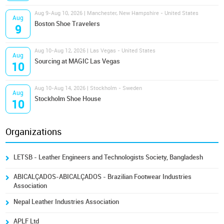
Aug 9-Aug 10, 2026 | Manchester, New Hampshire - United States
Aug
Boston Shoe Travelers
9
Aug 10-Aug 12, 2026 | Las Vegas - United States
Aug
Sourcing at MAGIC Las Vegas
10
Aug 10-Aug 14, 2026 | Stockholm - Sweden
Aug
Stockholm Shoe House
10
Organizations
LETSB - Leather Engineers and Technologists Society, Bangladesh
ABICALÇADOS-ABICALÇADOS - Brazilian Footwear Industries
Association
Nepal Leather Industries Association
APLF Ltd