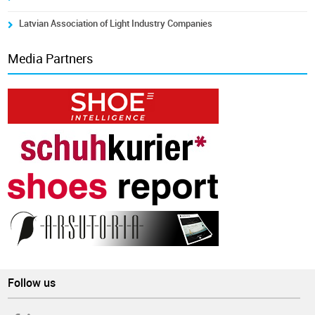
Latvian Association of Light Industry Companies
Media Partners
Follow us