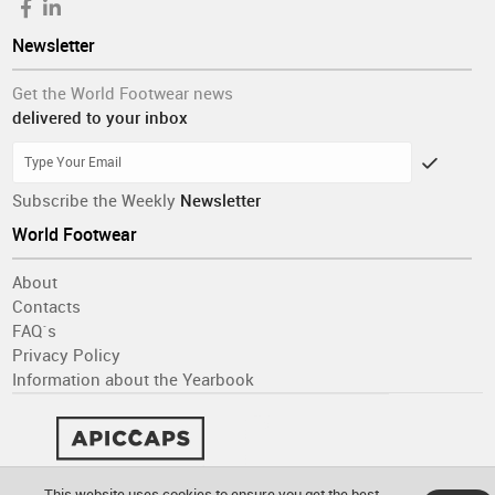
Newsletter
Get the World Footwear news
delivered to your inbox
Subscribe the Weekly
Newsletter
World Footwear
About
Contacts
FAQ´s
Privacy Policy
Information about the Yearbook
This website uses cookies to ensure you get the best