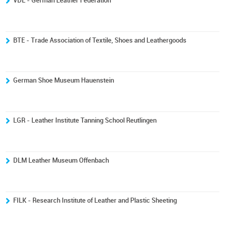
VDL - German Leather Federation
BTE - Trade Association of Textile, Shoes and Leathergoods
German Shoe Museum Hauenstein
LGR - Leather Institute Tanning School Reutlingen
DLM Leather Museum Offenbach
FILK - Research Institute of Leather and Plastic Sheeting