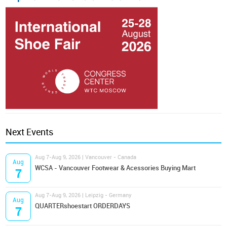
Next Events
Aug 7-Aug 9, 2026 | Vancouver - Canada
Aug
WCSA - Vancouver Footwear & Acessories Buying Mart
7
Aug 7-Aug 9, 2026 | Leipzig - Germany
Aug
QUARTERshoestart ORDERDAYS
7