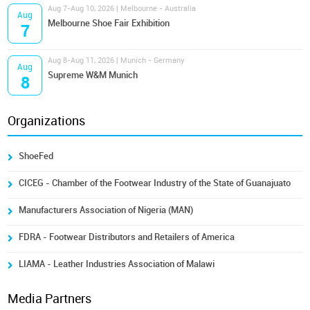
Aug 7-Aug 10, 2026 | Melbourne - Australia
Aug
Melbourne Shoe Fair Exhibition
7
Aug 8-Aug 11, 2026 | Munich - Germany
Aug
Supreme W&M Munich
8
Organizations
ShoeFed
CICEG - Chamber of the Footwear Industry of the State of Guanajuato
Manufacturers Association of Nigeria (MAN)
FDRA - Footwear Distributors and Retailers of America
LIAMA - Leather Industries Association of Malawi
Media Partners