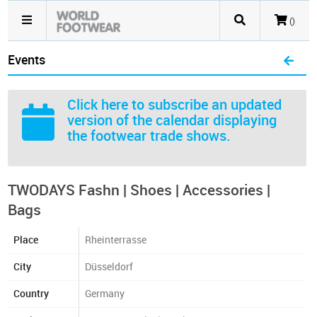
()
Events
Click here
to subscribe an updated
version of the calendar displaying
the footwear trade shows.
TWODAYS Fashn | Shoes | Accessories |
Bags
Place
Rheinterrasse
City
Düsseldorf
Country
Germany