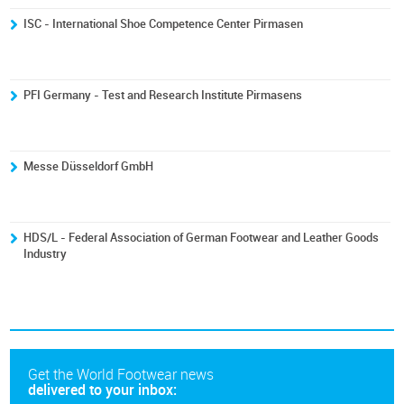
ISC - International Shoe Competence Center Pirmasen
PFI Germany - Test and Research Institute Pirmasens
Messe Düsseldorf GmbH
HDS/L - Federal Association of German Footwear and Leather Goods
Industry
Get the World Footwear news
delivered to your inbox: