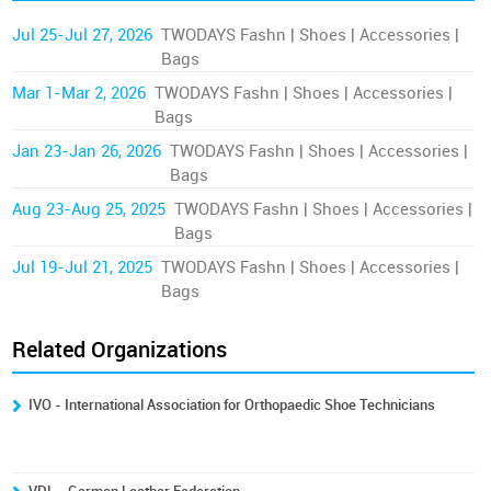
Jul 25-Jul 27, 2026
TWODAYS Fashn | Shoes | Accessories |
Bags
Mar 1-Mar 2, 2026
TWODAYS Fashn | Shoes | Accessories |
Bags
Jan 23-Jan 26, 2026
TWODAYS Fashn | Shoes | Accessories |
Bags
Aug 23-Aug 25, 2025
TWODAYS Fashn | Shoes | Accessories |
Bags
Jul 19-Jul 21, 2025
TWODAYS Fashn | Shoes | Accessories |
Bags
Related Organizations
IVO - International Association for Orthopaedic Shoe Technicians