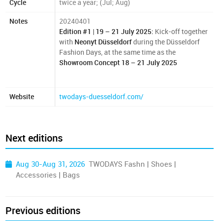
Cycle
twice a year; (Jul; Aug)
Notes
20240401
Edition #1
|
19 – 21 July 2025:
Kick-off together
with
Neonyt Düsseldorf
during the Düsseldorf
Fashion Days, at the same time as the
Showroom Concept
18 – 21 July 2025
Website
twodays-duesseldorf.com/
Next editions
Aug 30-Aug 31, 2026
TWODAYS Fashn | Shoes |
Accessories | Bags
Previous editions