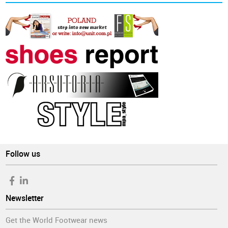
Follow us
Newsletter
Get the World Footwear news