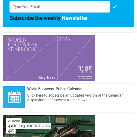
Subscribe the weekly
Newsletter
World Footwear Public Calendar
Click here
to subscribe an updated version of the calendar
displaying the footwear trade shows.