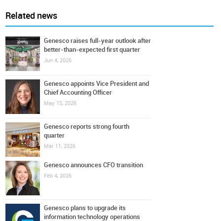
Related news
Genesco raises full-year outlook after
better-than-expected first quarter
Jun 4, 2026
Genesco appoints Vice President and
Chief Accounting Officer
May 15, 2026
Genesco reports strong fourth
quarter
Mar 11, 2026
Genesco announces CFO transition
Feb 4, 2026
Genesco plans to upgrade its
information technology operations