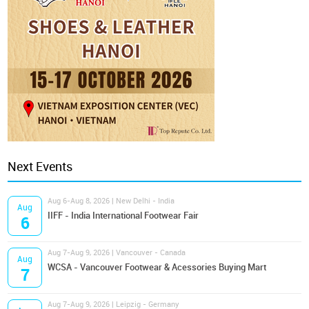
Next Events
Aug 6-Aug 8, 2026 | New Delhi - India
Aug
IIFF - India International Footwear Fair
6
Aug 7-Aug 9, 2026 | Vancouver - Canada
Aug
WCSA - Vancouver Footwear & Acessories Buying Mart
7
Aug 7-Aug 9, 2026 | Leipzig - Germany