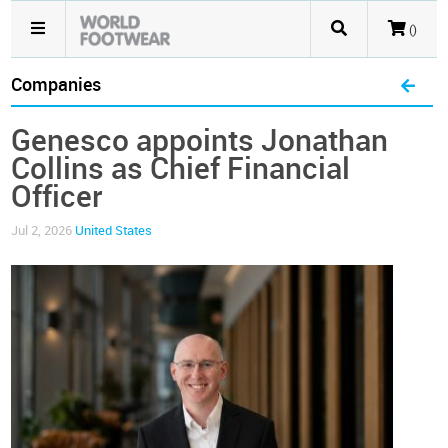
()
Companies
Genesco appoints Jonathan
Collins as Chief Financial
Officer
Jul 2, 2026
United States