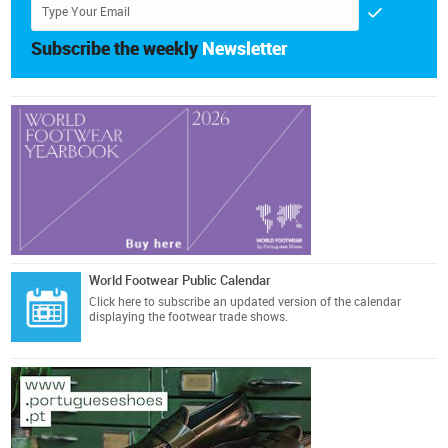
Subscribe the weekly
Newsletter
World Footwear Public Calendar
Click here
to subscribe an updated version of the calendar
displaying the footwear trade shows.