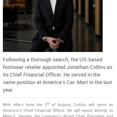
Following a thorough search, the US-based
footwear retailer appointed Jonathan Collins as
its Chief Financial Officer. He served in the
same position at America’s Car-Mart in the last
year
rd
With effect from the 3
of August, Collins will serve as
Genesco’s Chief Financial Officer. He will report directly to
Mimi E. Vaughn, the company’s Board Chair, President and