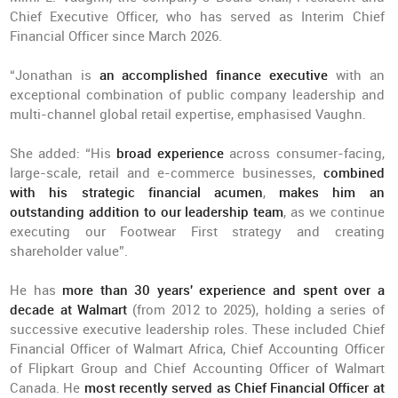
Chief Executive Officer, who has served as Interim Chief
Financial Officer since March 2026.
“Jonathan is
an accomplished finance executive
with an
exceptional combination of public company leadership and
multi-channel global retail expertise, emphasised Vaughn.
She added: “His
broad experience
across consumer-facing,
large-scale, retail and e-commerce businesses,
combined
with his strategic financial acumen
,
makes him an
outstanding addition to our leadership team
, as we continue
executing our Footwear First strategy and creating
shareholder value”.
He has
more than 30 years' experience
and spent over a
decade at Walmart
(from 2012 to 2025), holding a series of
successive executive leadership roles. These included Chief
Financial Officer of Walmart Africa, Chief Accounting Officer
of Flipkart Group and Chief Accounting Officer of Walmart
Canada. He
most recently served as Chief Financial Officer at