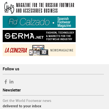
Follow us
Newsletter
Get the World Footwear news
delivered to your inbox