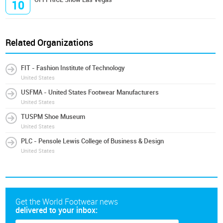
10
Related Organizations
FIT - Fashion Institute of Technology
United States
USFMA - United States Footwear Manufacturers
United States
TUSPM Shoe Museum
United States
PLC - Pensole Lewis College of Business & Design
United States
Get the World Footwear news
delivered to your inbox: