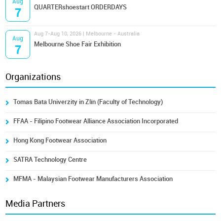
Aug
QUARTERshoestart ORDERDAYS
7
Aug 7-Aug 10, 2026 | Melbourne - Australia
Aug
Melbourne Shoe Fair Exhibition
7
Organizations
Tomas Bata Univerzity in Zlín (Faculty of Technology)
FFAA - Filipino Footwear Alliance Association Incorporated
Hong Kong Footwear Association
SATRA Technology Centre
MFMA - Malaysian Footwear Manufacturers Association
Media Partners