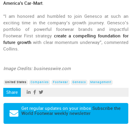
America’s Car-Mart
.
“I am honored and humbled to join Genesco at such an
exciting time in the company’s growth journey. Genesco’s
portfolio of powerful footwear brands and impactful
Footwear First strategy
create a compelling foundation for
future growth
with clear momentum underway”, commented
Collins.
Image Credits: businesswire.com
United States
Companies
Footwear
Genesco
Management
Share
Get regular updates on your inbox
Subscribe the
World Footwear weekly newsletter