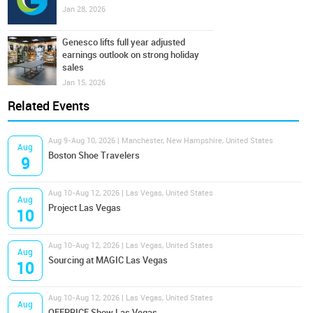
Jan 28, 2026
Genesco lifts full year adjusted
earnings outlook on strong holiday
sales
Jan 15, 2026
Related Events
Aug 9-Aug 10, 2026 | Manchester, New Hampshire, United States
Aug
Boston Shoe Travelers
9
Aug 10-Aug 12, 2026 | Las Vegas, United States
Aug
Project Las Vegas
10
Aug 10-Aug 12, 2026 | Las Vegas, United States
Aug
Sourcing at MAGIC Las Vegas
10
Aug 10-Aug 12, 2026 | Las Vegas, United States
Aug
OFFPRICE Show Las Vegas