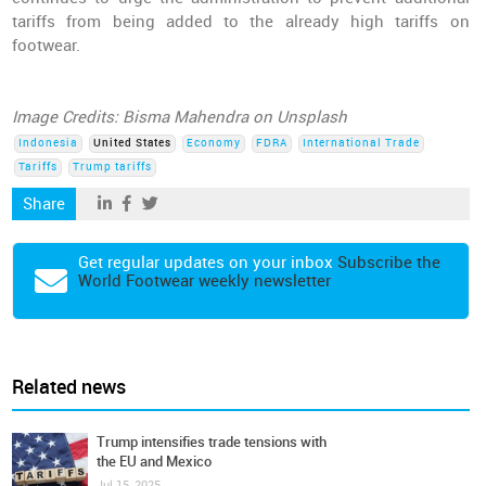
tariffs from being added to the already high tariffs on
footwear.
Image Credits: Bisma Mahendra on Unsplash
Indonesia
United States
Economy
FDRA
International Trade
Tariffs
Trump tariffs
Share
Get regular updates on your inbox
Subscribe the
World Footwear weekly newsletter
Related news
Trump intensifies trade tensions with
the EU and Mexico
Jul 15, 2025