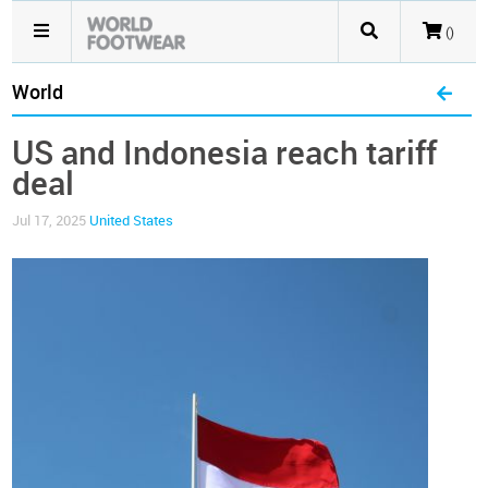
()
World
US and Indonesia reach tariff
deal
Jul 17, 2025
United States