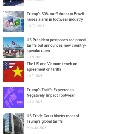
Trump’s 50% tariff threat to Brazil
raises alarm in footwear industry
Jul 11, 2025
US President postpones reciprocal
tariffs but announces new country-
specific rates
Jul 9, 2025
The US and Vietnam reach an
agreement on tariffs
Jul 7, 2025
Trump's Tariffs Expected to
Negatively Impact Footwear
Jul 2, 2025
US Trade Court blocks most of
Trump’s global tariffs
May 30, 2025