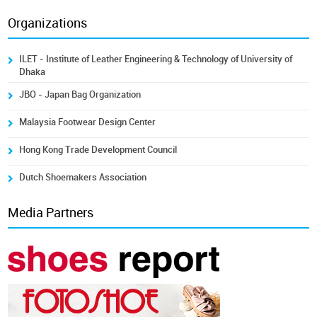
Organizations
ILET - Institute of Leather Engineering & Technology of University of
Dhaka
JBO - Japan Bag Organization
Malaysia Footwear Design Center
Hong Kong Trade Development Council
Dutch Shoemakers Association
Media Partners