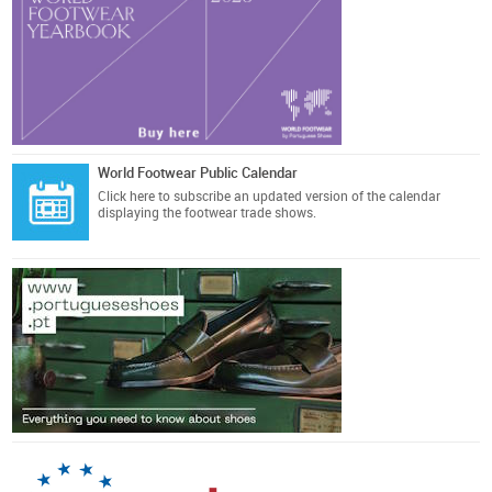
World Footwear Public Calendar
Click here
to subscribe an updated version of the calendar
displaying the footwear trade shows.