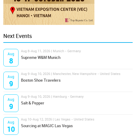
Next Events
Aug 8-Aug 11, 2026 | Munich - Germany
Aug
Supreme W&M Munich
8
Aug 9-Aug 10, 2026 | Manchester, New Hampshire - United States
Aug
Boston Shoe Travelers
9
Aug 9-Aug 10, 2026 | Hamburg - Germany
Aug
Salt & Pepper
9
Aug 10-Aug 12, 2026 | Las Vegas - United States
Aug
Sourcing at MAGIC Las Vegas
10