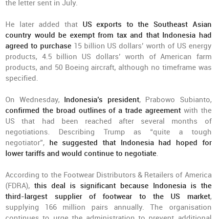
the letter sent in July.
He later added that
US exports to the Southeast Asian
country would be exempt from tax and that Indonesia had
agreed to purchase
15 billion US dollars’ worth of US energy
products, 4.5 billion US dollars’ worth of American farm
products, and 50 Boeing aircraft, although no timeframe was
specified.
On Wednesday,
Indonesia’s president
, Prabowo Subianto,
confirmed the broad outlines of a trade agreement
with the
US that had been reached after several months of
negotiations. Describing Trump as “quite a tough
negotiator”,
he suggested that Indonesia had hoped for
lower tariffs and would continue to negotiate
.
According to the Footwear Distributors & Retailers of America
(FDRA),
th
is deal is significant because Indonesia is the
third-largest supplier of footwear to the US market
,
supplying 166 million pairs annually. The organisation
continues to urge the administration to prevent additional