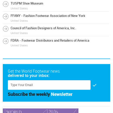
TUSPM Shoe Museum
United States
FFANY - Fashion Footwear Association of New York
United States
Council of Fashion Designers of America, Inc.
United States
FDRA - Footwear Distributors and Retailers of America
United States
Get the World Footwear news
delivered to your inbox:
Subscribe the weekly
Newsletter