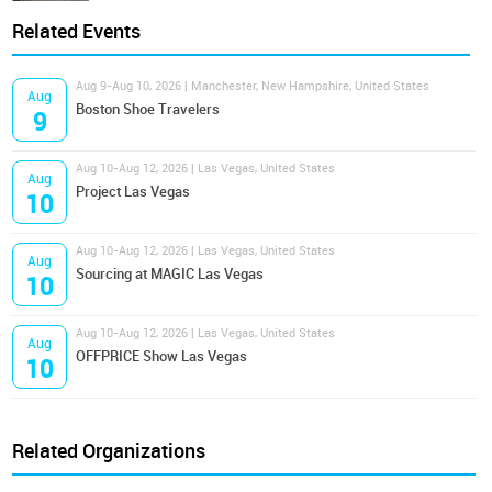
Related Events
Aug 9-Aug 10, 2026 | Manchester, New Hampshire, United States
Aug
Boston Shoe Travelers
9
Aug 10-Aug 12, 2026 | Las Vegas, United States
Aug
Project Las Vegas
10
Aug 10-Aug 12, 2026 | Las Vegas, United States
Aug
Sourcing at MAGIC Las Vegas
10
Aug 10-Aug 12, 2026 | Las Vegas, United States
Aug
OFFPRICE Show Las Vegas
10
Related Organizations