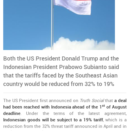
Both the US President Donald Trump and the
Indonesian President Prabowo Subianto said
that the tariffs faced by the Southeast Asian
country would be reduced from 32% to 19%
The US President first announced on
Truth Social
that
a deal
st
had been reached with Indonesia ahead of the 1
of August
deadline
. Under the terms of the latest agreement,
Indonesian goods will be subject to a 19% tariff
, which is a
reduction from the 32% threat tariff announced in April and in