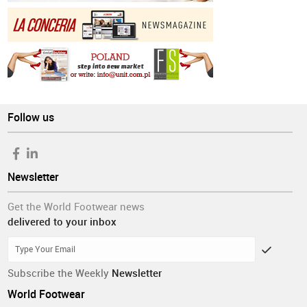
Follow us
Newsletter
Get the World Footwear news
delivered to your inbox
Subscribe the Weekly
Newsletter
World Footwear