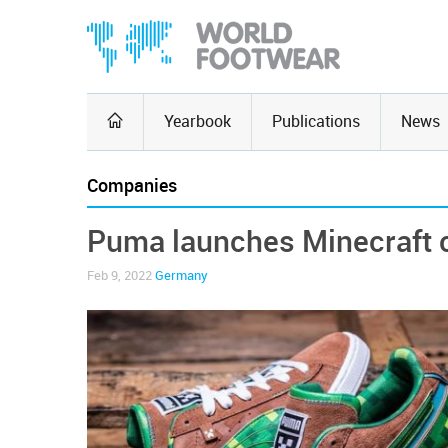
Yearbook
Publications
News
Companies
Puma launches Minecraft c
Feb 9, 2022
Germany