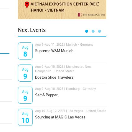
Next Events
Aug 8-Aug 11, 2026 | Munich - Germany
Aug 1
Aug
Aug
Supreme W&M Munich
Magi
8
10
Aug 9-Aug 10, 2026 | Manchester, New
Aug 1
Aug
Aug
Hampshire - United States
OFFP
9
10
Boston Shoe Travelers
Aug 9-Aug 10, 2026 | Hamburg - Germany
Aug 1
Aug
Aug
Salt & Pepper
ANW
9
10
Aug 10-Aug 12, 2026 | Las Vegas - United States
Aug 1
Aug
Aug
Sourcing at MAGIC Las Vegas
Proj
10
10