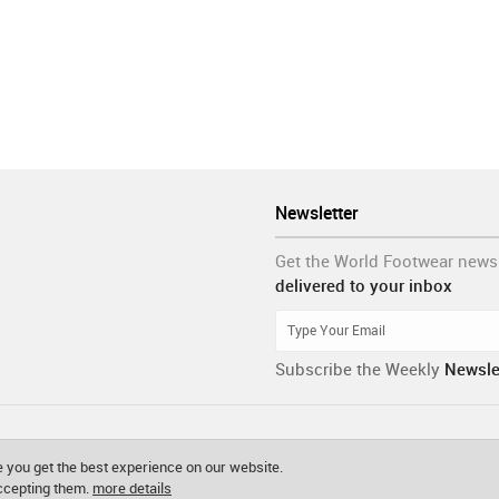
Newsletter
Get the World Footwear news
delivered to your inbox
Subscribe the Weekly
Newsle
 you get the best experience on our website.
accepting them.
more details