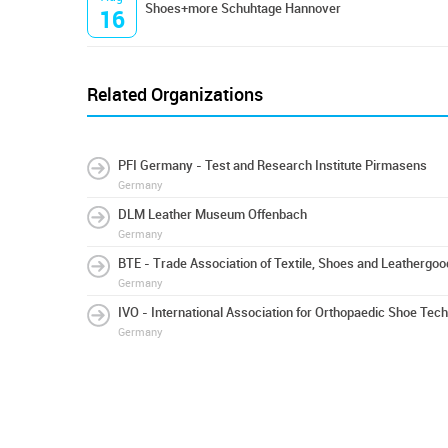
Shoes+more Schuhtage Hannover
16
Related Organizations
PFI Germany - Test and Research Institute Pirmasens
Germany
DLM Leather Museum Offenbach
Germany
BTE - Trade Association of Textile, Shoes and Leathergo
Germany
IVO - International Association for Orthopaedic Shoe Tec
Germany