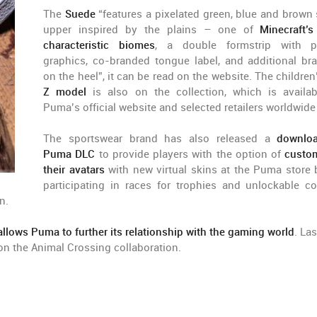
The
Suede
“features a pixelated green, blue and brown
upper inspired by the plains – one of
Minecraft’
characteristic biomes
, a double formstrip with pr
graphics, co-branded tongue label, and additional br
on the heel”, it can be read on the website. The childre
Z model
is also on the collection, which is availa
Puma’s official website and selected retailers worldwide
The sportswear brand has also released a
downloa
Puma DLC
to provide players with the option of
custo
their avatars
with new virtual skins at the Puma store 
participating in races for trophies and unlockable co
n.
llows Puma to further its relationship with the gaming world
. Las
n the Animal Crossing collaboration.