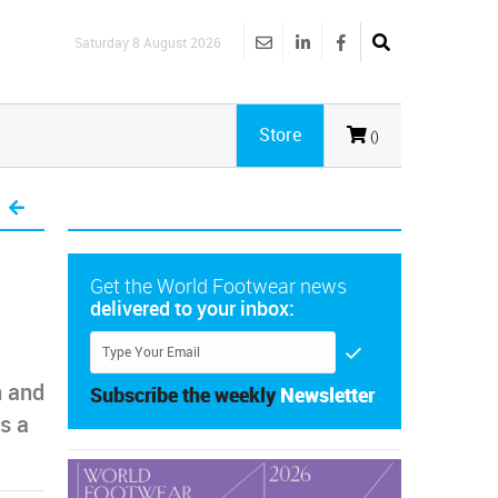
Saturday 8 August 2026
Store
()
Get the World Footwear news
delivered to your inbox:
n and
Subscribe the weekly
Newsletter
s a