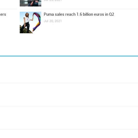
kers
Puma sales reach 1.6 billion euros in Q2
Jul 20, 2021