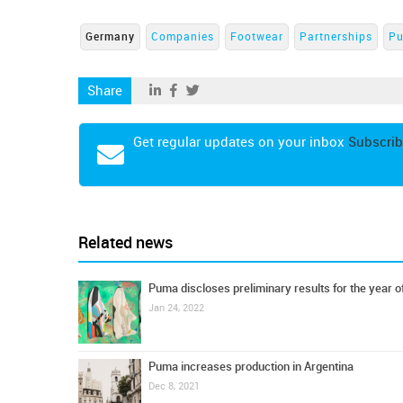
Germany
Companies
Footwear
Partnerships
P
Share
Get regular updates on your inbox
Subscrib
Related news
Puma discloses preliminary results for the year o
Jan 24, 2022
Puma increases production in Argentina
Dec 8, 2021