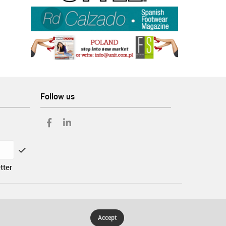
Follow us
tter
Accept