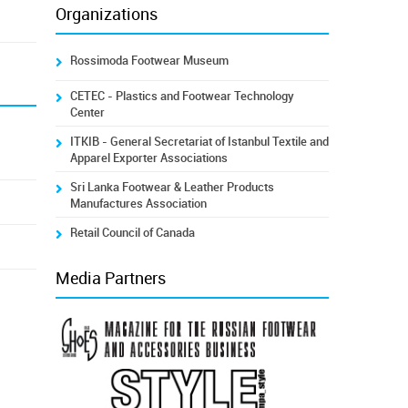
Organizations
Rossimoda Footwear Museum
CETEC - Plastics and Footwear Technology
Center
ITKIB - General Secretariat of Istanbul Textile and
Apparel Exporter Associations
Sri Lanka Footwear & Leather Products
Manufactures Association
Retail Council of Canada
Media Partners