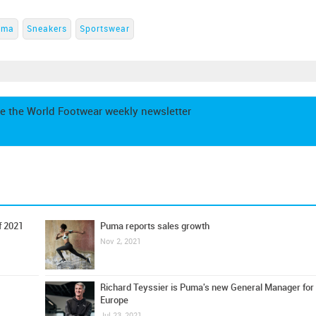
uma
Sneakers
Sportswear
e the World Footwear weekly newsletter
f 2021
Puma reports sales growth
Nov 2, 2021
Richard Teyssier is Puma's new General Manager for
Europe
Jul 23, 2021