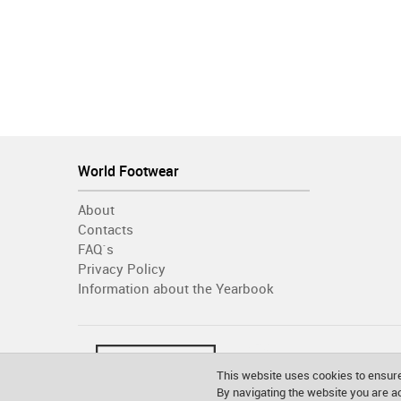
World Footwear
About
Contacts
FAQ´s
Privacy Policy
Information about the Yearbook
This website uses cookies to ensure
By navigating the website you are 