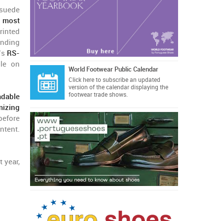
 suede
s most
inted
anding
n’s
RS-
ble on
World Footwear Public Calendar
Click here
to subscribe an updated
version of the calendar displaying the
footwear trade shows.
dable
mizing
before
ntent.
t year,