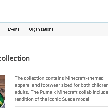
Events
Organizations
ollection
The collection contains Minecraft-themed
apparel and footwear sized for both childre
adults. The Puma x Minecraft collab include
rendition of the iconic Suede model