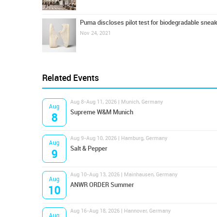
Puma discloses pilot test for biodegradable snea
Nov 24, 2021
Related Events
Aug 8-Aug 11, 2026 | Munich, Germany
Aug
Supreme W&M Munich
8
Aug 9-Aug 10, 2026 | Hamburg, Germany
Aug
Salt & Pepper
9
Aug 10-Aug 13, 2026 | Mainhausen, Germany
Aug
ANWR ORDER Summer
10
Aug 16-Aug 18, 2026 | Hannover, Germany
Aug