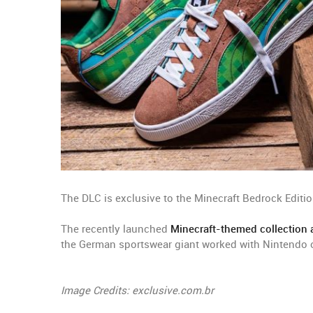
The DLC is exclusive to the Minecraft Bedrock Editio
The recently launched
Minecraft-themed collection a
the German sportswear giant worked with Nintendo o
Image Credits: exclusive.com.br