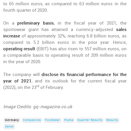
to 65 million euros, as compared to 63 million euros in the
fourth quarter of 2020.
On a
preliminary basis
, in the fiscal year of 2021, the
sportswear giant has attained a currency-adjusted
sales
increase
of approximately 32%, reaching 6.8 billion euros, as
compared to 5.2 billion euros in the prior year. Hence,
operating result
(EBIT) has also risen to 557 million euros, on
a comparable basis to operating result of 209 million euros
in the year of 2020.
The company will
disclose its financial performance for the
year of 2021
, and its outlook for the current fiscal year
rd
(2022), on the 23
of February.
Image Credits: gq-magazine.co.uk
Germany
Companies
Footwear
Puma
Quarter Results
Results
Sales