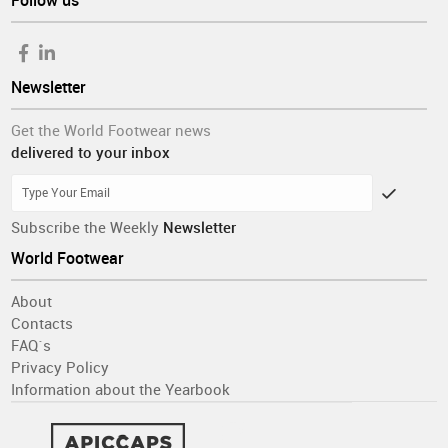
Follow us
Newsletter
Get the World Footwear news
delivered to your inbox
Subscribe the Weekly
Newsletter
World Footwear
About
Contacts
FAQ´s
Privacy Policy
Information about the Yearbook