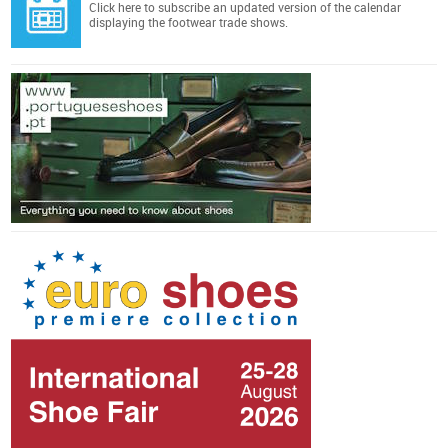
Click here
to subscribe an updated version of the calendar
displaying the footwear trade shows.