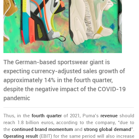
The German-based sportswear giant is
expecting currency-adjusted sales growth of
approximately 14% in the fourth quarter,
despite the negative impact of the COVID-19
pandemic
Thus, in the
fourth quarter
of 2021, Puma’s
revenue
should
reach 1.8 billion euros, according to the company, “due to
the
continued brand momentum
and
strong global demand
”.
Operating result
(EBIT) for the same period will also increase