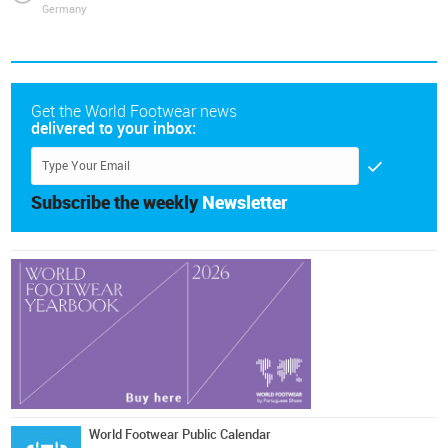
Germany
Get the World Footwear news
delivered to your inbox:
Subscribe the weekly
Newsletter
World Footwear Public Calendar