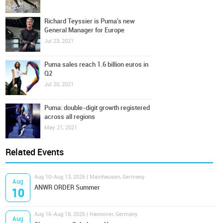
Richard Teyssier is Puma's new
General Manager for Europe
Jul 23, 2021
Puma sales reach 1.6 billion euros in
Q2
Jul 20, 2021
Puma: double-digit growth registered
across all regions
May 21, 2021
Related Events
Aug 10-Aug 13, 2026 | Mainhausen, Germany
Aug
ANWR ORDER Summer
10
Aug 16-Aug 18, 2026 | Hannover, Germany
Aug