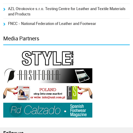
AZL Otrokovice s.r.o. Testing Centre for Leather and Textile Materials
and Products
FNCC - National Federation of Leather and Footwear
Media Partners