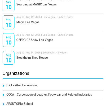
Aug
Sourcing at MAGIC Las Vegas
10
Aug 10-Aug 12, 2026 | Las Vegas - United States
Aug
Magic Las Vegas
10
Aug 10-Aug 12, 2026 | Las Vegas - United States
Aug
OFFPRICE Show Las Vegas
10
Aug 10-Aug 14, 2026 | Stockholm - Sweden
Aug
Stockholm Shoe House
10
Organizations
UK Leather Federation
CCCA - Corporation of Leather, Footwear and Related Industries
ARSUTORIA School