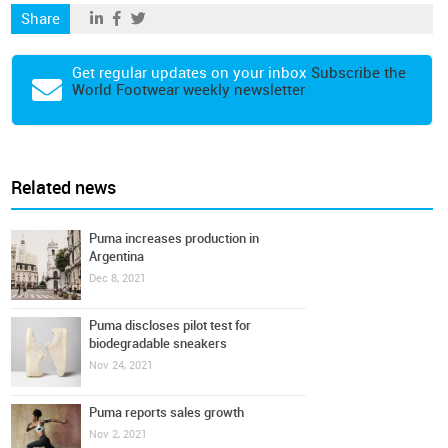
Share
Get regular updates on your inbox
Subscribe the
World Footwear weekly newsletter
Related news
Puma increases production in
Argentina
Dec 8, 2021
Puma discloses pilot test for
biodegradable sneakers
Nov 24, 2021
Puma reports sales growth
Nov 2, 2021