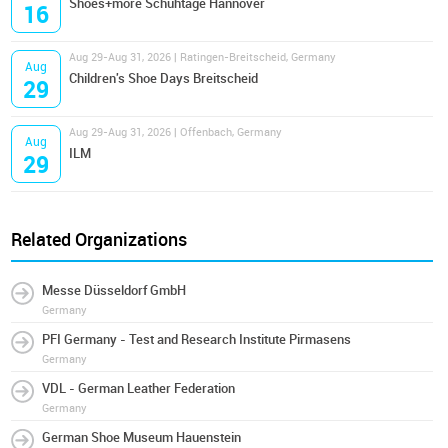
Shoes+more Schuhtage Hannover
16
Aug 29-Aug 31, 2026 | Ratingen-Breitscheid, Germany
Aug
Children's Shoe Days Breitscheid
29
Aug 29-Aug 31, 2026 | Offenbach, Germany
Aug
ILM
29
Related Organizations
Messe Düsseldorf GmbH
Germany
PFI Germany - Test and Research Institute Pirmasens
Germany
VDL - German Leather Federation
Germany
German Shoe Museum Hauenstein