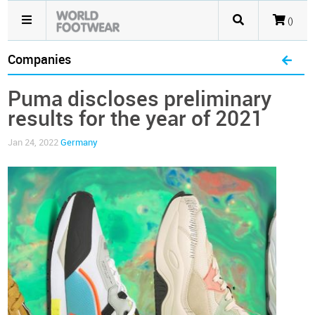
()
Companies
Puma discloses preliminary
results for the year of 2021
Jan 24, 2022
Germany