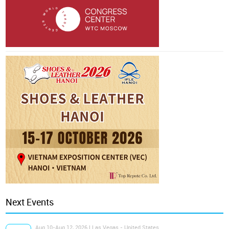
Next Events
Aug 10-Aug 12, 2026 | Las Vegas - United States