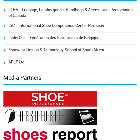
LLHA - Luggage, Leathergoods, Handbags & Accessories Association
of Canada
ISC - International Shoe Competence Center Pirmasen
LederCuir - Fédération des Entreprises de Belgique
Footwear Design & Technology School of South Africa
APLF Ltd
Media Partners