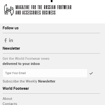
Follow us
Newsletter
Get the World Footwear news
delivered to your inbox
Subscribe the Weekly
Newsletter
World Footwear
About
Contacts