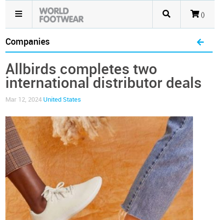
()
Companies
Allbirds completes two
international distributor deals
Mar 12, 2024
United States