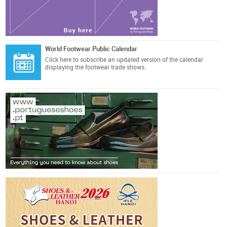
World Footwear Public Calendar
Click here
to subscribe an updated version of the calendar
displaying the footwear trade shows.