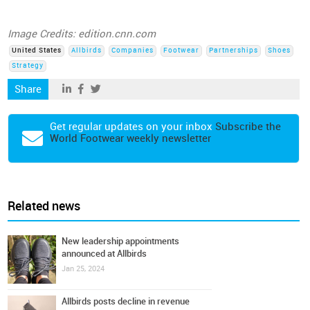
Image Credits: edition.cnn.com
United States
Allbirds
Companies
Footwear
Partnerships
Shoes
Strategy
Share
Get regular updates on your inbox
Subscribe the
World Footwear weekly newsletter
Related news
New leadership appointments
announced at Allbirds
Jan 25, 2024
Allbirds posts decline in revenue