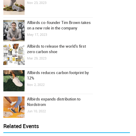
Nov 23, 2023
Allbirds co-founder Tim Brown takes
on a new role in the company
May 17, 2023
Allbirds to release the world's first
zero carbon shoe
Mar 29, 2023
Allbirds reduces carbon footprint by
12%
Nov 2, 2022
Allbirds expands distribution to
Nordstrom
Jun 10, 2022
Related Events