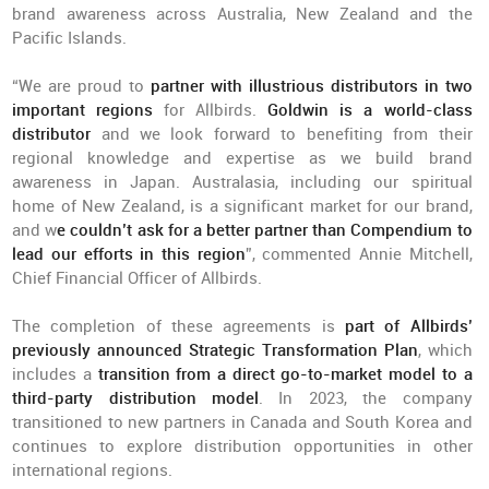
brand awareness across Australia, New Zealand and the
Pacific Islands.
“We are proud to
partner with illustrious distributors
in two
important regions
for Allbirds.
Goldwin is a world-class
distributor
and we look forward to benefiting from their
regional knowledge and expertise as we build brand
awareness in Japan. Australasia, including our spiritual
home of New Zealand, is a significant market for our brand,
and w
e couldn’t ask for a better partner than Compendium to
lead our efforts in this region
”, commented Annie Mitchell,
Chief Financial Officer of Allbirds.
The completion of these agreements is
part of Allbirds’
previously announced Strategic Transformation Plan
, which
includes a
transition from a direct go-to-market model to a
third-party distribution model
. In 2023, the company
transitioned to new partners in Canada and South Korea and
continues to explore distribution opportunities in other
international regions.