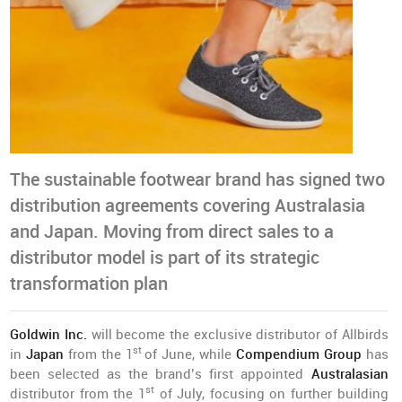
The sustainable footwear brand has signed two
distribution agreements covering Australasia
and Japan. Moving from direct sales to a
distributor model is part of its strategic
transformation plan
Goldwin Inc.
will become the exclusive distributor of Allbirds
st
in
Japan
from the 1
of June, while
Compendium Group
has
been selected as the brand’s first appointed
Australasian
st
distributor from the 1
of July, focusing on further building