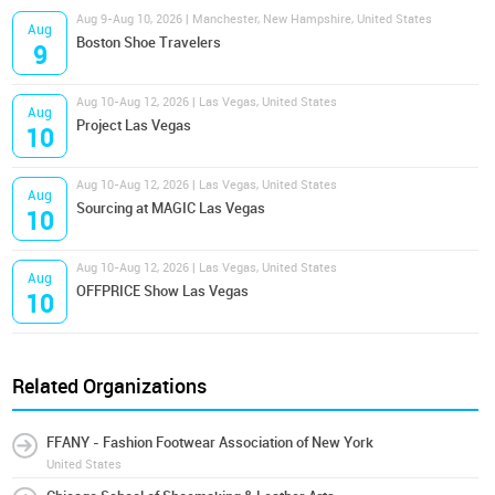
Aug 9-Aug 10, 2026 | Manchester, New Hampshire, United States
Aug
Boston Shoe Travelers
9
Aug 10-Aug 12, 2026 | Las Vegas, United States
Aug
Project Las Vegas
10
Aug 10-Aug 12, 2026 | Las Vegas, United States
Aug
Sourcing at MAGIC Las Vegas
10
Aug 10-Aug 12, 2026 | Las Vegas, United States
Aug
OFFPRICE Show Las Vegas
10
Related Organizations
FFANY - Fashion Footwear Association of New York
United States