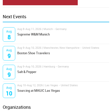
Next Events
Aug 8-Aug 11, 2026 | Munich - Germany
Aug
Supreme W&M Munich
8
Aug 9-Aug 10, 2026 | Manchester, New Hampshire - United States
Aug
Boston Shoe Travelers
9
Aug 9-Aug 10, 2026 | Hamburg - Germany
Aug
Salt & Pepper
9
Aug 10-Aug 12, 2026 | Las Vegas - United States
Aug
Sourcing at MAGIC Las Vegas
10
Organizations