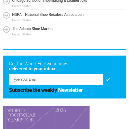
Chicago School of Shoemaking & Leather Arts
United States
NSRA - National Shoe Retailers Association
United States
The Atlanta Shoe Market
United States
Get the World Footwear news
delivered to your inbox:
Subscribe the weekly
Newsletter