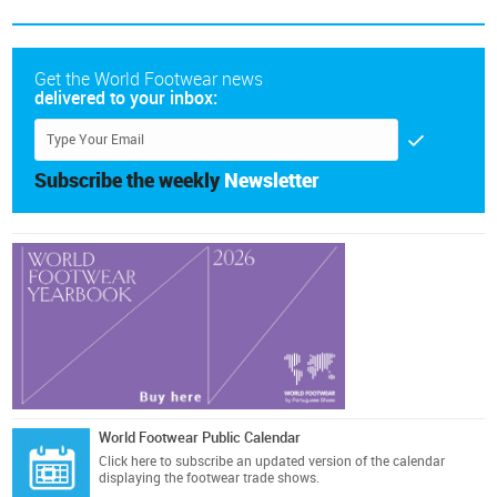
Get the World Footwear news
delivered to your inbox:
Subscribe the weekly
Newsletter
World Footwear Public Calendar
Click here
to subscribe an updated version of the calendar
displaying the footwear trade shows.