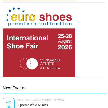
Next Events
Aug 8-Aug 11, 2026 | Munich - Germany
Aug
Supreme W&M Munich
8