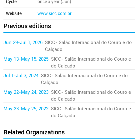
Cycle
once a year (Jun)
Website
www.sicc.com.br
Previous editions
Jun 29-Jul 1, 2026
SICC- Salão Internacional do Couro e do
Calçado
May 13-May 15, 2025
SICC- Salão Internacional do Couro e
do Calçado
Jul 1-Jul 3, 2024
SICC- Salão Internacional do Couro e do
Calçado
May 22-May 24, 2023
SICC- Salão Internacional do Couro e
do Calçado
May 23-May 25, 2022
SICC- Salão Internacional do Couro e
do Calçado
Related Organizations