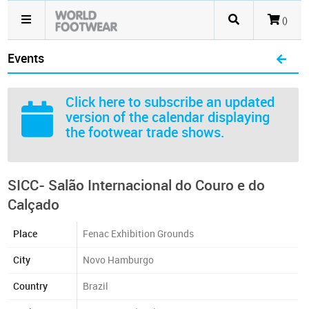
()
Events
Click here
to subscribe an updated
version of the calendar displaying
the footwear trade shows.
SICC- Salão Internacional do Couro e do
Calçado
Place
Fenac Exhibition Grounds
City
Novo Hamburgo
Country
Brazil