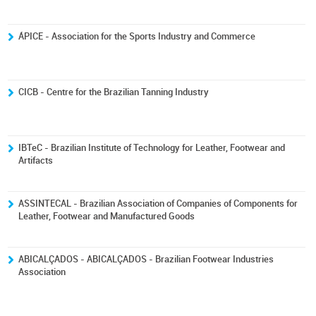
ÁPICE - Association for the Sports Industry and Commerce
CICB - Centre for the Brazilian Tanning Industry
IBTeC - Brazilian Institute of Technology for Leather, Footwear and
Artifacts
ASSINTECAL - Brazilian Association of Companies of Components for
Leather, Footwear and Manufactured Goods
ABICALÇADOS - ABICALÇADOS - Brazilian Footwear Industries
Association