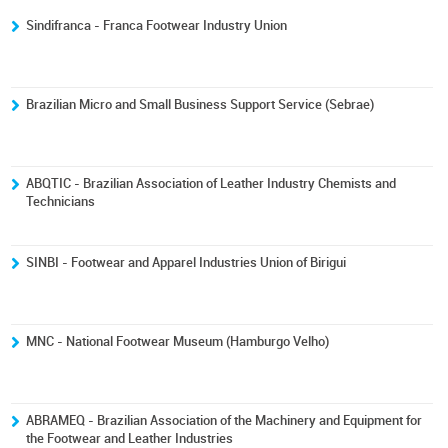
Sindifranca - Franca Footwear Industry Union
Brazilian Micro and Small Business Support Service (Sebrae)
ABQTIC - Brazilian Association of Leather Industry Chemists and
Technicians
SINBI - Footwear and Apparel Industries Union of Birigui
MNC - National Footwear Museum (Hamburgo Velho)
ABRAMEQ - Brazilian Association of the Machinery and Equipment for
the Footwear and Leather Industries