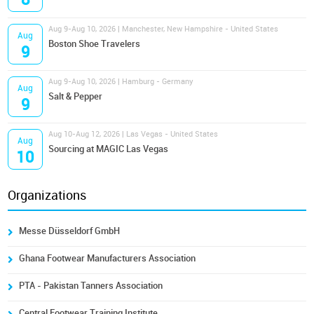
Aug 9-Aug 10, 2026 | Manchester, New Hampshire - United States
Aug
Boston Shoe Travelers
9
Aug 9-Aug 10, 2026 | Hamburg - Germany
Aug
Salt & Pepper
9
Aug 10-Aug 12, 2026 | Las Vegas - United States
Aug
Sourcing at MAGIC Las Vegas
10
Organizations
Messe Düsseldorf GmbH
Ghana Footwear Manufacturers Association
PTA - Pakistan Tanners Association
Central Footwear Training Institute