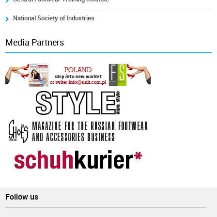
National Society of Industries
Media Partners
Follow us