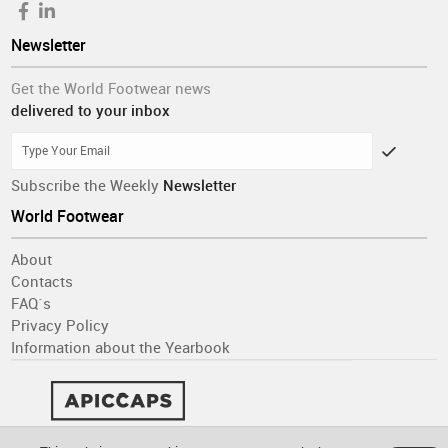
Newsletter
Get the World Footwear news
delivered to your inbox
Subscribe the Weekly
Newsletter
World Footwear
About
Contacts
FAQ´s
Privacy Policy
Information about the Yearbook