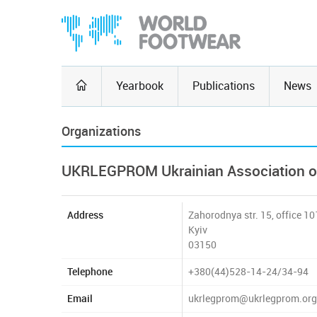
Yearbook
Publications
News
Organizations
UKRLEGPROM Ukrainian Association of 
Address
Zahorodnya str. 15, office 10
Kyiv
03150
Telephone
+380(44)528-14-24/34-94
Email
ukrlegprom@ukrlegprom.org