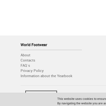
World Footwear
About
Contacts
FAQ´s
Privacy Policy
Information about the Yearbook
This website uses cookies to ensure
By navigating the website you are 