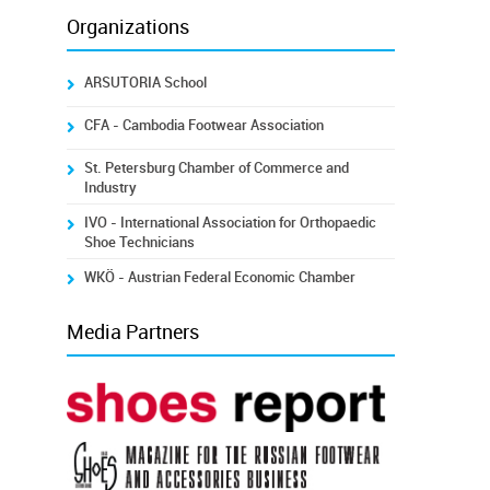
Organizations
ARSUTORIA School
CFA - Cambodia Footwear Association
St. Petersburg Chamber of Commerce and
Industry
IVO - International Association for Orthopaedic
Shoe Technicians
WKÖ - Austrian Federal Economic Chamber
Media Partners