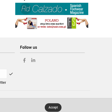
Follow us
tter
Accept