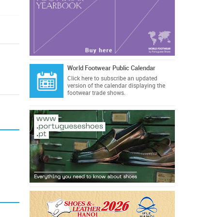
World Footwear Public Calendar
Click here
to subscribe an updated
version of the calendar displaying the
footwear trade shows.