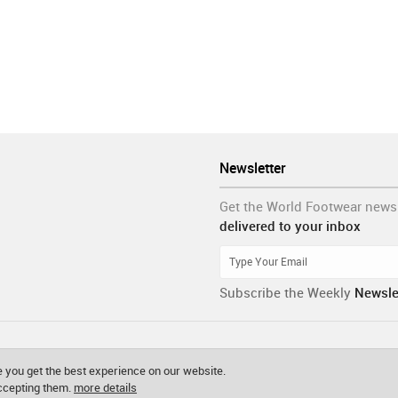
Newsletter
Get the World Footwear news
delivered to your inbox
Subscribe the Weekly
Newsle
 you get the best experience on our website.
accepting them.
more details