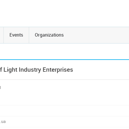
Events
Organizations
Light Industry Enterprises
1
.ua