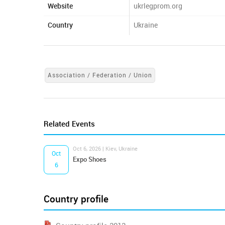
Website
ukrlegprom.org
Country
Ukraine
Association / Federation / Union
Related Events
Oct 6, 2026 | Kiev, Ukraine
Oct
Expo Shoes
6
Country profile