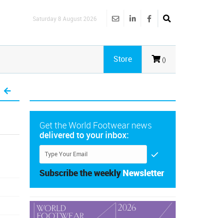
Saturday 8 August 2026
Store
()
Get the World Footwear news
delivered to your inbox:
Subscribe the weekly
Newsletter