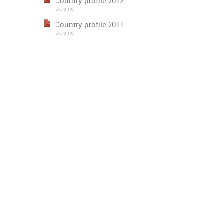
Country profile 2012
Ukraine
Country profile 2011
Ukraine