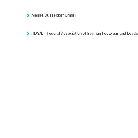
Messe Düsseldorf GmbH
HDS/L - Federal Association of German Footwear and Leath