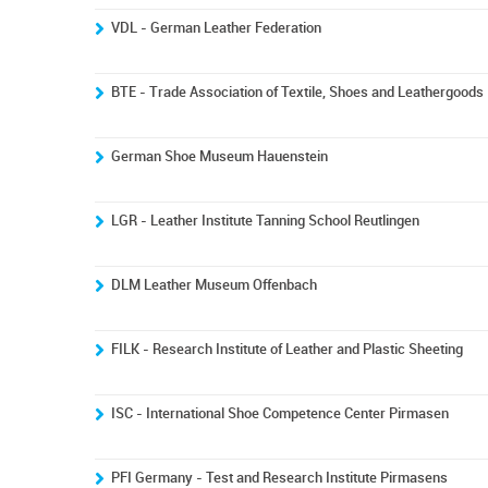
VDL - German Leather Federation
BTE - Trade Association of Textile, Shoes and Leathergoods
German Shoe Museum Hauenstein
LGR - Leather Institute Tanning School Reutlingen
DLM Leather Museum Offenbach
FILK - Research Institute of Leather and Plastic Sheeting
ISC - International Shoe Competence Center Pirmasen
PFI Germany - Test and Research Institute Pirmasens