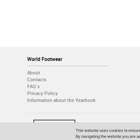
World Footwear
About
Contacts
FAQ´s
Privacy Policy
Information about the Yearbook
This website uses cookies to ensure
By navigating the website you are 