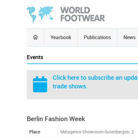
Yearbook
Publications
News
Events
Click here
to subscribe an updat
trade shows.
Berlin Fashion Week
Place
Melagence Showroom Gutenbergstr. 2