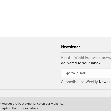
Newsletter
Get the World Footwear news
delivered to your inbox
Subscribe the Weekly
Newsle
 you get the best experience on our website.
accepting them.
more details