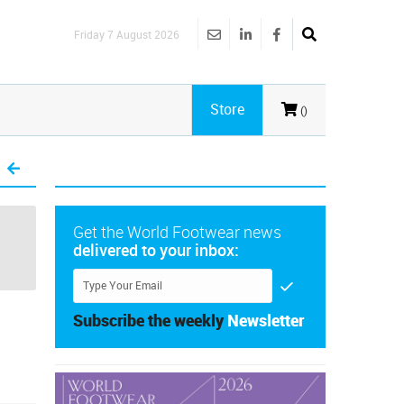
Friday 7 August 2026
Store
()
Get the World Footwear news
delivered to your inbox:
Subscribe the weekly
Newsletter