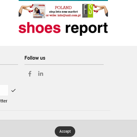
Follow us
tter
Accept