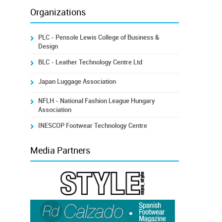
Organizations
PLC - Pensole Lewis College of Business &
Design
BLC - Leather Technology Centre Ltd
Japan Luggage Association
NFLH - National Fashion League Hungary
Association
INESCOP Footwear Technology Centre
Media Partners