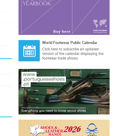
World Footwear Public Calendar
Click here
to subscribe an updated
version of the calendar displaying the
footwear trade shows.