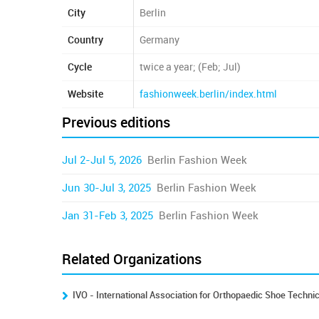
City
Berlin
Country
Germany
Cycle
twice a year; (Feb; Jul)
Website
fashionweek.berlin/index.html
Previous editions
Jul 2-Jul 5, 2026
Berlin Fashion Week
Jun 30-Jul 3, 2025
Berlin Fashion Week
Jan 31-Feb 3, 2025
Berlin Fashion Week
Related Organizations
IVO - International Association for Orthopaedic Shoe Techni