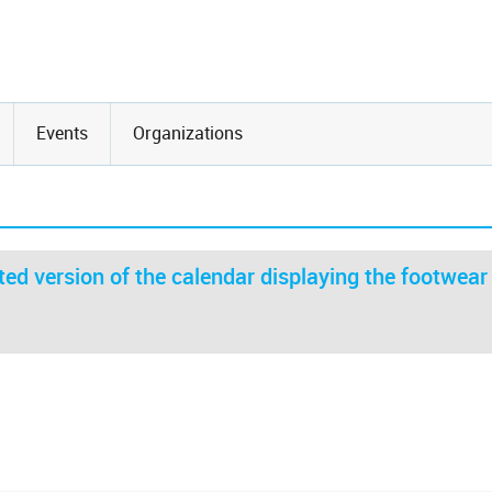
Events
Organizations
ed version of the calendar displaying the footwear