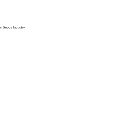
er Goods Industry