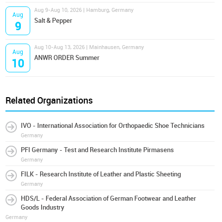
Aug 9-Aug 10, 2026 | Hamburg, Germany
Aug
Salt & Pepper
9
Aug 10-Aug 13, 2026 | Mainhausen, Germany
Aug
ANWR ORDER Summer
10
Related Organizations
IVO - International Association for Orthopaedic Shoe Technicians
Germany
PFI Germany - Test and Research Institute Pirmasens
Germany
FILK - Research Institute of Leather and Plastic Sheeting
Germany
HDS/L - Federal Association of German Footwear and Leather
Goods Industry
Germany