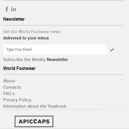
Newsletter
Get the World Footwear news
delivered to your inbox
Subscribe the Weekly
Newsletter
World Footwear
About
Contacts
FAQ´s
Privacy Policy
Information about the Yearbook