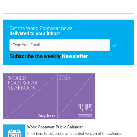
Get the World Footwear news
delivered to your inbox:
Subscribe the weekly
Newsletter
World Footwear Public Calendar
Click here
to subscribe an updated version of the calendar