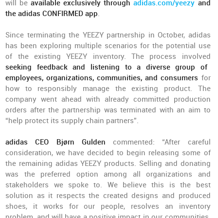
will be
available exclusively through
adidas.com/yeezy
and
the adidas CONFIRMED app
.
Since terminating the YEEZY partnership in October, adidas
has been exploring multiple scenarios for the potential use
of the existing YEEZY inventory. The process involved
seeking feedback and listening to a diverse group of
employees, organizations, communities, and consumers
for
how to responsibly manage the existing product. The
company went ahead with already committed production
orders after the partnership was terminated with an aim to
“help protect its supply chain partners”.
adidas CEO Bjørn Gulden
commented: “After careful
consideration, we have decided to begin releasing some of
the remaining adidas YEEZY products. Selling and donating
was the preferred option among all organizations and
stakeholders we spoke to. We believe this is the best
solution as it respects the created designs and produced
shoes, it works for our people, resolves an inventory
problem, and will have a positive impact in our communities.