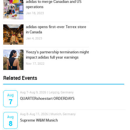
adidas to merge Canadian and US
operations
Jan 18, 2023
adidas opens first-ever Terrex store
in Canada
Jan 4, 2023
Yeezy's partnership termination might
impact adidas full year earnings
Nov 17, 2022
Related Events
Aug 7-Aug 9, 2026 | Leipzig, Germany
Aug
QUARTERshoestart ORDERDAYS
7
Aug 8-Aug 11, 2026 | Munich, Germany
Aug
Supreme W&M Munich
8