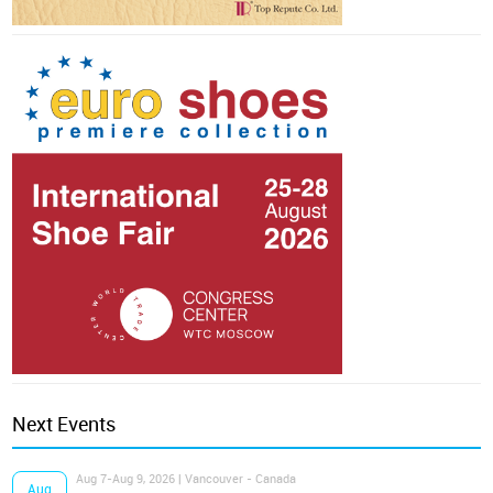
Next Events
Aug 7-Aug 9, 2026 | Vancouver - Canada
Aug