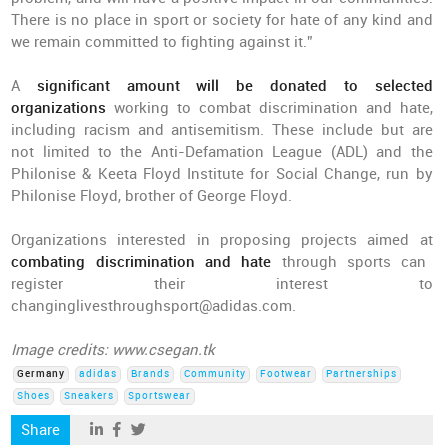
There is no place in sport or society for hate of any kind and
we remain committed to fighting against it.”
A
significant amount will be donated to selected
organizations
working to combat discrimination and hate,
including racism and antisemitism. These include but are
not limited to the Anti-Defamation League (ADL) and the
Philonise & Keeta Floyd Institute for Social Change, run by
Philonise Floyd, brother of George Floyd.
Organizations interested in proposing projects aimed at
combating discrimination and hate
through sports can
register their interest to
changinglivesthroughsport@adidas.com.
Image credits: www.csegan.tk
Germany
adidas
Brands
Community
Footwear
Partnerships
Shoes
Sneakers
Sportswear
Share