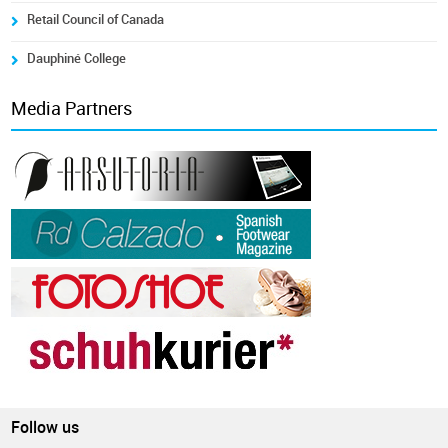
Retail Council of Canada
Dauphiné College
Media Partners
Follow us