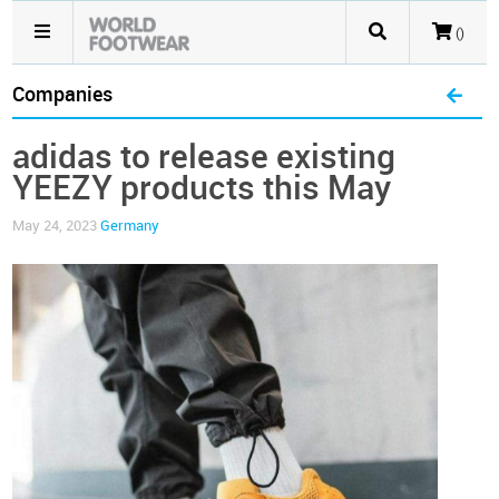
()
Companies
adidas to release existing
YEEZY products this May
May 24, 2023
Germany