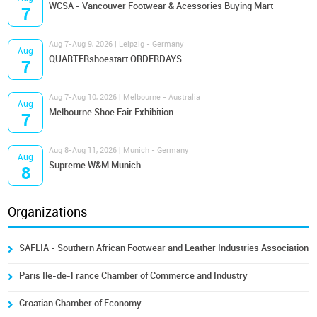
WCSA - Vancouver Footwear & Acessories Buying Mart
7
Aug 7-Aug 9, 2026 | Leipzig - Germany
Aug
QUARTERshoestart ORDERDAYS
7
Aug 7-Aug 10, 2026 | Melbourne - Australia
Aug
Melbourne Shoe Fair Exhibition
7
Aug 8-Aug 11, 2026 | Munich - Germany
Aug
Supreme W&M Munich
8
Organizations
SAFLIA - Southern African Footwear and Leather Industries Association
Paris Ile-de-France Chamber of Commerce and Industry
Croatian Chamber of Economy