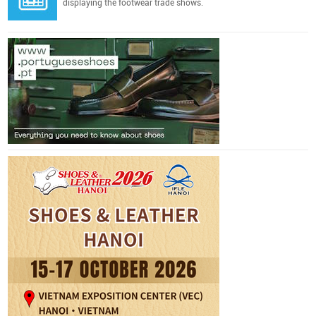
displaying the footwear trade shows.