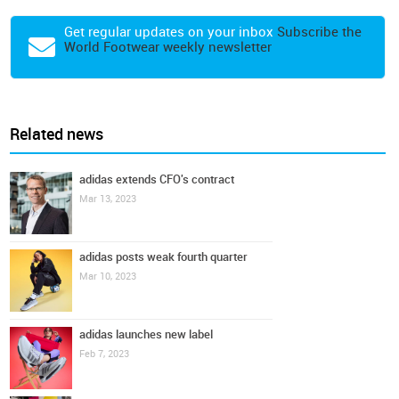
Get regular updates on your inbox
Subscribe the
World Footwear weekly newsletter
Related news
adidas extends CFO's contract
Mar 13, 2023
adidas posts weak fourth quarter
Mar 10, 2023
adidas launches new label
Feb 7, 2023