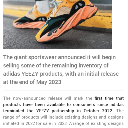
The giant sportswear announced it will begin
selling some of the remaining inventory of
adidas YEEZY products, with an initial release
at the end of May 2023
The now-announced release will mark the
first time that
products have been available to consumers since adidas
terminated the YEEZY partnership in October 2022
. The
range of products will include existing designs and designs
initiated in 2022 for sale in 2023. A range of existing designs