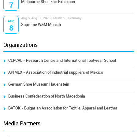
Melbourne Shoe Fair Exhibition
7
Aug 8-Aug 11, 2026 | Munich - Germany
Aug
Supreme W&M Munich
8
Organizations
CERCAL - Research Centre and International Footwear School
APIMEX - Association of industrial suppliers of Mexico
German Shoe Museum Hauenstein
Business Confederation of North Macedonia
BATOK - Bulgarian Association for Textile, Apparel and Leather
Media Partners