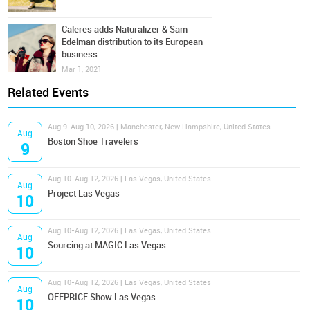
Caleres adds Naturalizer & Sam
Edelman distribution to its European
business
Mar 1, 2021
Related Events
Aug 9-Aug 10, 2026 | Manchester, New Hampshire, United States
Aug
Boston Shoe Travelers
9
Aug 10-Aug 12, 2026 | Las Vegas, United States
Aug
Project Las Vegas
10
Aug 10-Aug 12, 2026 | Las Vegas, United States
Aug
Sourcing at MAGIC Las Vegas
10
Aug 10-Aug 12, 2026 | Las Vegas, United States
Aug
OFFPRICE Show Las Vegas
10