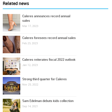
Related news
Caleres announces record annual
sales
Mar 17, 2023
Caleres foresees record annual sales
Feb 23, 2023
Caleres reiterates fiscal 2022 outlook
Jan 12, 2023
Strong third quarter for Caleres
Nov 25, 2022
Sam Edelman debuts kids collection
Sep 14, 2021