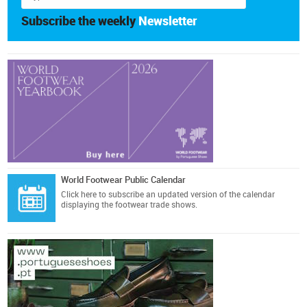
Subscribe the weekly
Newsletter
World Footwear Public Calendar
Click here
to subscribe an updated version of the calendar
displaying the footwear trade shows.