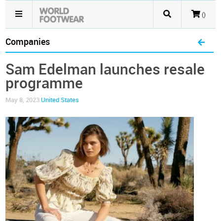
()
Companies
Sam Edelman launches resale
programme
May 8, 2023
United States