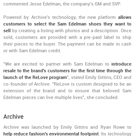
commented Jesse Edelman, the company's GM and SVP.
Powered by Archive's technology, the new platform
allows
customers to select
the Sam Edelman shoes they want to
sell
by creating a listing with photos and a description. Once
sold, customers are provided with a pre-paid label to ship
their pieces to the buyer. The payment can be made in cash
or with Sam Edelman credit.
“We are excited to partner with Sam Edelman to
introduce
resale to the brand's customers for the first time through the
launch of the ReLove program
”, stated Emily Gittins, CEO and
co-founder of Archive. “ReLove is custom designed to be an
extension of the brand and to ensure that beloved Sam
Edelman pieces can live multiple lives”, she concluded.
Archive
Archive was launched by Emily Gittins and Ryan Rowe to
help reduce fashion's environmental footprint
. Its technology