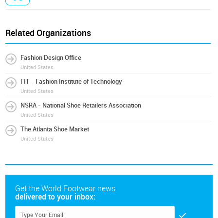
Related Organizations
Fashion Design Office
United States
FIT - Fashion Institute of Technology
United States
NSRA - National Shoe Retailers Association
United States
The Atlanta Shoe Market
United States
Get the World Footwear news
delivered to your inbox: