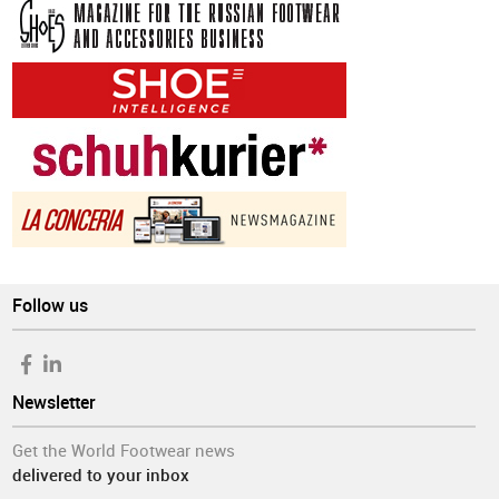
Follow us
Newsletter
Get the World Footwear news
delivered to your inbox