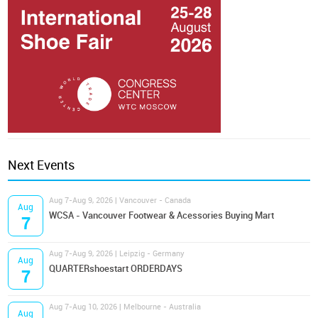
Next Events
Aug 7-Aug 9, 2026 | Vancouver - Canada
Aug
WCSA - Vancouver Footwear & Acessories Buying Mart
7
Aug 7-Aug 9, 2026 | Leipzig - Germany
Aug
QUARTERshoestart ORDERDAYS
7
Aug 7-Aug 10, 2026 | Melbourne - Australia
Aug