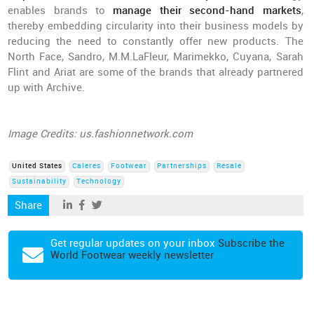
enables brands to
manage their second-hand markets
,
thereby embedding circularity into their business models by
reducing the need to constantly offer new products. The
North Face, Sandro, M.M.LaFleur, Marimekko, Cuyana, Sarah
Flint and Ariat are some of the brands that already partnered
up with Archive.
Image Credits: us.fashionnetwork.com
United States
Caleres
Footwear
Partnerships
Resale
Sustainability
Technology
Share
Get regular updates on your inbox
Subscribe the
World Footwear weekly newsletter