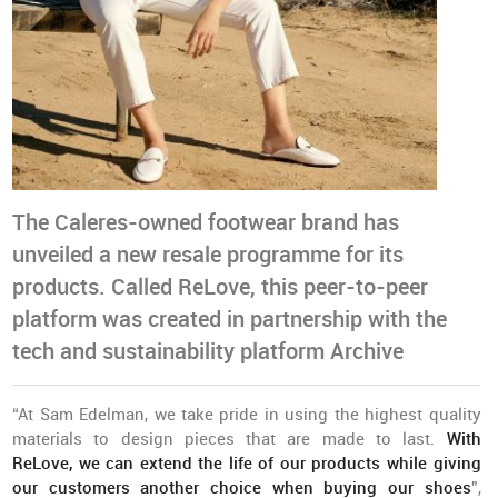
The Caleres-owned footwear brand has
unveiled a new resale programme for its
products. Called ReLove, this peer-to-peer
platform was created in partnership with the
tech and sustainability platform Archive
“At Sam Edelman, we take pride in using the highest quality
materials to design pieces that are made to last.
With
ReLove, we can extend the life of our products while giving
our customers another choice when buying our shoes
”,