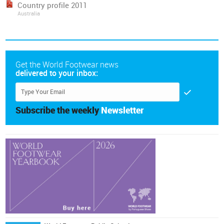
Country profile 2011
Australia
Get the World Footwear news
delivered to your inbox:
Subscribe the weekly
Newsletter