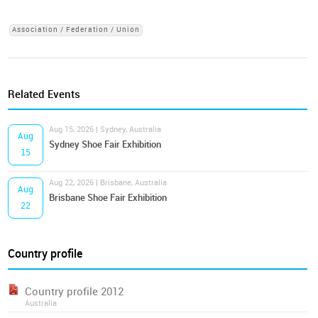
Association / Federation / Union
Related Events
Aug 15, 2026 | Sydney, Australia
Aug
Sydney Shoe Fair Exhibition
15
Aug 22, 2026 | Brisbane, Australia
Aug
Brisbane Shoe Fair Exhibition
22
Country profile
Country profile 2012
Australia