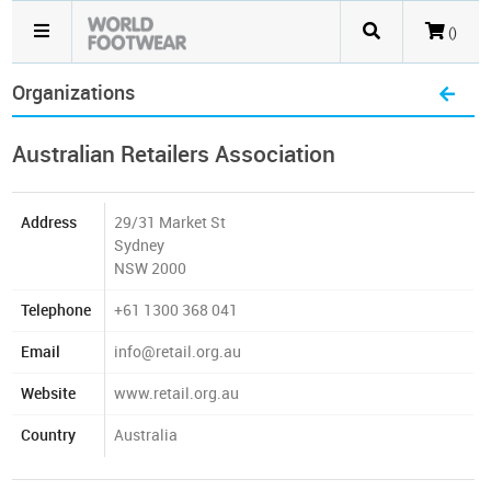
()
Organizations
Australian Retailers Association
Address
29/31 Market St
Sydney
NSW 2000
Telephone
+61 1300 368 041
Email
info@retail.org.au
Website
www.retail.org.au
Country
Australia