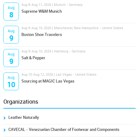
Aug 8-Aug 11, 2026 | Munich - Germany
Aug
Supreme W&M Munich
8
Aug 9-Aug 10, 2026 | Manchester, New Hampshire - United States
Aug
Boston Shoe Travelers
9
Aug 9-Aug 10, 2026 | Hamburg - Germany
Aug
Salt & Pepper
9
Aug 10-Aug 12, 2026 | Las Vegas - United States
Aug
Sourcing at MAGIC Las Vegas
10
Organizations
Leather Naturally
CAVECAL - Venezuelan Chamber of Footwear and Components