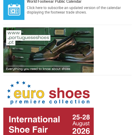
World Footwear Public Calendar
Click here
to subscribe an updated version of the calendar
displaying the footwear trade shows.