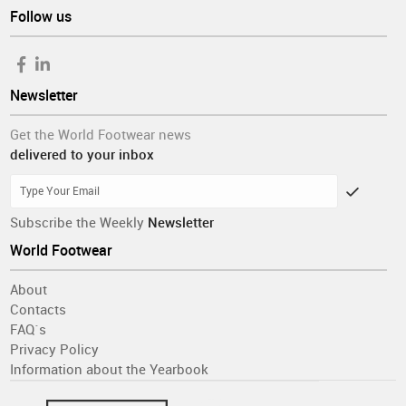
Follow us
Newsletter
Get the World Footwear news
delivered to your inbox
Subscribe the Weekly
Newsletter
World Footwear
About
Contacts
FAQ´s
Privacy Policy
Information about the Yearbook