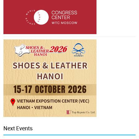
Next Events