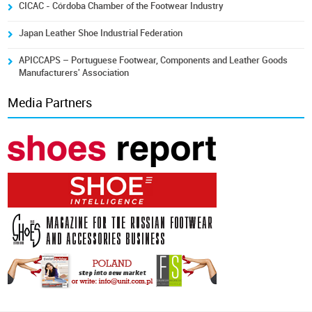
CICAC - Córdoba Chamber of the Footwear Industry
Japan Leather Shoe Industrial Federation
APICCAPS – Portuguese Footwear, Components and Leather Goods
Manufacturers' Association
Media Partners