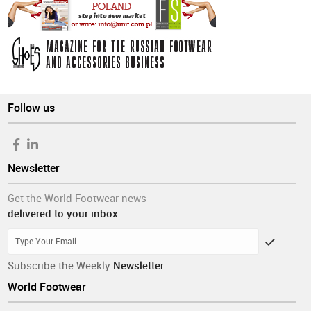
Follow us
Newsletter
Get the World Footwear news
delivered to your inbox
Subscribe the Weekly
Newsletter
World Footwear