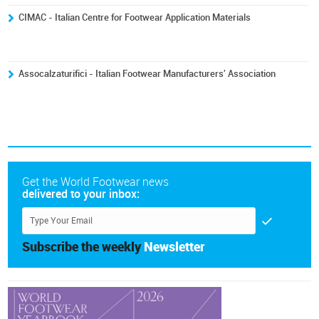
CIMAC - Italian Centre for Footwear Application Materials
Assocalzaturifici - Italian Footwear Manufacturers' Association
Get the World Footwear news
delivered to your inbox:
Subscribe the weekly
Newsletter