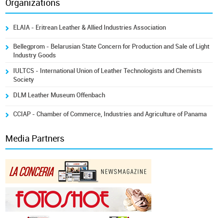
Organizations
ELAIA - Eritrean Leather & Allied Industries Association
Bellegprom - Belarusian State Concern for Production and Sale of Light
Industry Goods
IULTCS - International Union of Leather Technologists and Chemists
Society
DLM Leather Museum Offenbach
CCIAP - Chamber of Commerce, Industries and Agriculture of Panama
Media Partners