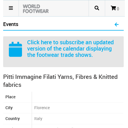
()
Events
Click here
to subscribe an updated
version of the calendar displaying
the footwear trade shows.
Pitti Immagine Filati Yarns, Fibres & Knitted
fabrics
Place
City
Florence
Country
Italy