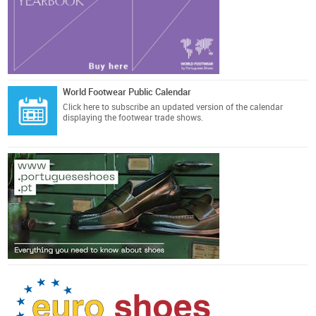
World Footwear Public Calendar
Click here
to subscribe an updated version of the calendar
displaying the footwear trade shows.