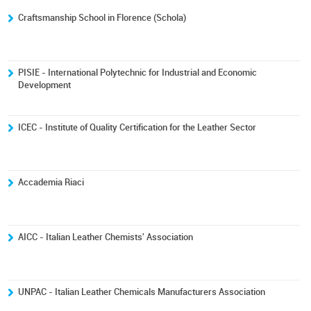
Craftsmanship School in Florence (Schola)
PISIE - International Polytechnic for Industrial and Economic
Development
ICEC - Institute of Quality Certification for the Leather Sector
Accademia Riaci
AICC - Italian Leather Chemists' Association
UNPAC - Italian Leather Chemicals Manufacturers Association