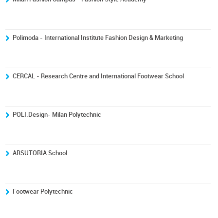
Polimoda - International Institute Fashion Design & Marketing
CERCAL - Research Centre and International Footwear School
POLI.Design- Milan Polytechnic
ARSUTORIA School
Footwear Polytechnic