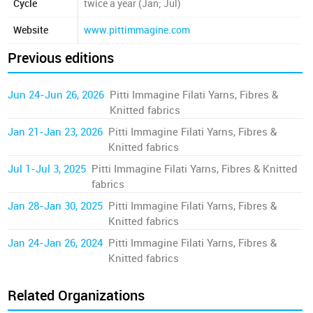
Cycle
twice a year (Jan; Jul)
Website
www.pittimmagine.com
Previous editions
Jun 24-Jun 26, 2026
Pitti Immagine Filati Yarns, Fibres &
Knitted fabrics
Jan 21-Jan 23, 2026
Pitti Immagine Filati Yarns, Fibres &
Knitted fabrics
Jul 1-Jul 3, 2025
Pitti Immagine Filati Yarns, Fibres & Knitted
fabrics
Jan 28-Jan 30, 2025
Pitti Immagine Filati Yarns, Fibres &
Knitted fabrics
Jan 24-Jan 26, 2024
Pitti Immagine Filati Yarns, Fibres &
Knitted fabrics
Related Organizations