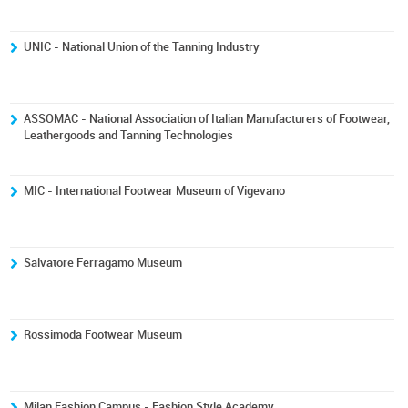
UNIC - National Union of the Tanning Industry
ASSOMAC - National Association of Italian Manufacturers of Footwear,
Leathergoods and Tanning Technologies
MIC - International Footwear Museum of Vigevano
Salvatore Ferragamo Museum
Rossimoda Footwear Museum
Milan Fashion Campus - Fashion Style Academy