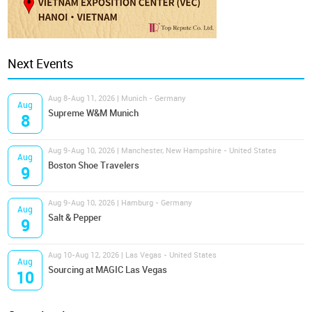
Next Events
Aug 8-Aug 11, 2026 | Munich - Germany
Aug
Supreme W&M Munich
8
Aug 9-Aug 10, 2026 | Manchester, New Hampshire - United States
Aug
Boston Shoe Travelers
9
Aug 9-Aug 10, 2026 | Hamburg - Germany
Aug
Salt & Pepper
9
Aug 10-Aug 12, 2026 | Las Vegas - United States
Aug
Sourcing at MAGIC Las Vegas
10