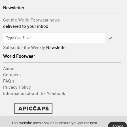
Newsletter
Get the World Footwear news
delivered to your inbox
Subscribe the Weekly
Newsletter
World Footwear
About
Contacts
FAQ´s
Privacy Policy
Information about the Yearbook
This website uses cookies to ensure you get the best
Accept