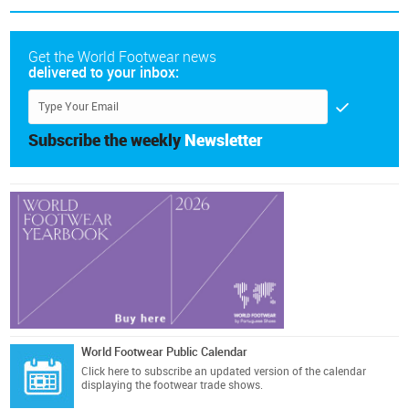
Get the World Footwear news
delivered to your inbox:
Subscribe the weekly
Newsletter
World Footwear Public Calendar
Click here
to subscribe an updated version of the calendar
displaying the footwear trade shows.