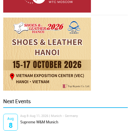
Next Events
Aug 8-Aug 11, 2026 | Munich - Germany
Aug
Supreme W&M Munich
8