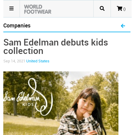
()
Companies
Sam Edelman debuts kids
collection
Sep 14, 2021
United States