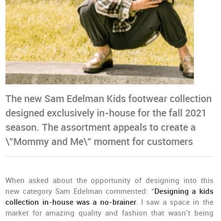
The new Sam Edelman Kids footwear collection
designed exclusively in-house for the fall 2021
season. The assortment appeals to create a
\"Mommy and Me\" moment for customers
When asked about the opportunity of designing into this
new category Sam Edelman commented: “
Designing a kids
collection in-house was a no-brainer
. I saw a space in the
market for amazing quality and fashion that wasn’t being