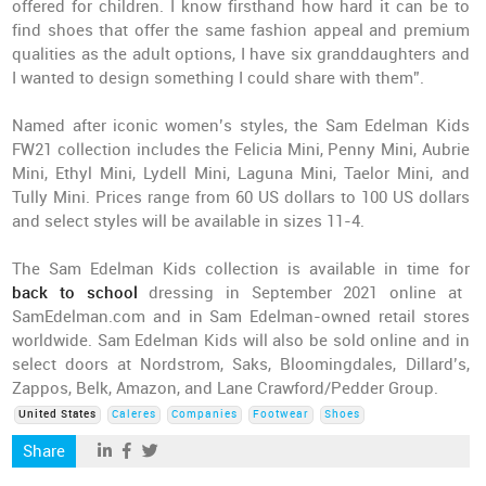
offered for children. I know firsthand how hard it can be to
find shoes that offer the same fashion appeal and premium
qualities as the adult options, I have six granddaughters and
I wanted to design something I could share with them”.
Named after iconic women’s styles, the Sam Edelman Kids
FW21 collection includes the Felicia Mini, Penny Mini, Aubrie
Mini, Ethyl Mini, Lydell Mini, Laguna Mini, Taelor Mini, and
Tully Mini. Prices range from 60 US dollars to 100 US dollars
and select styles will be available in sizes 11-4.
The Sam Edelman Kids collection is available in time for
back to school
dressing in September 2021 online at
SamEdelman.com and in Sam Edelman-owned retail stores
worldwide. Sam Edelman Kids will also be sold online and in
select doors at Nordstrom, Saks, Bloomingdales, Dillard’s,
Zappos, Belk, Amazon, and Lane Crawford/Pedder Group.
United States
Caleres
Companies
Footwear
Shoes
Share