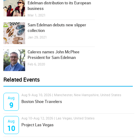
Edelman distribution to its European
business
Mar 1, 2021
Sam Edelman debuts new slipper
collection
Jan 29, 2021
Caleres names John McPhee
President for Sam Edelman
Feb 6, 2020
Related Events
Aug 9-Aug 10, 2026 | Manchester, New Hampshire, United States
Aug
Boston Shoe Travelers
9
Aug 10-Aug 12, 2026 | Las Vegas, United States
Aug
Project Las Vegas
10