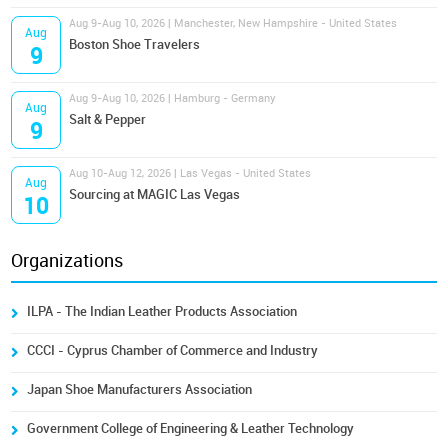
Aug 9-Aug 10, 2026 | Manchester, New Hampshire - United States
Aug
Boston Shoe Travelers
9
Aug 9-Aug 10, 2026 | Hamburg - Germany
Aug
Salt & Pepper
9
Aug 10-Aug 12, 2026 | Las Vegas - United States
Aug
Sourcing at MAGIC Las Vegas
10
Organizations
ILPA - The Indian Leather Products Association
CCCI - Cyprus Chamber of Commerce and Industry
Japan Shoe Manufacturers Association
Government College of Engineering & Leather Technology