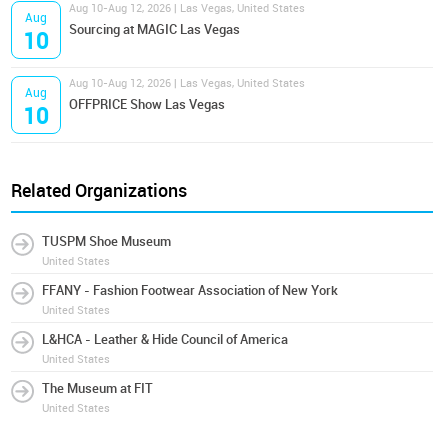
Aug 10-Aug 12, 2026 | Las Vegas, United States
Aug
Sourcing at MAGIC Las Vegas
10
Aug 10-Aug 12, 2026 | Las Vegas, United States
Aug
OFFPRICE Show Las Vegas
10
Related Organizations
TUSPM Shoe Museum
United States
FFANY - Fashion Footwear Association of New York
United States
L&HCA - Leather & Hide Council of America
United States
The Museum at FIT
United States