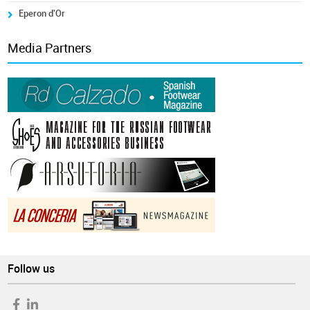
Eperon d'Or
Media Partners
Follow us