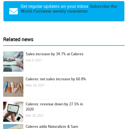
Get regular updates on your inbox
Subscribe the
World Footwear weekly newsletter
Related news
Sales increase by 34.7% at Caleres
Sep 6, 2021
Caleres: net sales increase by 60.8%
May 28, 2021
Caleres: revenue down by 27.5% in
2020
Mar 26, 2021
Caleres adds Naturalizer & Sam