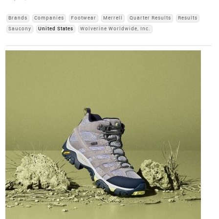
Brands
Companies
Footwear
Merrell
Quarter Results
Results
Saucony
United States
Wolverine Worldwide, Inc.