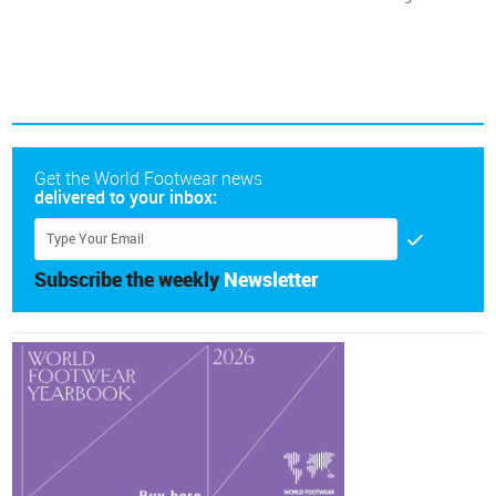
Get the World Footwear news
delivered to your inbox:
Subscribe the weekly
Newsletter