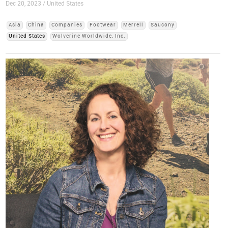
Dec 20, 2023 / United States
Asia
China
Companies
Footwear
Merrell
Saucony
United States
Wolverine Worldwide, Inc.