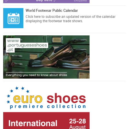
World Footwear Public Calendar
Click here
to subscribe an updated version of the calendar
displaying the footwear trade shows.