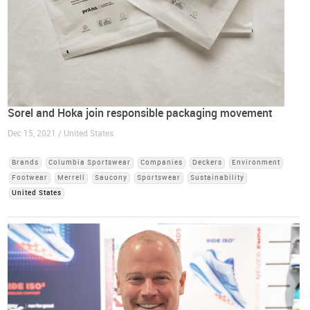
Sorel and Hoka join responsible packaging movement
Dec 15, 2021 / United States
Brands
Columbia Sportswear
Companies
Deckers
Environment
Footwear
Merrell
Saucony
Sportswear
Sustainability
United States