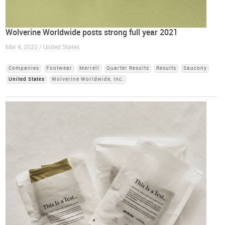
Wolverine Worldwide posts strong full year 2021
Mar 4, 2022 / United States
Companies
Footwear
Merrell
Quarter Results
Results
Saucony
United States
Wolverine Worldwide, Inc.