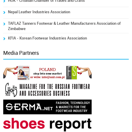
HOK - Croatian Chamber of Trades and Crafts
Nepal Leather Industries Association
TAFLAZ Tanners Footwear & Leather Manufacturers Association of
Zimbabwe
KFIA - Korean Footwear Industries Association
Media Partners