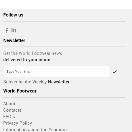
Follow us
Newsletter
Get the World Footwear news
delivered to your inbox
Subscribe the Weekly
Newsletter
World Footwear
About
Contacts
FAQ´s
Privacy Policy
Information about the Yearbook