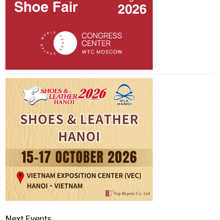
Next Events