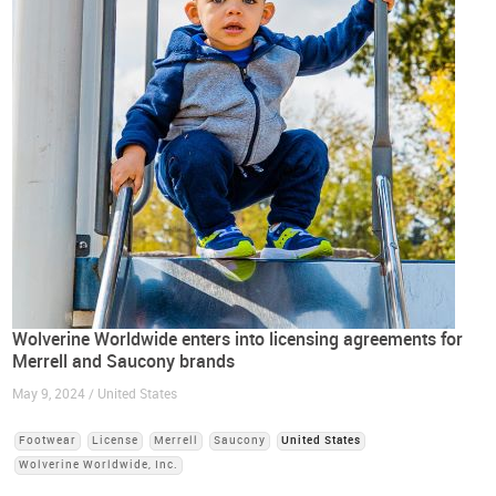
Wolverine Worldwide enters into licensing agreements for
Merrell and Saucony brands
May 9, 2024 / United States
Footwear
License
Merrell
Saucony
United States
Wolverine Worldwide, Inc.