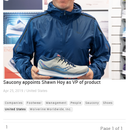
Saucony appoints Shawn Hoy as VP of product
Apr 25, 2019 / United States
Companies
Footwear
Management
People
Saucony
Shoes
United States
Wolverine Worldwide, Inc.
1
Page 1 of 1