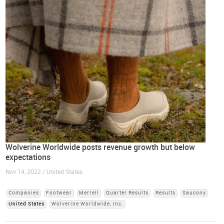
Wolverine Worldwide posts revenue growth but below
expectations
Nov 14, 2022 / United States
Companies
Footwear
Merrell
Quarter Results
Results
Saucony
United States
Wolverine Worldwide, Inc.