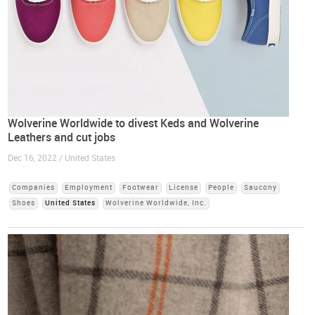
Wolverine Worldwide to divest Keds and Wolverine
Leathers and cut jobs
Dec 16, 2022 / United States
Companies
Employment
Footwear
License
People
Saucony
Shoes
United States
Wolverine Worldwide, Inc.