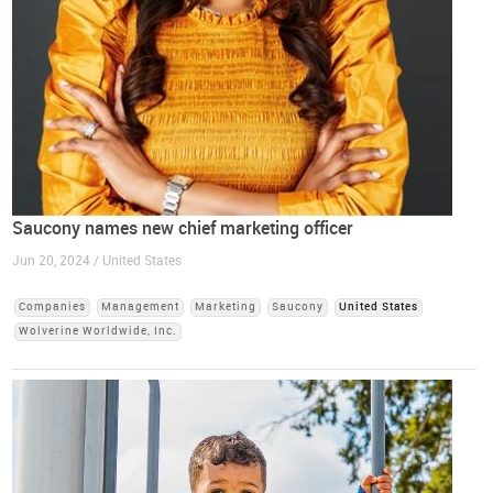
Saucony names new chief marketing officer
Jun 20, 2024 / United States
Companies
Management
Marketing
Saucony
United States
Wolverine Worldwide, Inc.