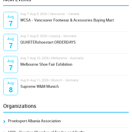
Aug 7-Aug 9, 2026 | Vancouver - Canada
Aug
WCSA - Vancouver Footwear & Acessories Buying Mart
7
Aug 7-Aug 9, 2026 | Leipzig - Germany
Aug
QUARTERshoestart ORDERDAYS
7
Aug 7-Aug 10, 2026 | Melbourne - Australia
Aug
Melbourne Shoe Fair Exhibition
7
Aug 8-Aug 11, 2026 | Munich - Germany
Aug
Supreme W&M Munich
8
Organizations
Proeksport Albania Association