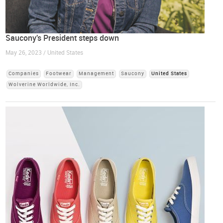
Saucony's President steps down
May 26, 2023 / United States
Companies
Footwear
Management
Saucony
United States
Wolverine Worldwide, Inc.