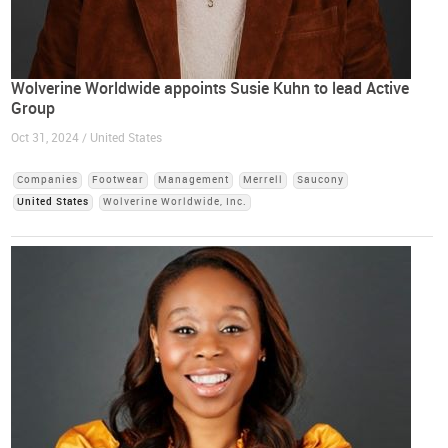
Wolverine Worldwide appoints Susie Kuhn to lead Active
Group
Oct 31, 2024 / United States
Companies
Footwear
Management
Merrell
Saucony
United States
Wolverine Worldwide, Inc.