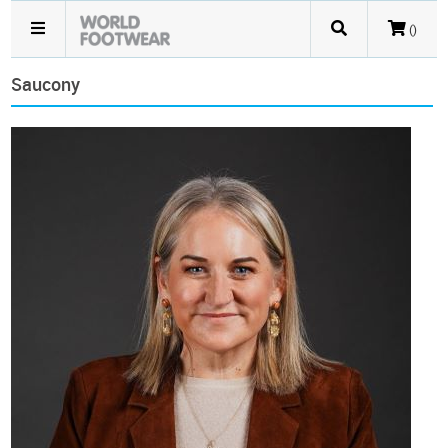
()
Saucony