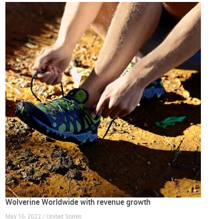
Wolverine Worldwide with revenue growth
May 16, 2022 / United States