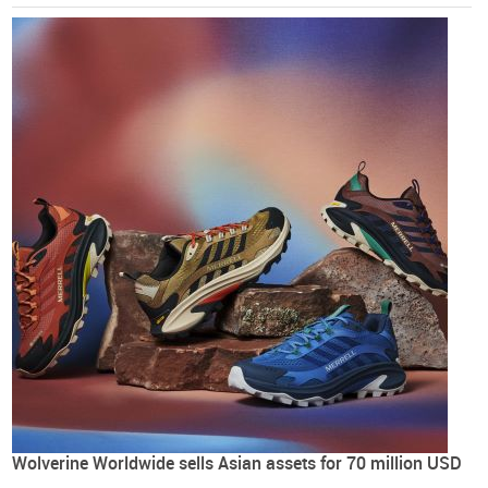
Wolverine Worldwide sells Asian assets for 70 million USD