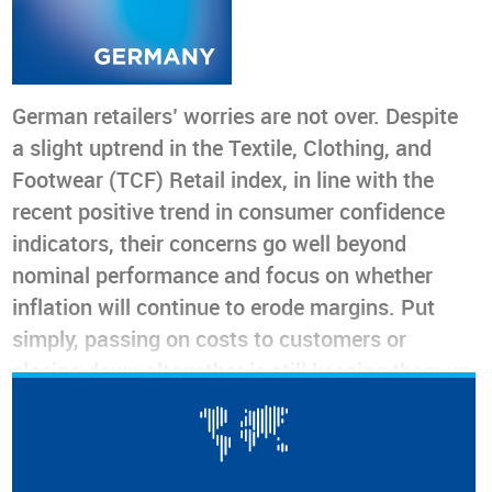
German retailers’ worries are not over. Despite
a slight uptrend in the Textile, Clothing, and
Footwear (TCF) Retail index, in line with the
recent positive trend in consumer confidence
indicators, their concerns go well beyond
nominal performance and focus on whether
inflation will continue to erode margins. Put
simply, passing on costs to customers or
closing down altogether is still keeping them up
at night. As the first quarter is traditionally
slow, and the volatile geopolitical situation
could change at any moment, we are cautious