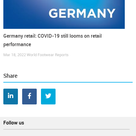
Germany retail: COVID-19 still looms on retail
performance
Mar 18, 2022
World Footwear Reports
Share
According to the
Federal Statistical Office (DEstatis),
German
inflation fell significantly in November, dropping to its
lowest
level since June 2021
and despite the “inflation rate will rise
again temporarily to around 4% in December due to a base
effect (…) it will fall to below 3% as early as the beginning of
next year”, said Timo Wollmershaeuser, head of forecasts at
Ifo.
Follow us
However, if clothing and footwear prices continue to increase