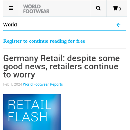
()
World
Register to continue reading for free
Germany Retail: despite some
good news, retailers continue
to worry
Feb 1, 2024
World Footwear Reports