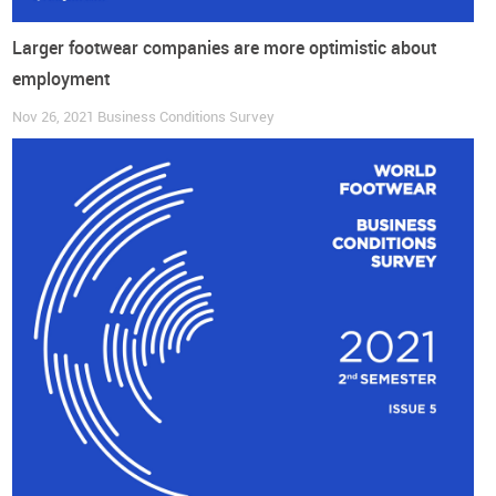
Larger footwear companies are more optimistic about
employment
Nov 26, 2021
Business Conditions Survey