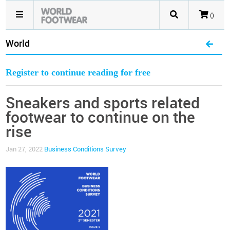
()
World
Register to continue reading for free
Sneakers and sports related
footwear to continue on the
rise
Jan 27, 2022
Business Conditions Survey