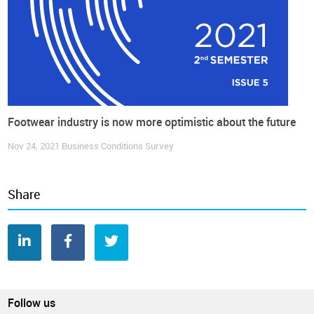
Footwear industry is now more optimistic about the future
Nov 24, 2021
Business Conditions Survey
Share
Follow us