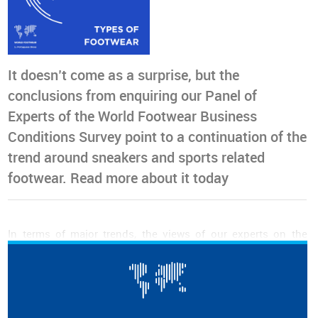
It doesn’t come as a surprise, but the
conclusions from enquiring our Panel of
Experts of the World Footwear Business
Conditions Survey point to a continuation of the
trend around sneakers and sports related
footwear. Read more about it today
In terms of major trends, the views of our experts on the
evolution of the market share of different types of footwear,
over the next three years, have not changed significantly
from the previous editions.
Our panel continues to believe that
sneakers and other