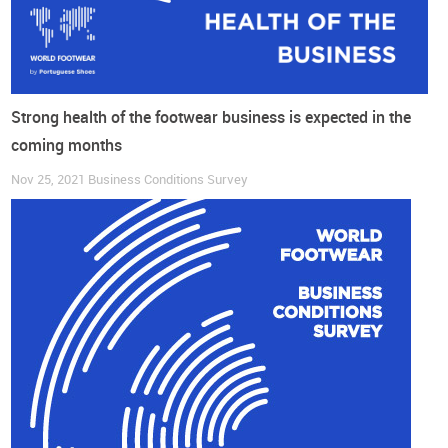
Strong health of the footwear business is expected in the
coming months
Nov 25, 2021
Business Conditions Survey