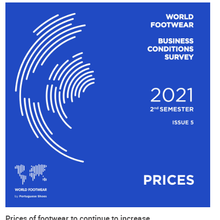
2050
About the Survey
About the Survey
In 2019 the World Footwear has created the World Footwear'
expert panel and is now conducting a Business Conditions
Survey every semester.
The objective of the World Footwear Experts Panel Survey is
to collect information regarding the current business
conditions within the worldwide footwear markets and then
to redistribute such information in a way it will provide an
accurate overview of the situation of the global footwear
industry.
The fifth edition of this online survey was conducted during
the month of
October 2021
. We have obtained
122 valid
answers
, 43% coming from Europe, 30% from Asia, 13% and
Prices of footwear to continue to increase