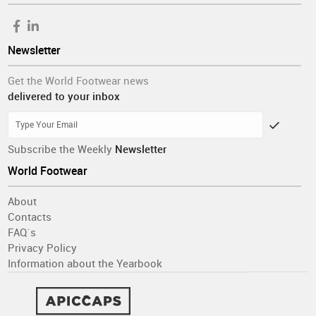
Newsletter
Get the World Footwear news
delivered to your inbox
Subscribe the Weekly
Newsletter
World Footwear
About
Contacts
FAQ´s
Privacy Policy
Information about the Yearbook