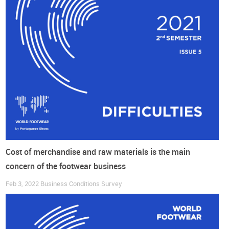
Do you want to read more?
Get access to the full report with all the conclusions
DOWNLOAD COMPLETE REPORT HERE
Cost of merchandise and raw materials is the main
concern of the footwear business
Feb 3, 2022
Business Conditions Survey
If you are not registered yet, you can log in with a social