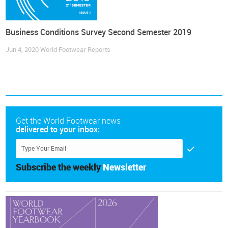
Business Conditions Survey Second Semester 2019
Jun 4, 2020
World Footwear Reports
Get the World Footwear news
delivered to your inbox:
Subscribe the weekly
Newsletter