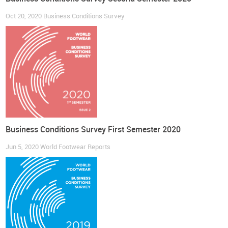
Oct 20, 2020
Business Conditions Survey
Business Conditions Survey First Semester 2020
Jun 5, 2020
World Footwear Reports