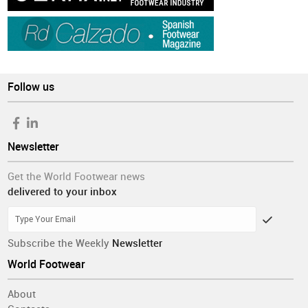
Follow us
Newsletter
Get the World Footwear news
delivered to your inbox
Subscribe the Weekly
Newsletter
World Footwear
About