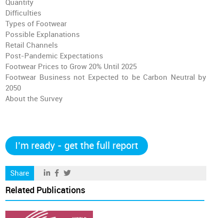
Quantity
Difficulties
Types of Footwear
Possible Explanations
Retail Channels
Post-Pandemic Expectations
Footwear Prices to Grow 20% Until 2025
Footwear Business not Expected to be Carbon Neutral by
2050
About the Survey
I’m ready - get the full report
Share
Related Publications