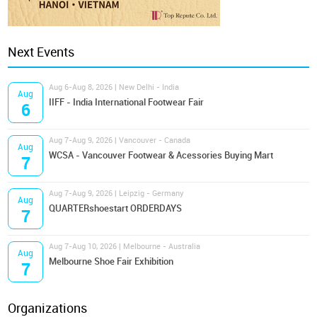
Next Events
Aug 6-Aug 8, 2026 | New Delhi - India
Aug
IIFF - India International Footwear Fair
6
Aug 7-Aug 9, 2026 | Vancouver - Canada
Aug
WCSA - Vancouver Footwear & Acessories Buying Mart
7
Aug 7-Aug 9, 2026 | Leipzig - Germany
Aug
QUARTERshoestart ORDERDAYS
7
Aug 7-Aug 10, 2026 | Melbourne - Australia
Aug
Melbourne Shoe Fair Exhibition
7
Organizations