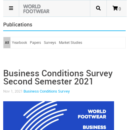
()
Publications
All
Yearbook
Papers
Surveys
Market Studies
Business Conditions Survey
Second Semester 2021
Nov 1, 2021
Business Conditions Survey