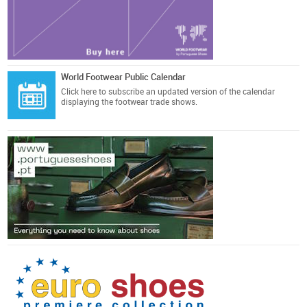
World Footwear Public Calendar
Click here
to subscribe an updated version of the calendar
displaying the footwear trade shows.