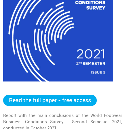
Read the full paper - free access
Report with the main conclusions of the World Footwear
Business Conditions Survey - Second Semester 2021,
conducted in October 2021.