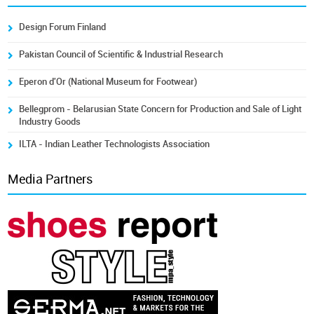
Design Forum Finland
Pakistan Council of Scientific & Industrial Research
Eperon d'Or (National Museum for Footwear)
Bellegprom - Belarusian State Concern for Production and Sale of Light
Industry Goods
ILTA - Indian Leather Technologists Association
Media Partners