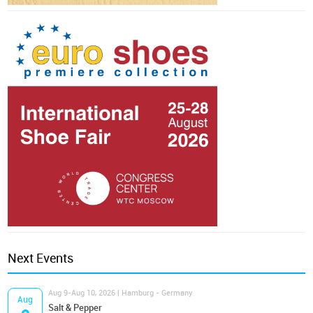
Next Events
Aug 9-Aug 10, 2026 | Hamburg - Germany
Aug
Salt & Pepper