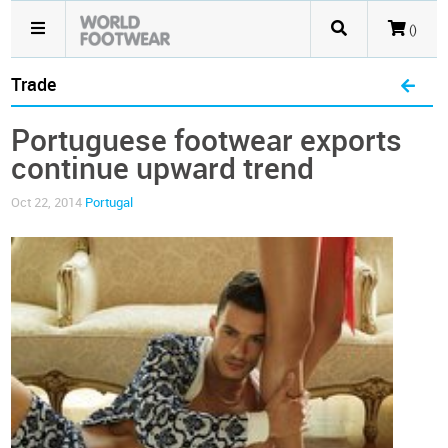
()
Trade
Portuguese footwear exports
continue upward trend
Oct 22, 2014
Portugal