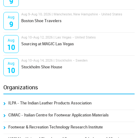
9
Aug 9-Aug 10, 2026 | Manchester, New Hampshire - United States
Aug
Boston Shoe Travelers
9
Aug 10-Aug 12, 2026 | Las Vegas - United States
Aug
Sourcing at MAGIC Las Vegas
10
Aug 10-Aug 14, 2026 | Stockholm - Sweden
Aug
Stockholm Shoe House
10
Organizations
ILPA - The Indian Leather Products Association
CIMAC - Italian Centre for Footwear Application Materials
Footwear & Recreation Technology Research Institute