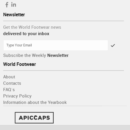
Newsletter
Get the World Footwear news
delivered to your inbox
Subscribe the Weekly
Newsletter
World Footwear
About
Contacts
FAQ´s
Privacy Policy
Information about the Yearbook