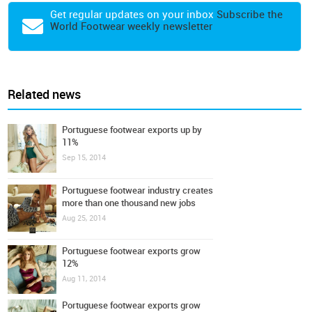
Get regular updates on your inbox
Subscribe the
World Footwear weekly newsletter
Related news
Portuguese footwear exports up by
11%
Sep 15, 2014
Portuguese footwear industry creates
more than one thousand new jobs
Aug 25, 2014
Portuguese footwear exports grow
12%
Aug 11, 2014
Portuguese footwear exports grow