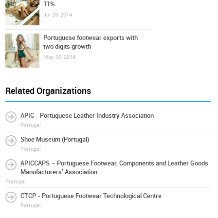
11%
Jul 28, 2014
Portuguese footwear exports with
two digits growth
May 30, 2014
Related Organizations
APIC - Portuguese Leather Industry Association
Portugal
Shoe Museum (Portugal)
Portugal
APICCAPS – Portuguese Footwear, Components and Leather Goods
Manufacturers' Association
Portugal
CTCP - Portuguese Footwear Technological Centre
Portugal