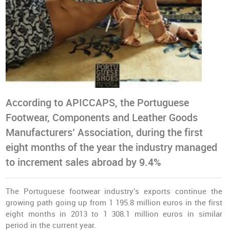
According to APICCAPS, the Portuguese
Footwear, Components and Leather Goods
Manufacturers’ Association, during the first
eight months of the year the industry managed
to increment sales abroad by 9.4%
The Portuguese footwear industry's exports continue the
growing path going up from 1 195.8 million euros in the first
eight months in 2013 to 1 308.1 million euros in similar
period in the current year.