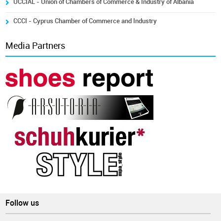
UCCIAL - Union of Chambers of Commerce & Industry of Albania
CCCI - Cyprus Chamber of Commerce and Industry
Media Partners
Follow us