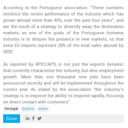
According to the Portuguese association: “These numbers
reinforce the recent performance of the industry which has
grown abroad more than 40%, over the past four years”, and
are the result of a strategy to diversify away the destination
markets, as one of the goals of the Portuguese footwear
industry is to deepen the presence in new markets, so that
extra EU exports represent 20% of the total sales abroad by
2020.
As reported by APICCAPS, is not just the exports dynamic
that currently characterize the industry, but also employment
growth. More than one thousand new jobs have been
announced recently and will be implemented throughout the
current year. As stated by the association “the industry’s
strategy is to improve the ability to respond rapidly, focusing
on direct contact with customers”.
Portugal
Exports
Shoes
Share