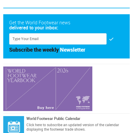
Get the World Footwear news
delivered to your inbox:
Subscribe the weekly
Newsletter
World Footwear Public Calendar
Click here
to subscribe an updated version of the calendar
displaying the footwear trade shows.