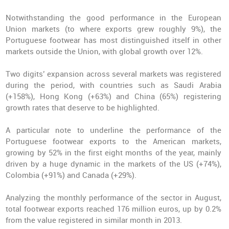
Notwithstanding the good performance in the European
Union markets (to where exports grew roughly 9%), the
Portuguese footwear has most distinguished itself in other
markets outside the Union, with global growth over 12%.
Two digits’ expansion across several markets was registered
during the period, with countries such as Saudi Arabia
(+158%), Hong Kong (+63%) and China (65%) registering
growth rates that deserve to be highlighted.
A particular note to underline the performance of the
Portuguese footwear exports to the American markets,
growing by 52% in the first eight months of the year, mainly
driven by a huge dynamic in the markets of the US (+74%),
Colombia (+91%) and Canada (+29%).
Analyzing the monthly performance of the sector in August,
total footwear exports reached 176 million euros, up by 0.2%
from the value registered in similar month in 2013.