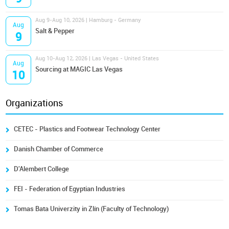
Aug 9-Aug 10, 2026 | Hamburg - Germany
Aug
Salt & Pepper
9
Aug 10-Aug 12, 2026 | Las Vegas - United States
Aug
Sourcing at MAGIC Las Vegas
10
Organizations
CETEC - Plastics and Footwear Technology Center
Danish Chamber of Commerce
D'Alembert College
FEI - Federation of Egyptian Industries
Tomas Bata Univerzity in Zlín (Faculty of Technology)