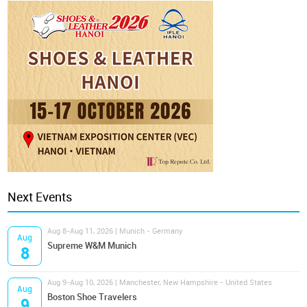
Next Events
Aug 8-Aug 11, 2026 | Munich - Germany
Aug
Supreme W&M Munich
8
Aug 9-Aug 10, 2026 | Manchester, New Hampshire - United States
Aug
Boston Shoe Travelers
9