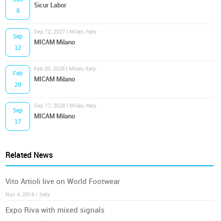
Sicur Labor
8
Sep 12, 2027 | Milan, Italy
Sep
MICAM Milano
12
Feb 20, 2028 | Milan, Italy
Feb
MICAM Milano
20
Sep 17, 2028 | Milan, Italy
Sep
MICAM Milano
17
Related News
Vito Artioli live on World Footwear
Nov 4, 2014 / Italy
Expo Riva with mixed signals