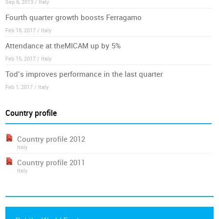
Sep 6, 2013 / Italy
Fourth quarter growth boosts Ferragamo
Feb 18, 2017 / Italy
Attendance at theMICAM up by 5%
Feb 15, 2017 / Italy
Tod’s improves performance in the last quarter
Feb 1, 2017 / Italy
Country profile
Country profile 2012
Italy
Country profile 2011
Italy