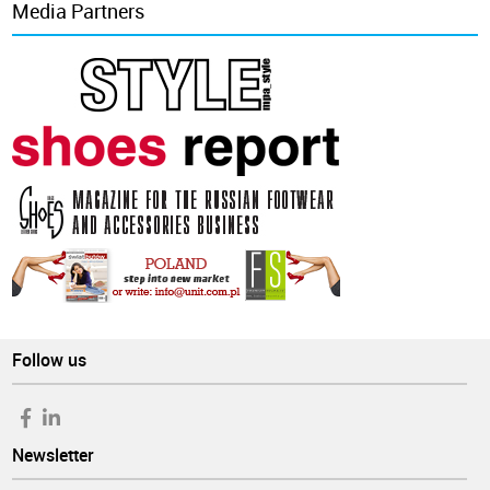
Media Partners
Follow us
Newsletter