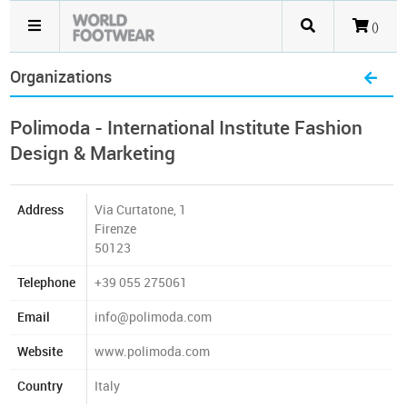
()
Organizations
Polimoda - International Institute Fashion
Design & Marketing
Address
Via Curtatone, 1
Firenze
50123
Telephone
+39 055 275061
Email
info@polimoda.com
Website
www.polimoda.com
Country
Italy