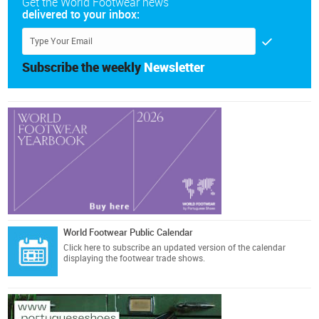
Get the World Footwear news
delivered to your inbox:
Subscribe the weekly
Newsletter
World Footwear Public Calendar
Click here
to subscribe an updated version of the calendar
displaying the footwear trade shows.