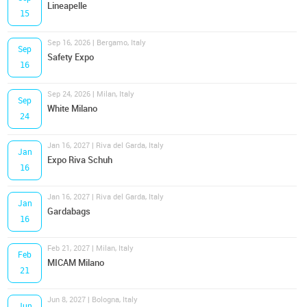
Lineapelle
15
Sep 16, 2026 | Bergamo, Italy
Sep
Safety Expo
16
Sep 24, 2026 | Milan, Italy
Sep
White Milano
24
Jan 16, 2027 | Riva del Garda, Italy
Jan
Expo Riva Schuh
16
Jan 16, 2027 | Riva del Garda, Italy
Jan
Gardabags
16
Feb 21, 2027 | Milan, Italy
Feb
MICAM Milano
21
Jun 8, 2027 | Bologna, Italy
Jun