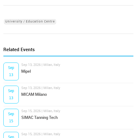
University / Education Centre
Related Events
Sep 13, 2026 | Milan, Italy
Sep
Mipel
13
Sep 13, 2026 | Milan, Italy
Sep
MICAM Milano
13
Sep 15, 2026 | Milan, Italy
Sep
SIMAC Tanning Tech
15
Sep 15, 2026 | Milan, Italy
Sep