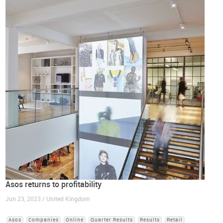
Asos returns to profitability
Jun 23, 2023 / United Kingdom
Asos
Companies
Online
Quarter Results
Results
Retail