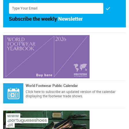
Subscribe the weekly
Newsletter
World Footwear Public Calendar
Click here
to subscribe an updated version of the calendar
displaying the footwear trade shows.