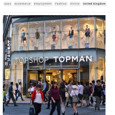
Asos
ecommerce
Employment
Fashion
Online
United Kingdom