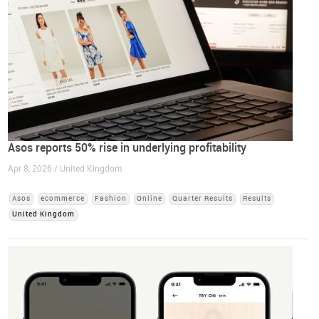
Asos reports 50% rise in underlying profitability
Apr 8, 2026 / United Kingdom
Asos
ecommerce
Fashion
Online
Quarter Results
Results
United Kingdom