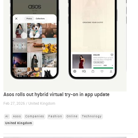
Asos rolls out hybrid virtual try-on in app update
Feb 27, 2026 / United Kingdom
AI
Asos
Companies
Fashion
Online
Technology
United Kingdom