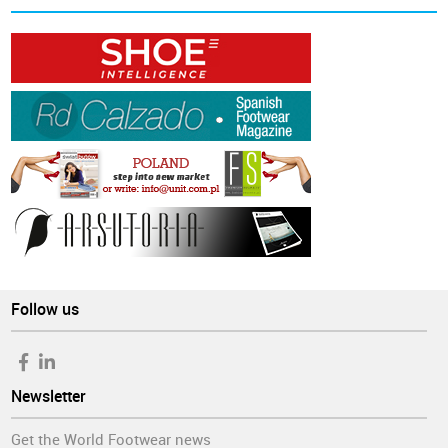
Follow us
Newsletter
Get the World Footwear news