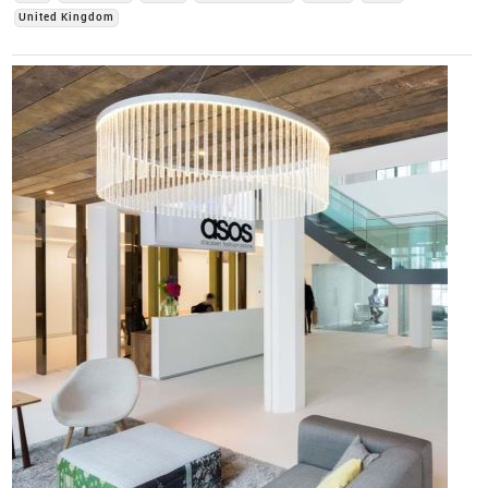
United Kingdom