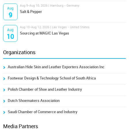
Aug 9-Aug 10, 2026 | Hamburg - Germany
Aug
Salt & Pepper
9
Aug 10-Aug 12, 2026 | Las Vegas - United States
Aug
Sourcing at MAGIC Las Vegas
10
Organizations
Australian Hide Skin and Leather Exporters Association Inc
Footwear Design & Technology School of South Africa
Polish Chamber of Shoe and Leather Industry
Dutch Shoemakers Association
Saudi Chamber of Commerce and Industry
Media Partners