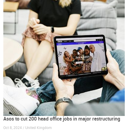
Asos to cut 200 head office jobs in major restructuring
Oct 8, 2024 / United Kingdom