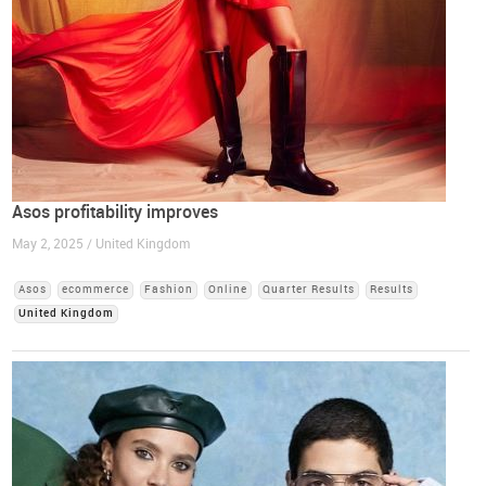
Asos profitability improves
May 2, 2025 / United Kingdom
Asos
ecommerce
Fashion
Online
Quarter Results
Results
United Kingdom