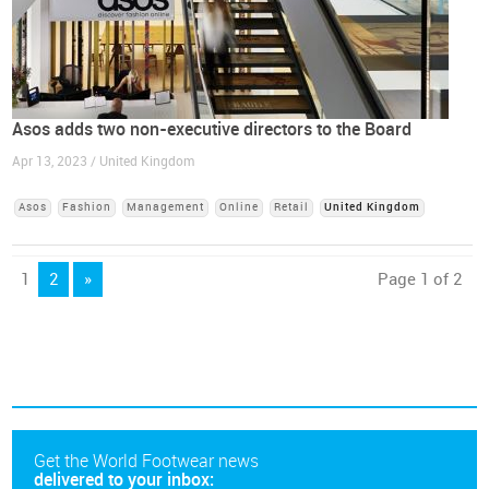
Asos adds two non-executive directors to the Board
Apr 13, 2023 / United Kingdom
Asos
Fashion
Management
Online
Retail
United Kingdom
1
2
»
Page 1 of 2
Get the World Footwear news
delivered to your inbox: