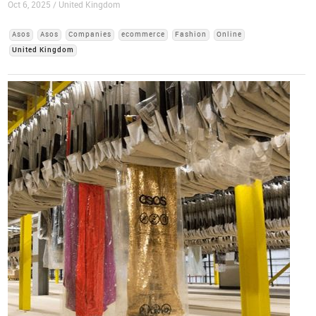
Oct 6, 2025 / United Kingdom
Asos
Asos
Companies
ecommerce
Fashion
Online
United Kingdom