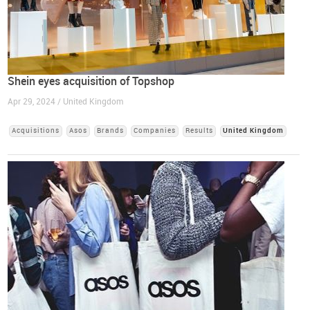
Shein eyes acquisition of Topshop
Apr 29, 2024 / United Kingdom
Acquisitions
Asos
Brands
Companies
Results
United Kingdom