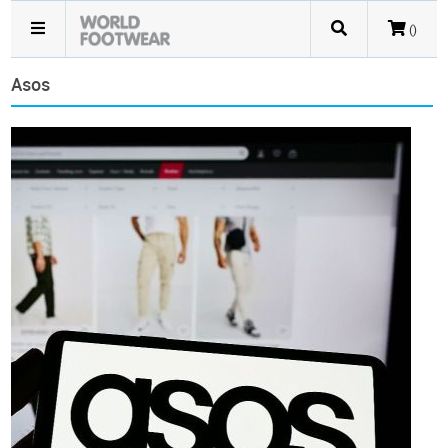
()
Asos