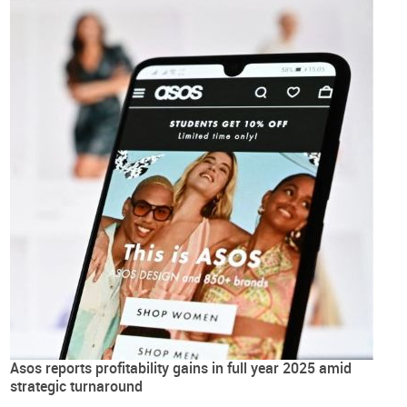
Asos reports profitability gains in full year 2025 amid
strategic turnaround