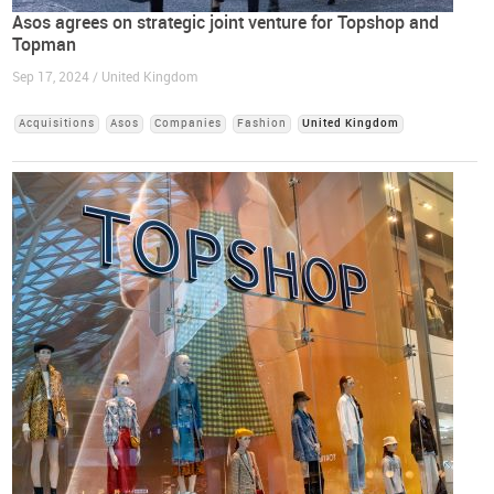
Asos agrees on strategic joint venture for Topshop and
Topman
Sep 17, 2024 / United Kingdom
Acquisitions
Asos
Companies
Fashion
United Kingdom