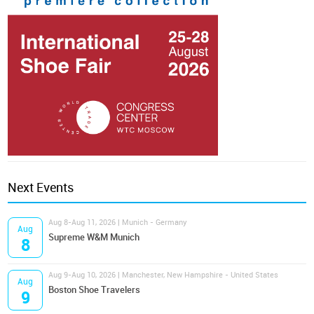
Next Events
Aug 8-Aug 11, 2026 | Munich - Germany
Aug
Supreme W&M Munich
8
Aug 9-Aug 10, 2026 | Manchester, New Hampshire - United States
Aug
Boston Shoe Travelers
9