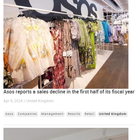
Asos reports a sales decline in the first half of its fiscal year
Apr 9, 2024 / United Kingdom
Asos
Companies
Management
Results
Retail
United Kingdom