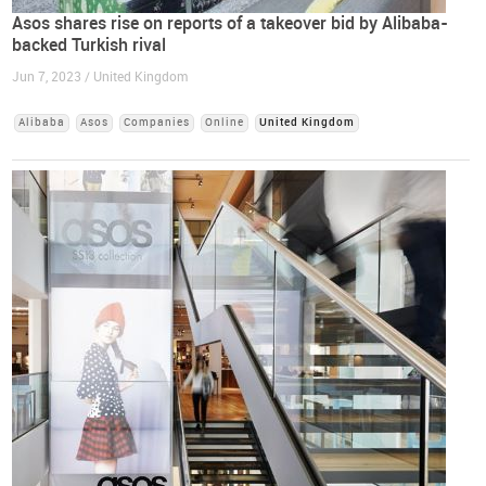
Asos shares rise on reports of a takeover bid by Alibaba-
backed Turkish rival
Jun 7, 2023 / United Kingdom
Alibaba
Asos
Companies
Online
United Kingdom