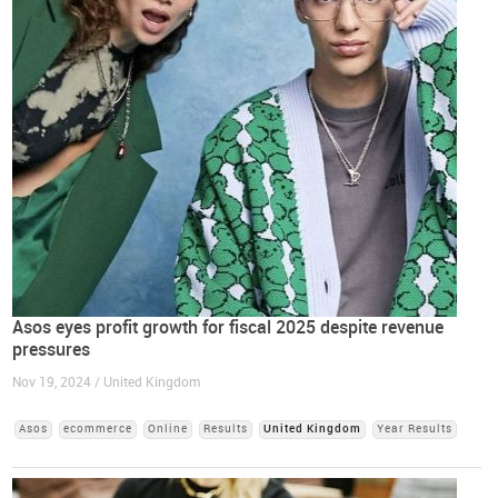
Asos eyes profit growth for fiscal 2025 despite revenue
pressures
Nov 19, 2024 / United Kingdom
Asos
ecommerce
Online
Results
United Kingdom
Year Results