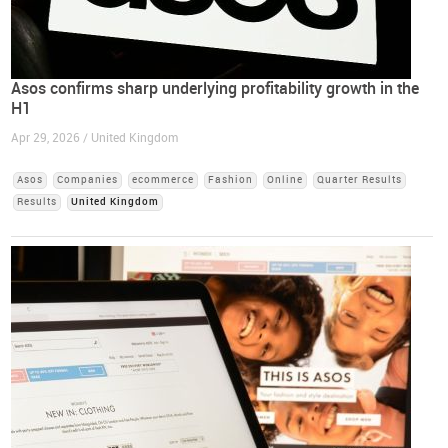
Asos confirms sharp underlying profitability growth in the
H1
Apr 29, 2026 / United Kingdom
Asos
Companies
ecommerce
Fashion
Online
Quarter Results
Results
United Kingdom