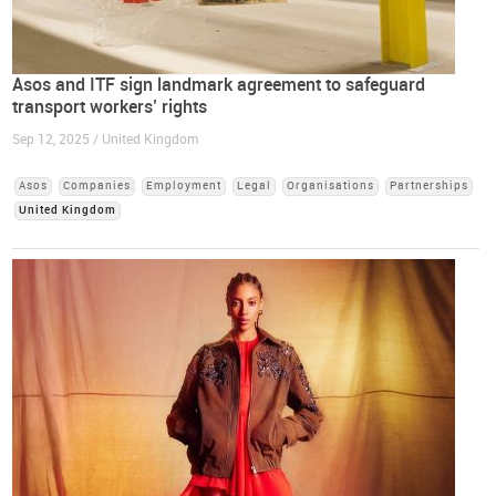
Asos and ITF sign landmark agreement to safeguard
transport workers’ rights
Sep 12, 2025 / United Kingdom
Asos
Companies
Employment
Legal
Organisations
Partnerships
United Kingdom