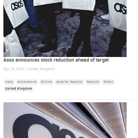
Asos announces stock reduction ahead of target
Apr 24, 2024 / United Kingdom
Asos
ecommerce
Online
Quarter Results
Results
Retail
United Kingdom