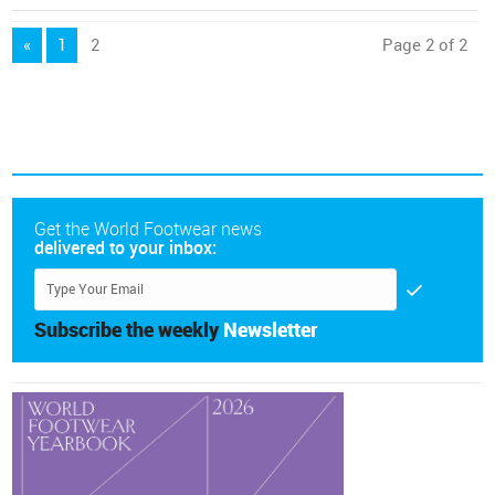
«
1
2
Page 2 of 2
Get the World Footwear news
delivered to your inbox:
Subscribe the weekly
Newsletter