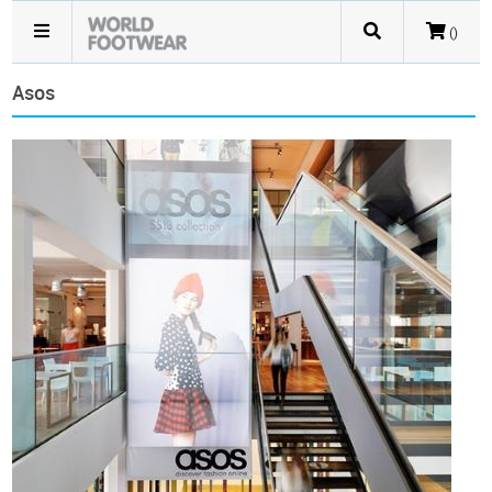
()
Asos