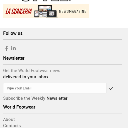
Follow us
Newsletter
Get the World Footwear news
delivered to your inbox
Subscribe the Weekly
Newsletter
World Footwear
About
Contacts