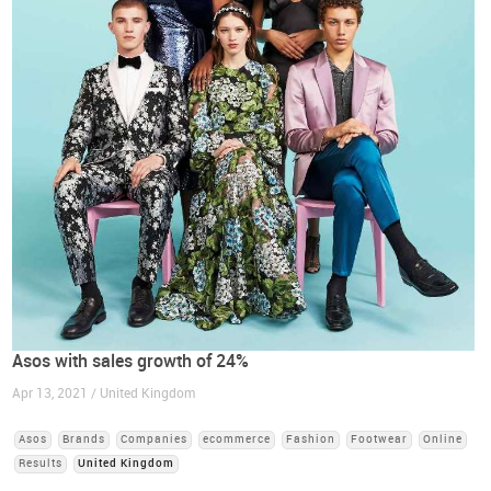
Asos with sales growth of 24%
Apr 13, 2021 / United Kingdom
Asos
Brands
Companies
ecommerce
Fashion
Footwear
Online
Results
United Kingdom