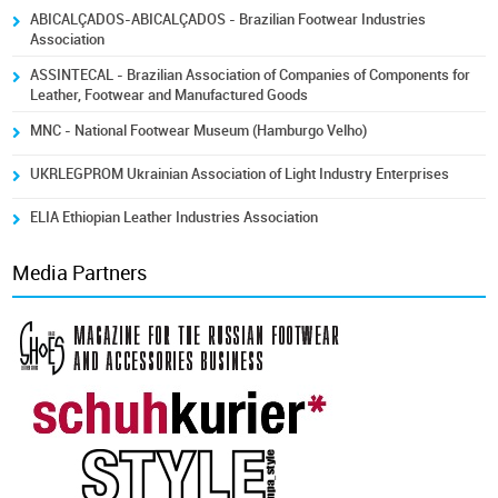
ABICALÇADOS-ABICALÇADOS - Brazilian Footwear Industries
Association
ASSINTECAL - Brazilian Association of Companies of Components for
Leather, Footwear and Manufactured Goods
MNC - National Footwear Museum (Hamburgo Velho)
UKRLEGPROM Ukrainian Association of Light Industry Enterprises
ELIA Ethiopian Leather Industries Association
Media Partners