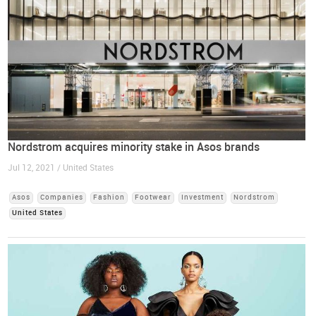
Nordstrom acquires minority stake in Asos brands
Jul 12, 2021 / United States
Asos
Companies
Fashion
Footwear
Investment
Nordstrom
United States