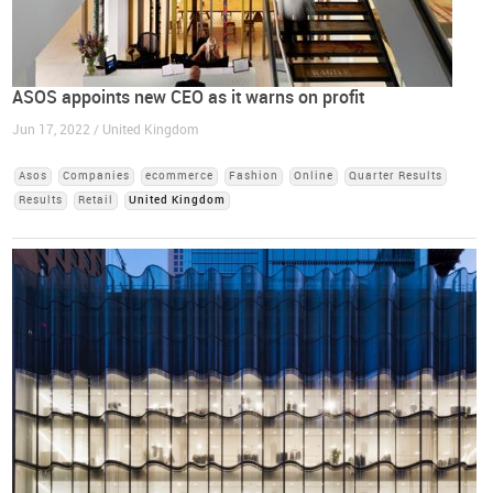
ASOS appoints new CEO as it warns on profit
Jun 17, 2022 / United Kingdom
Asos
Companies
ecommerce
Fashion
Online
Quarter Results
Results
Retail
United Kingdom