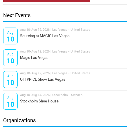
Next Events
Aug 10-Aug 12, 2026 | Las Vegas - United States
Aug
Sourcing at MAGIC Las Vegas
10
Aug 10-Aug 12, 2026 | Las Vegas - United States
Aug
Magic Las Vegas
10
Aug 10-Aug 12, 2026 | Las Vegas - United States
Aug
OFFPRICE Show Las Vegas
10
Aug 10-Aug 14, 2026 | Stockholm - Sweden
Aug
Stockholm Shoe House
10
Organizations