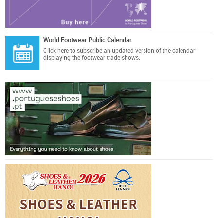
World Footwear Public Calendar
Click here
to subscribe an updated version of the calendar
displaying the footwear trade shows.