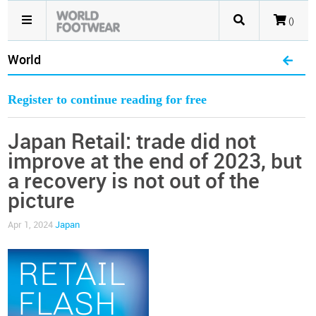
()
World
Register to continue reading for free
Japan Retail: trade did not
improve at the end of 2023, but
a recovery is not out of the
picture
Apr 1, 2024
Japan