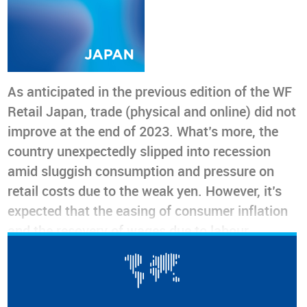
As anticipated in the previous edition of the WF
Retail Japan, trade (physical and online) did not
improve at the end of 2023. What’s more, the
country unexpectedly slipped into recession
amid sluggish consumption and pressure on
retail costs due to the weak yen. However, it’s
expected that the easing of consumer inflation
and the recovery of wages due to labour
shortages could occur in the first half of 2024
and both consumer and retailer sentiment is on
an upward trend. So perhaps a modest recovery