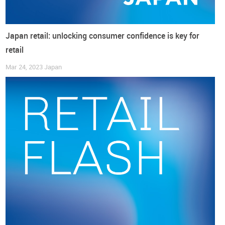
Japan retail: unlocking consumer confidence is key for
retail
Mar 24, 2023
Japan
And it could hardly be the other way round, as a
weaker yen
against the major currencies
due to the BOJ’s massive
easing policy is “pushing up prices of imported goods and
energy costs” (english.kyodonews.net), which (in December)
rose at the fastest pace in three months (reuters.com).
Again, for a
market that relies heavily on imports
to feed its