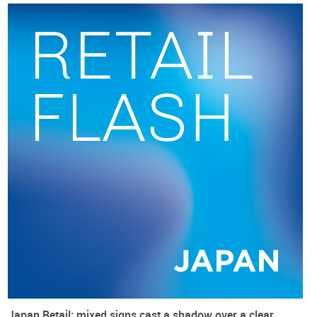
Data for
non-store retail trade
(by METI), which is dominated
by digital sales, followed an
accelerating path
, reaching a
peak growth rate of almost 7% in October. After that, there
was a
marked slowdown and growth turned negative in
December
(minus 0.2%). This could be another sign of bad
times ahead.
Japan Retail: mixed signs cast a shadow over a clear