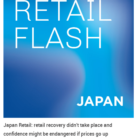
accounted for to mitigate further currency depreciation, plus
footwear supply price increases at the origin.
Japan Retail: retail recovery didn't take place and
confidence might be endangered if prices go up
However, commenting on the 9.7% year-on-year rise in the