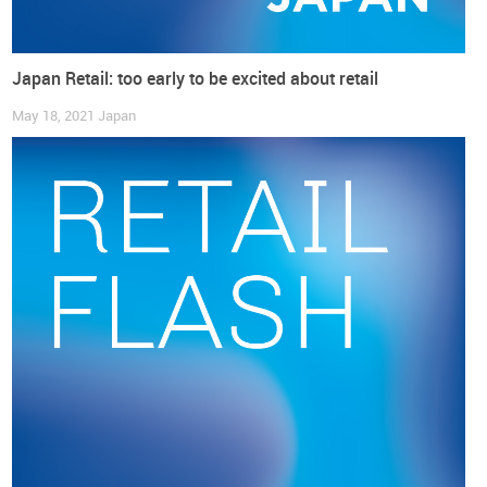
April through September, footwear price changes (year-over-
year) became consistently positive touching the +1% rate,
giving no hints of decelerating.
Japan Retail: too early to be excited about retail
As summarized in a very straightforwardly way by
Uniqlo
’s
May 18, 2021
Japan
Chief Executive Officer Tadashi Yanai: “I think that the lives
of ordinary people are certainly getting worse (…). Everyone
is talking about keeping prices the same, but the weak yen
and high raw material prices are making that impossible”
(reuters.com).
Retail and consumer confidence are tied
together
In Japan, the
Apparel & Accessories Retail index appears to
be quite tied to the Consumer Confidence indicator
.
Especially since May, both have displayed a negative
trajectory.