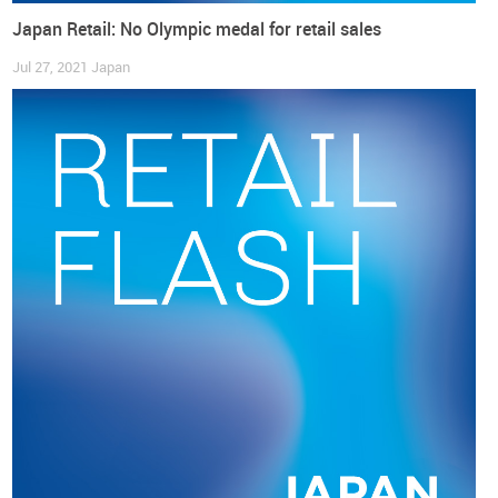
Japan Retail: No Olympic medal for retail sales
Jul 27, 2021
Japan
According to
Japan News
(japannews.yomiuri.co.jp), “
Core
consumer prices
(…)
rose by 2.8%
in September from a year
earlier, exceeding the central bank’s 2% target for a fourth
straight month, (…) the biggest gain since 2014” (and)
“reinforced expectations that nationwide core consumer
inflation will approach 3% coming months”. Particularly from