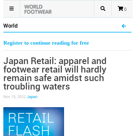
()
World
Register to continue reading for free
Japan Retail: apparel and
footwear retail will hardly
remain safe amidst such
troubling waters
Nov 15, 2022
Japan