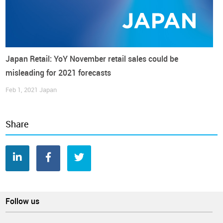
Japan Retail: YoY November retail sales could be
misleading for 2021 forecasts
Feb 1, 2021
Japan
Share
“The momentum of what could have been a consumption-
led recovery is curtailed by the inflation”, said Takumi
Tsunoda, Senior Economist at
Shinkin Central Bank Research
Institute
, anticipating that “household sentiment may turn
Follow us
more thriftier in coming months” (reuters.com).