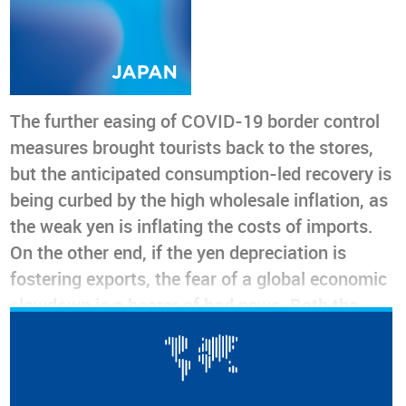
The further easing of COVID-19 border control
measures brought tourists back to the stores,
but the anticipated consumption-led recovery is
being curbed by the high wholesale inflation, as
the weak yen is inflating the costs of imports.
On the other end, if the yen depreciation is
fostering exports, the fear of a global economic
slowdown is a bearer of bad news. Both the
Apparel & Accessories Retail and the Consumer
Confidence indicator are currently trending
down, and not to increase prices is no longer an